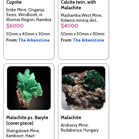
Cuprite
Calcite twin, with
Malachite
Emke Mine, Onganja,
Seeis, Windhoek, m
Mashamba West Mine,
Khomas Region, Namibia
Kolwezi mining dist.,
$6000
$4000
Mutshatsha, Lualaba, DR
Congo
50mm x 40mm x 30mm
50mm x 50mm x 30mm
From:
The Arkenstone
From:
The Arkenstone
Malachite ps. Baryte
Malachite
(cover piece)
Andrassy Mine,
Rudabanya, Hungary
Shangulowé Mine,
Kambove, Haut-