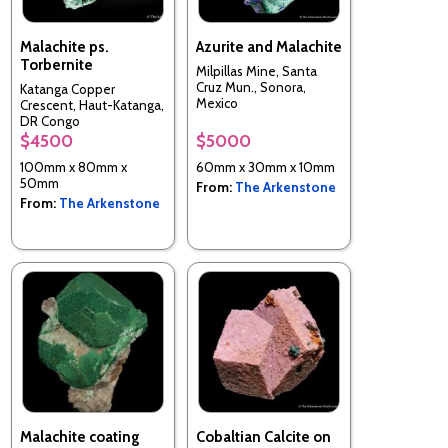
Malachite ps.
Azurite and Malachite
Torbernite
Milpillas Mine, Santa
Cruz Mun., Sonora,
Katanga Copper
Mexico
Crescent, Haut-Katanga,
DR Congo
$4500
$5000
100mm x 80mm x
60mm x 30mm x 10mm
50mm
From:
The Arkenstone
From:
The Arkenstone
Malachite coating
Cobaltian Calcite on