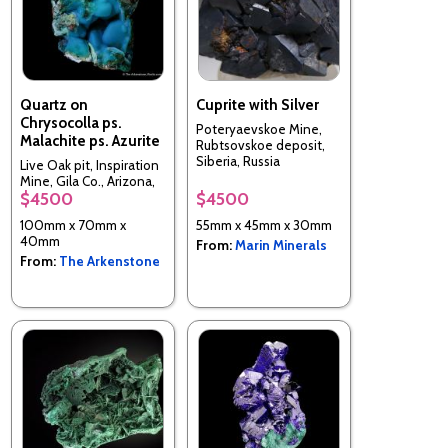
Quartz on
Cuprite with Silver
Chrysocolla ps.
Poteryaevskoe Mine,
Malachite ps. Azurite
Rubtsovskoe deposit,
Siberia, Russia
Live Oak pit, Inspiration
Mine, Gila Co., Arizona,
$4500
$4500
USA
100mm x 70mm x
55mm x 45mm x 30mm
40mm
From:
Marin Minerals
From:
The Arkenstone