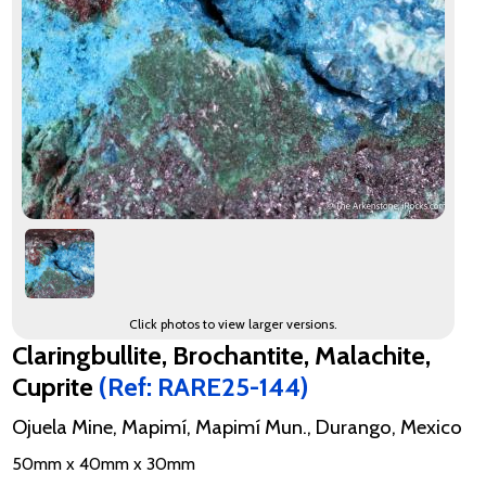
Click photos to view larger versions.
Claringbullite, Brochantite, Malachite,
Cuprite
(Ref: RARE25-144)
Ojuela Mine, Mapimí, Mapimí Mun., Durango, Mexico
50mm x 40mm x 30mm