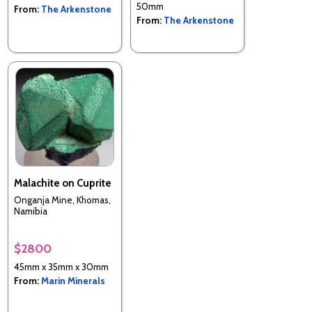
50mm
From:
The Arkenstone
From:
The Arkenstone
Malachite on Cuprite
Onganja Mine, Khomas,
Namibia
$2800
45mm x 35mm x 30mm
From:
Marin Minerals