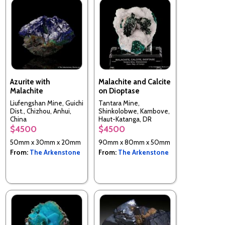
Azurite with
Malachite and Calcite
Malachite
on Dioptase
Liufengshan Mine, Guichi
Tantara Mine,
Dist., Chizhou, Anhui,
Shinkolobwe, Kambove,
China
Haut-Katanga, DR
Congo
$4500
$4500
50mm x 30mm x 20mm
90mm x 80mm x 50mm
From:
The Arkenstone
From:
The Arkenstone