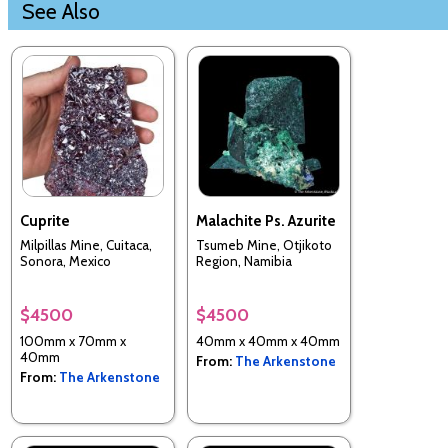
See Also
Cuprite
Malachite Ps. Azurite
Milpillas Mine, Cuitaca,
Tsumeb Mine, Otjikoto
Sonora, Mexico
Region, Namibia
$4500
$4500
100mm x 70mm x
40mm x 40mm x 40mm
40mm
From:
The Arkenstone
From:
The Arkenstone