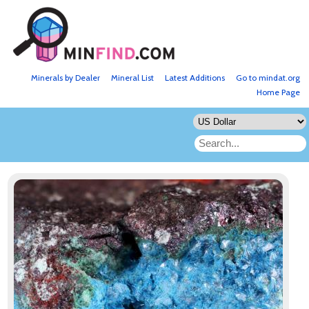
Minerals by Dealer
Mineral List
Latest Additions
Go to mindat.org
Home Page