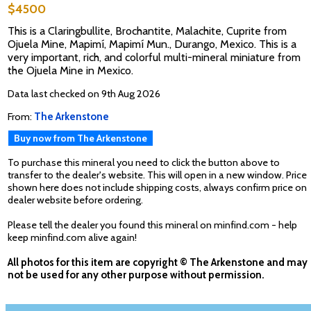
$4500
This is a Claringbullite, Brochantite, Malachite, Cuprite from
Ojuela Mine, Mapimí, Mapimí Mun., Durango, Mexico. This is a
very important, rich, and colorful multi-mineral miniature from
the Ojuela Mine in Mexico.
Data last checked on 9th Aug 2026
From:
The Arkenstone
Buy now from The Arkenstone
To purchase this mineral you need to click the button above to
transfer to the dealer's website. This will open in a new window. Price
shown here does not include shipping costs, always confirm price on
dealer website before ordering.
Please tell the dealer you found this mineral on minfind.com - help
keep minfind.com alive again!
All photos for this item are copyright © The Arkenstone and may
not be used for any other purpose without permission.