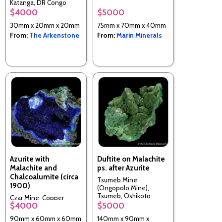
Katanga, DR Congo
$4000
$5000
30mm x 20mm x 20mm
75mm x 70mm x 40mm
From:
The Arkenstone
From:
Marin Minerals
Azurite with
Duftite on Malachite
Malachite and
ps. after Azurite
Chalcoalumite (circa
Tsumeb Mine
1900)
(Ongopolo Mine),
Tsumeb, Oshikoto
Czar Mine, Copper
Region, Namibia
$4000
$5000
Queen Mine, Queen
Hill, Bisbee, Cochise Co.,
90mm x 60mm x 60mm
140mm x 90mm x
Arizona, USA