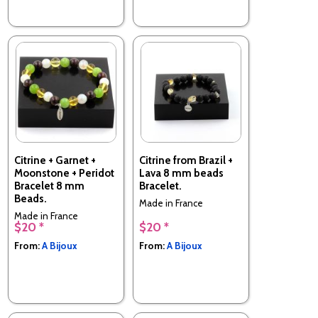
Citrine + Garnet +
Citrine from Brazil +
Moonstone + Peridot
Lava 8 mm beads
Bracelet 8 mm
Bracelet.
Beads.
Made in France
Made in France
$20 *
$20 *
From:
A Bijoux
From:
A Bijoux