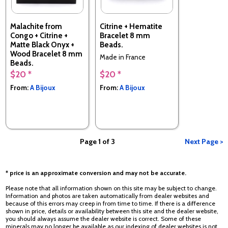
Malachite from
Citrine + Hematite
Congo + Citrine +
Bracelet 8 mm
Matte Black Onyx +
Beads.
Wood Bracelet 8 mm
Made in France
Beads.
$20 *
$20 *
Made in France
From:
A Bijoux
From:
A Bijoux
Page 1 of 3
Next Page >
* price is an approximate conversion and may not be accurate.
Please note that all information shown on this site may be subject to change.
Information and photos are taken automatically from dealer websites and
because of this errors may creep in from time to time. If there is a difference
shown in price, details or availability between this site and the dealer website,
you should always assume the dealer website is correct. Some of these
minerals may no longer be available as our indexing of dealer websites is not