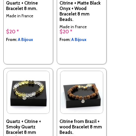
Quartz + Citrine
Citrine + Matte Black
Bracelet 8 mm.
Onyx + Wood
Bracelet 8 mm
Made in France
Beads.
Made in France
$20 *
$20 *
From:
A Bijoux
From:
A Bijoux
Quartz + Citrine +
Citrine from Brazil +
Smoky Quartz
wood Bracelet 8 mm
Bracelet 8 mm
Beads.