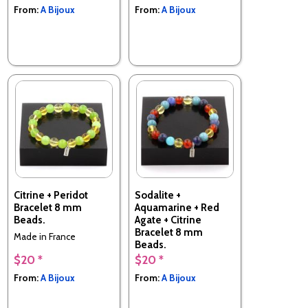
From:
A Bijoux
From:
A Bijoux
Citrine + Peridot
Sodalite +
Bracelet 8 mm
Aquamarine + Red
Beads.
Agate + Citrine
Bracelet 8 mm
Made in France
Beads.
$20 *
$20 *
Made in France
From:
A Bijoux
From:
A Bijoux