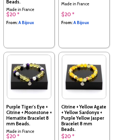
Beads.
Made in France
Made in France
$20 *
$20 *
From:
A Bijoux
From:
A Bijoux
Purple Tiger's Eye +
Citrine + Yellow Agate
Citrine + Moonstone +
+ Yellow Sardonyx +
Hematite Bracelet 8
Purple Yellow Jasper
mm Beads.
Bracelet 8 mm
Beads.
Made in France
$20 *
$20 *
Made in France