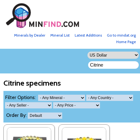
Minerals by Dealer
Mineral List
Latest Additions
Go to mindat.org
Home Page
Citrine specimens
Filter Options:
Order By: