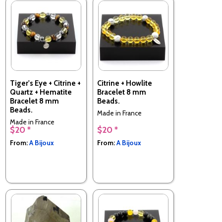
Tiger's Eye + Citrine +
Citrine + Howlite
Quartz + Hematite
Bracelet 8 mm
Bracelet 8 mm
Beads.
Beads.
Made in France
Made in France
$20 *
$20 *
From:
A Bijoux
From:
A Bijoux