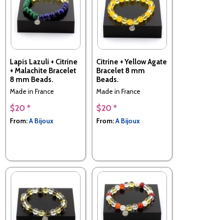
Lapis Lazuli + Citrine
Citrine + Yellow Agate
+ Malachite Bracelet
Bracelet 8 mm
8 mm Beads.
Beads.
Made in France
Made in France
$20 *
$20 *
From:
A Bijoux
From:
A Bijoux