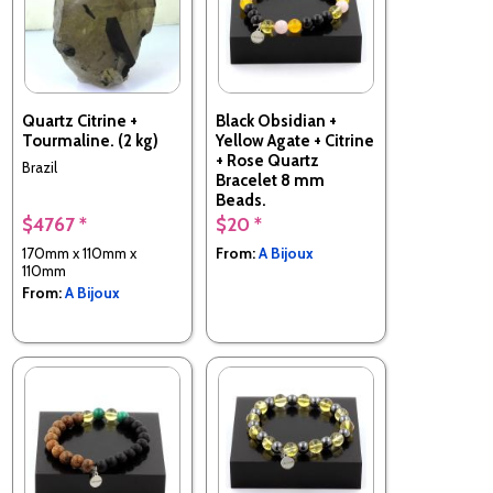
Quartz Citrine +
Black Obsidian +
Tourmaline. (2 kg)
Yellow Agate + Citrine
+ Rose Quartz
Brazil
Bracelet 8 mm
Beads.
$4767 *
$20 *
Made in France
170mm x 110mm x
From:
A Bijoux
110mm
From:
A Bijoux