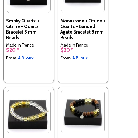
Smoky Quartz +
Moonstone + Citrine +
Citrine + Quartz
Quartz + Banded
Bracelet 8 mm
Agate Bracelet 8 mm
Beads.
Beads.
Made in France
Made in France
$20 *
$20 *
From:
A Bijoux
From:
A Bijoux