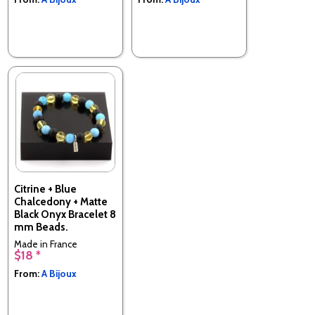
Citrine + Blue
Chalcedony + Matte
Black Onyx Bracelet 8
mm Beads.
Made in France
$18 *
From:
A Bijoux