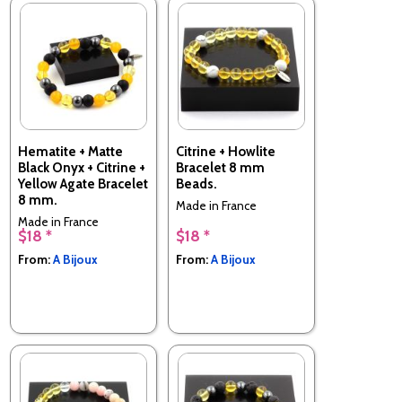
Hematite + Matte
Citrine + Howlite
Black Onyx + Citrine +
Bracelet 8 mm
Yellow Agate Bracelet
Beads.
8 mm.
Made in France
Made in France
$18 *
$18 *
From:
A Bijoux
From:
A Bijoux