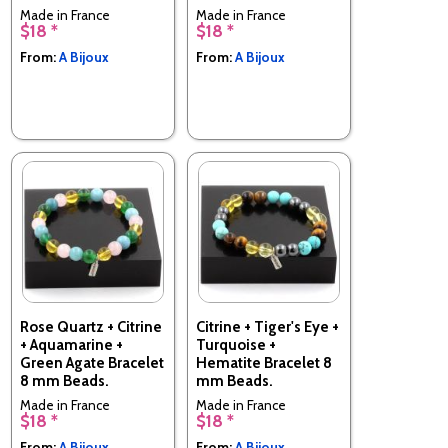
Made in France
Made in France
$18 *
$18 *
From:
A Bijoux
From:
A Bijoux
Rose Quartz + Citrine
Citrine + Tiger's Eye +
+ Aquamarine +
Turquoise +
Green Agate Bracelet
Hematite Bracelet 8
8 mm Beads.
mm Beads.
Made in France
Made in France
$18 *
$18 *
From:
A Bijoux
From:
A Bijoux