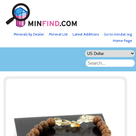
Minerals by Dealer
Mineral List
Latest Additions
Go to mindat.org
Home Page