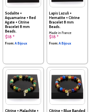
Sodalite +
Lapis Lazuli +
Aquamarine + Red
Hematite + Citrine
Agate + Citrine
Bracelet 8 mm
Bracelet 8 mm
Beads.
Beads.
Made in France
$18 *
$18 *
Made in France
From:
A Bijoux
From:
A Bijoux
Citrine + Malachite +
Citrine + Blue Banded