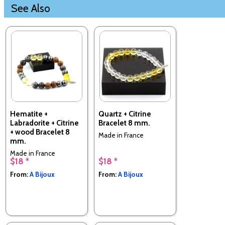
See Also
Hematite +
Quartz + Citrine
Labradorite + Citrine
Bracelet 8 mm.
+ wood Bracelet 8
Made in France
mm.
Made in France
$18 *
$18 *
From:
A Bijoux
From:
A Bijoux