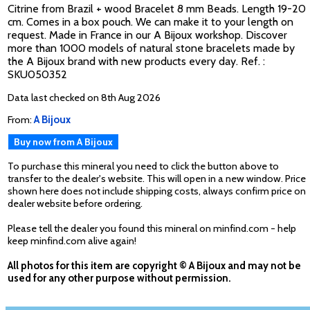
Citrine from Brazil + wood Bracelet 8 mm Beads. Length 19-20
cm. Comes in a box pouch. We can make it to your length on
request. Made in France in our A Bijoux workshop. Discover
more than 1000 models of natural stone bracelets made by
the A Bijoux brand with new products every day. Ref. :
SKU050352
Data last checked on 8th Aug 2026
From:
A Bijoux
Buy now from A Bijoux
To purchase this mineral you need to click the button above to
transfer to the dealer's website. This will open in a new window. Price
shown here does not include shipping costs, always confirm price on
dealer website before ordering.
Please tell the dealer you found this mineral on minfind.com - help
keep minfind.com alive again!
All photos for this item are copyright © A Bijoux and may not be
used for any other purpose without permission.