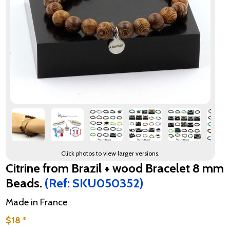
Click photos to view larger versions.
Citrine from Brazil + wood Bracelet 8 mm
Beads.
(Ref: SKU050352)
Made in France
$18 *