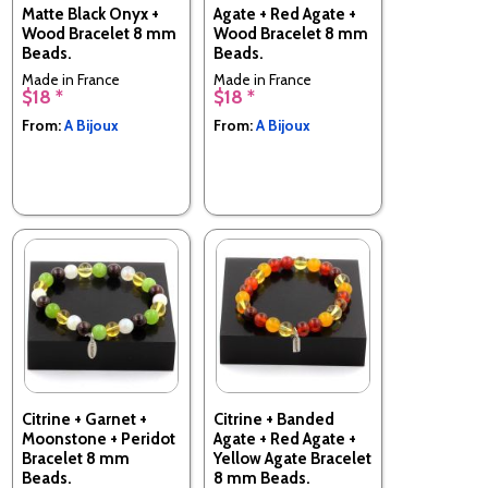
Matte Black Onyx +
Agate + Red Agate +
Wood Bracelet 8 mm
Wood Bracelet 8 mm
Beads.
Beads.
Made in France
Made in France
$18 *
$18 *
From:
A Bijoux
From:
A Bijoux
Citrine + Garnet +
Citrine + Banded
Moonstone + Peridot
Agate + Red Agate +
Bracelet 8 mm
Yellow Agate Bracelet
Beads.
8 mm Beads.