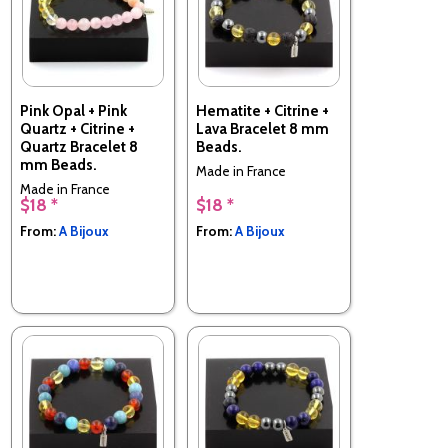
Pink Opal + Pink
Hematite + Citrine +
Quartz + Citrine +
Lava Bracelet 8 mm
Quartz Bracelet 8
Beads.
mm Beads.
Made in France
Made in France
$18 *
$18 *
From:
A Bijoux
From:
A Bijoux