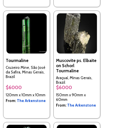
Tourmaline
Muscovite ps. Elbaite
on Schorl
Cruzeiro Mine, São José
Tourmaline
da Safira, Minas Gerais,
Brazil
Araçuaí, Minas Gerais,
Brazil
$6000
$6000
120mm x 10mm x 10mm
150mm x 90mm x
60mm
From:
The Arkenstone
From:
The Arkenstone