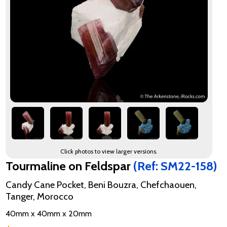
Click photos to view larger versions.
Tourmaline on Feldspar
(Ref: SM22-158)
Candy Cane Pocket, Beni Bouzra, Chefchaouen,
Tanger, Morocco
40mm x 40mm x 20mm