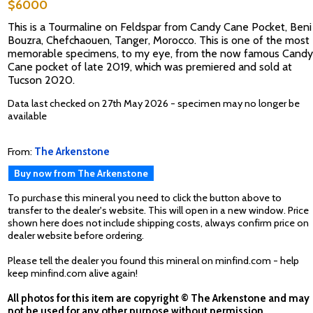
$6000
This is a Tourmaline on Feldspar from Candy Cane Pocket, Beni
Bouzra, Chefchaouen, Tanger, Morocco. This is one of the most
memorable specimens, to my eye, from the now famous Candy
Cane pocket of late 2019, which was premiered and sold at
Tucson 2020.
Data last checked on 27th May 2026 - specimen may no longer be
available
From:
The Arkenstone
Buy now from The Arkenstone
To purchase this mineral you need to click the button above to
transfer to the dealer's website. This will open in a new window. Price
shown here does not include shipping costs, always confirm price on
dealer website before ordering.
Please tell the dealer you found this mineral on minfind.com - help
keep minfind.com alive again!
All photos for this item are copyright © The Arkenstone and may
not be used for any other purpose without permission.