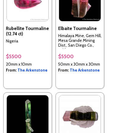
Rubellite Tourmaline
Elbaite Tourmaline
(12.74 ct)
Himalaya Mine, Gem Hill,
Mesa Grande Mining
Nigeria
Dist., San Diego Co.,
California, USA
$5500
$5500
20mm x 10mm
50mm x 30mm x 30mm
From:
The Arkenstone
From:
The Arkenstone