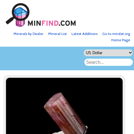
Minerals by Dealer
Mineral List
Latest Additions
Go to mindat.org
Home Page