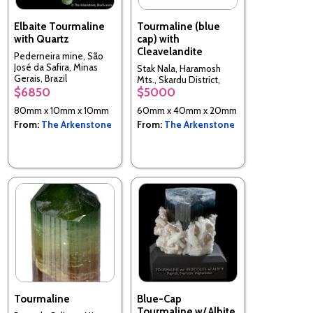
Elbaite Tourmaline
Tourmaline (blue
with Quartz
cap) with
Cleavelandite
Pederneira mine, São
José da Safira, Minas
Stak Nala, Haramosh
Gerais, Brazil
Mts., Skardu District,
$6850
$5000
Baltistan, Northern
Areas, Pakistan
80mm x 10mm x 10mm
60mm x 40mm x 20mm
From:
The Arkenstone
From:
The Arkenstone
Tourmaline
Blue-Cap
Tourmaline w/ Albite