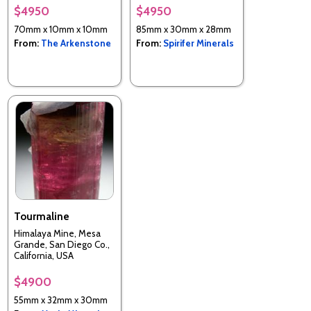
$4950
$4950
70mm x 10mm x 10mm
85mm x 30mm x 28mm
From:
The Arkenstone
From:
Spirifer Minerals
Tourmaline
Himalaya Mine, Mesa
Grande, San Diego Co.,
California, USA
$4900
55mm x 32mm x 30mm