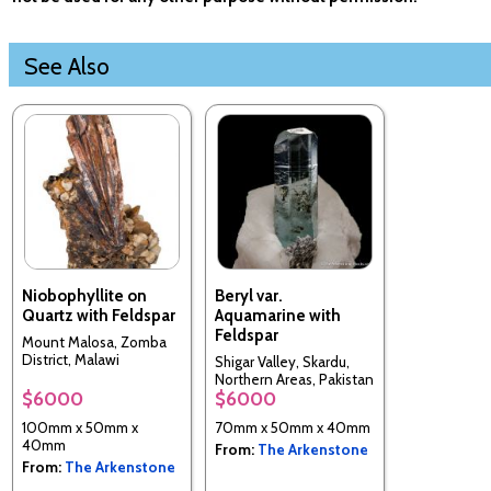
See Also
Niobophyllite on
Beryl var.
Quartz with Feldspar
Aquamarine with
Feldspar
Mount Malosa, Zomba
District, Malawi
Shigar Valley, Skardu,
Northern Areas, Pakistan
$6000
$6000
100mm x 50mm x
70mm x 50mm x 40mm
40mm
From:
The Arkenstone
From:
The Arkenstone