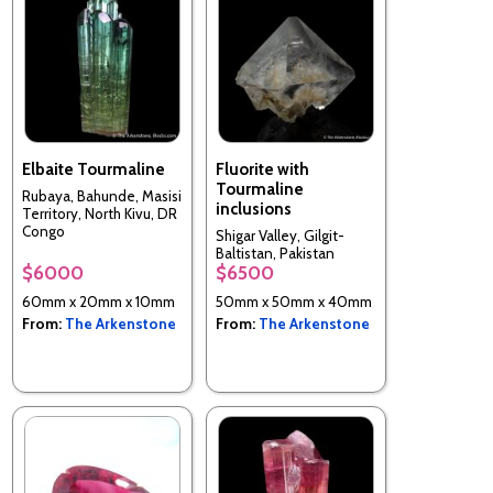
Elbaite Tourmaline
Fluorite with
Tourmaline
Rubaya, Bahunde, Masisi
inclusions
Territory, North Kivu, DR
Congo
Shigar Valley, Gilgit-
Baltistan, Pakistan
$6000
$6500
60mm x 20mm x 10mm
50mm x 50mm x 40mm
From:
The Arkenstone
From:
The Arkenstone