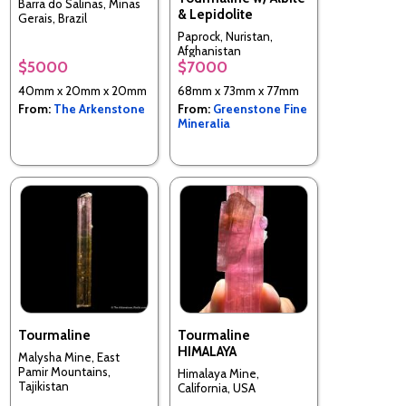
Barra do Salinas, Minas
& Lepidolite
Gerais, Brazil
Paprock, Nuristan,
Afghanistan
$5000
$7000
40mm x 20mm x 20mm
68mm x 73mm x 77mm
From:
The Arkenstone
From:
Greenstone Fine
Mineralia
Tourmaline
Tourmaline
HIMALAYA
Malysha Mine, East
Pamir Mountains,
Himalaya Mine,
Tajikistan
California, USA