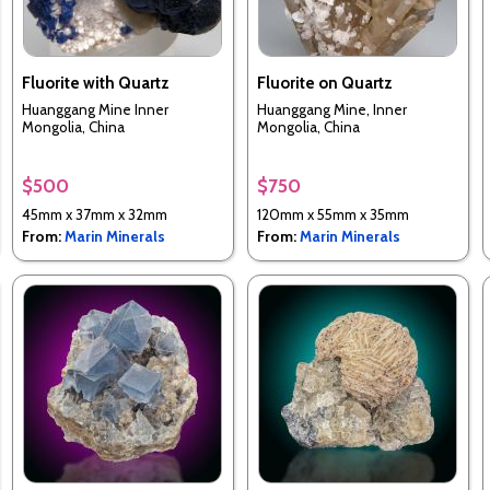
Fluorite with Quartz
Fluorite on Quartz
Huanggang Mine Inner
Huanggang Mine, Inner
Mongolia, China
Mongolia, China
$500
$750
45mm x 37mm x 32mm
120mm x 55mm x 35mm
From:
Marin Minerals
From:
Marin Minerals