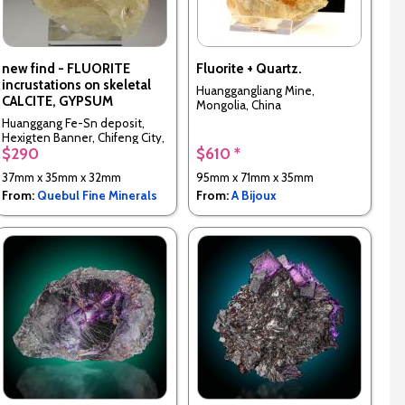
new find - FLUORITE
Fluorite + Quartz.
incrustations on skeletal
Huanggangliang Mine,
CALCITE, GYPSUM
Mongolia, China
Huanggang Fe-Sn deposit,
Hexigten Banner, Chifeng City,
$290
$610 *
Inner Mongolia, China
37mm x 35mm x 32mm
95mm x 71mm x 35mm
From:
Quebul Fine Minerals
From:
A Bijoux