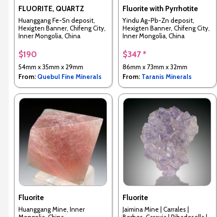
FLUORITE, QUARTZ
Fluorite with Pyrrhotite
Huanggang Fe-Sn deposit,
Yindu Ag-Pb-Zn deposit,
Hexigten Banner, Chifeng City,
Hexigten Banner, Chifeng City,
Inner Mongolia, China
Inner Mongolia, China
$190
$347 *
54mm x 35mm x 29mm
86mm x 73mm x 32mm
From:
Quebul Fine Minerals
From:
Taranis Minerals
Fluorite
Fluorite
Huanggang Mine, Inner
Jaimina Mine | Carrales |