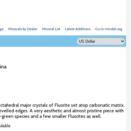
ge
Minerals by Dealer
Mineral List
Latest Additions
Go to mindat.org
ina
tahedral major crystals of Fluorite set atop carbonatic matrix.
evelled edges. A very aesthetic and almost pristine piece with
green species and a few smaller Fluorites as well.
ilable