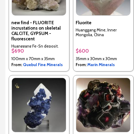
new find - FLUORITE
Fluorite
incrustations on skeletal
Huanggang Mine, Inner
CALCITE, GYPSUM -
Mongolia, China
fluorescent
Huanggang Fe-Sn deposit,
$690
$600
Hexigten Banner, Chifeng City,
Inner Mongolia, China
100mm x 70mm x 35mm
35mm x 30mm x 30mm
From:
Quebul Fine Minerals
From:
Marin Minerals