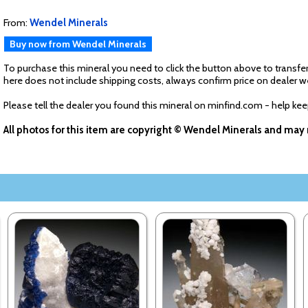
From:
Wendel Minerals
Buy now from Wendel Minerals
To purchase this mineral you need to click the button above to transfer
here does not include shipping costs, always confirm price on dealer w
Please tell the dealer you found this mineral on minfind.com - help ke
All photos for this item are copyright © Wendel Minerals and may