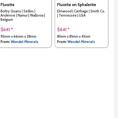
Fluorite
Fluorite on Sphalerite
Boltry Quarry | Seilles |
Elmwood | Carthage | Smith Co.
Andenne | Namur | Wallonia |
| Tennessee | USA
Belgium
$641 *
$641 *
95mm x 66mm x 28mm
81mm x 81mm x 41mm
From:
Wendel Minerals
From:
Wendel Minerals