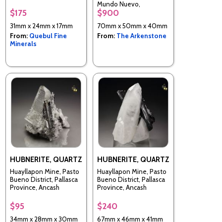
Department, Peru
Mundo Nuevo,
$175
$900
Huamachuco, Sanchez
Carrion Province, La
31mm x 24mm x 17mm
70mm x 50mm x 40mm
Libertad, Peru
From:
Quebul Fine
From:
The Arkenstone
Minerals
HUBNERITE, QUARTZ
HUBNERITE, QUARTZ
Huayllapon Mine, Pasto
Huayllapon Mine, Pasto
Bueno District, Pallasca
Bueno District, Pallasca
Province, Ancash
Province, Ancash
Department, Peru
Department, Peru
$95
$240
34mm x 28mm x 30mm
67mm x 46mm x 41mm