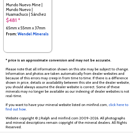
Mundo Nuevo Mine |
Mundo Nuevo |
Huamachuco | Sánchez
Carrión | La Libertad |
$481 *
Peru
65mm x 55mm x 37mm
From:
Wendel Minerals
* price is an approximate conversion and may not be accurate.
Please note that all information shown on this site may be subject to change.
Information and photos are taken automatically from dealer websites and
because of this errors may creep in from time to time. If there is a difference
shown in price, details or availability between this site and the dealer website,
you should always assume the dealer website is correct. Some of these
minerals may no longer be available as our indexing of dealer websites is not
real-time.
If you want to have your mineral website listed on minfind.com,
click here to
find out how
.
Website copyright © J.Ralph and minfind.com 2009-2026. All photographs
and mineral descriptions remain copyright of the mineral dealers. All Rights
Reserved.