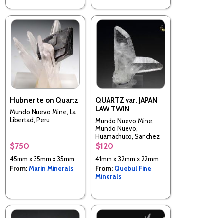
Hubnerite on Quartz
QUARTZ var. JAPAN
LAW TWIN
Mundo Nuevo Mine, La
Libertad, Peru
Mundo Nuevo Mine,
Mundo Nuevo,
Huamachuco, Sanchez
Carrion Province, La
$750
$120
Libertad Department,
45mm x 35mm x 35mm
41mm x 32mm x 22mm
Peru
From:
Marin Minerals
From:
Quebul Fine
Minerals