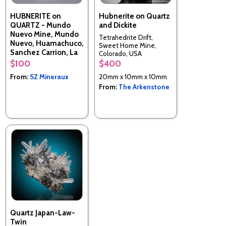
HUBNERITE on
Hubnerite on Quartz
QUARTZ - Mundo
and Dickite
Nuevo Mine, Mundo
Tetrahedrite Drift,
Nuevo, Huamachuco,
Sweet Home Mine,
Sanchez Carrion, La
Colorado, USA
Libertad, Peru
$100
$400
From:
SZ Mineraux
20mm x 10mm x 10mm
From:
The Arkenstone
Quartz Japan-Law-
Twin