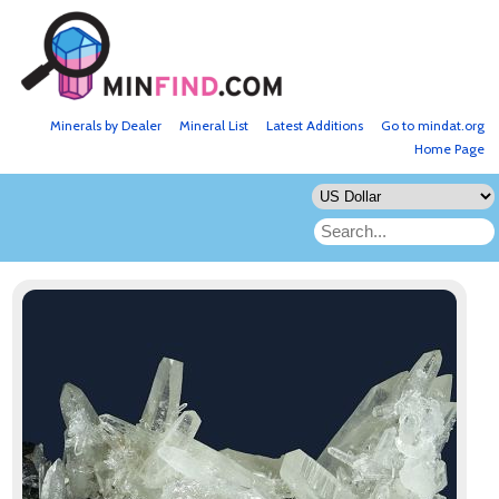
Minerals by Dealer
Mineral List
Latest Additions
Go to mindat.org
Home Page