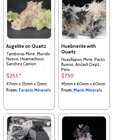
Augelite on Quartz
Huebnerite with
Quartz
Tamboras Mine, Mundo
Nuevo, Huamachuco,
Huayllapon Mine, Pasto
Sanchez Carrion
Bueno, Ancash Dept.,
Province, La Libertad
Peru
Department, Peru
$253 *
$750
47mm x 25mm x 12mm
95mm x 60mm x 60mm
From:
Taranis Minerals
From:
Marin Minerals