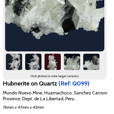
Click photos to view larger versions.
Hubnerite on Quartz
(Ref: Q099)
Mundo Nuevo Mine, Huamachuco, Sanchez Carrion
Province, Dept. de La Libertad, Peru
76mm x 47mm x 45mm