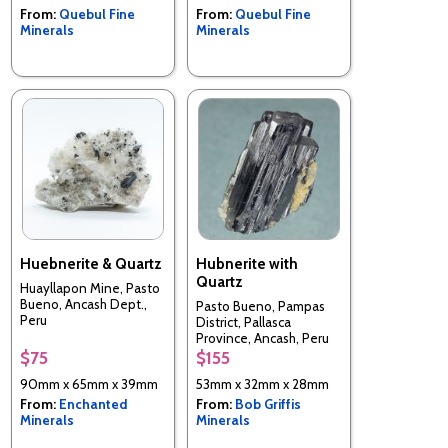
From:
Quebul Fine
From:
Quebul Fine
Minerals
Minerals
Huebnerite & Quartz
Hubnerite with
Quartz
Huayllapon Mine, Pasto
Bueno, Ancash Dept.,
Pasto Bueno, Pampas
Peru
District, Pallasca
Province, Ancash, Peru
$75
$155
90mm x 65mm x 39mm
53mm x 32mm x 28mm
From:
Enchanted
From:
Bob Griffis
Minerals
Minerals