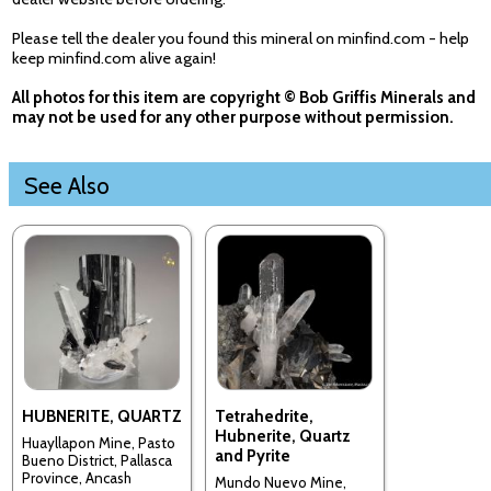
Please tell the dealer you found this mineral on minfind.com - help
keep minfind.com alive again!
All photos for this item are copyright © Bob Griffis Minerals and
may not be used for any other purpose without permission.
See Also
HUBNERITE, QUARTZ
Tetrahedrite,
Hubnerite, Quartz
Huayllapon Mine, Pasto
and Pyrite
Bueno District, Pallasca
Province, Ancash
Mundo Nuevo Mine,