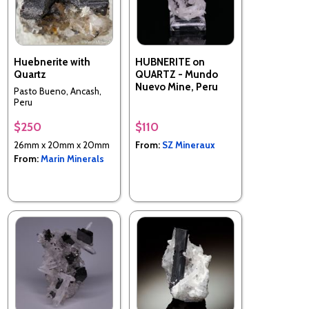
Huebnerite with
HUBNERITE on
Quartz
QUARTZ - Mundo
Nuevo Mine, Peru
Pasto Bueno, Ancash,
Peru
$250
$110
26mm x 20mm x 20mm
From:
SZ Mineraux
From:
Marin Minerals