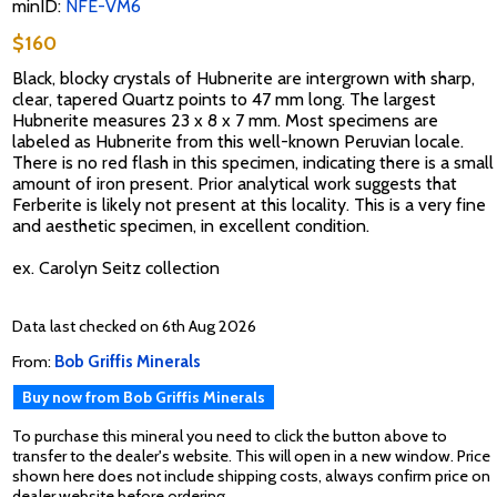
minID:
NFE-VM6
$160
Black, blocky crystals of Hubnerite are intergrown with sharp,
clear, tapered Quartz points to 47 mm long. The largest
Hubnerite measures 23 x 8 x 7 mm. Most specimens are
labeled as Hubnerite from this well-known Peruvian locale.
There is no red flash in this specimen, indicating there is a small
amount of iron present. Prior analytical work suggests that
Ferberite is likely not present at this locality. This is a very fine
and aesthetic specimen, in excellent condition.
ex. Carolyn Seitz collection
Data last checked on 6th Aug 2026
From:
Bob Griffis Minerals
Buy now from Bob Griffis Minerals
To purchase this mineral you need to click the button above to
transfer to the dealer's website. This will open in a new window. Price
shown here does not include shipping costs, always confirm price on
dealer website before ordering.