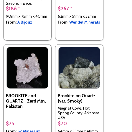
Savoie, France.
$186 *
$267 *
90mm x 75mm x 40mm
62mm x 51mm x 32mm
From:
A Bijoux
From:
Wendel Minerals
BROOKITE and
Brookite on Quartz
QUARTZ - Zard Mtn,
(var. Smoky)
Pakistan
Magnet Cove, Hot
Spring County, Arkansas,
USA
$75
$70
From:
SZ Mineraux
64mm x 53mm x 48mm