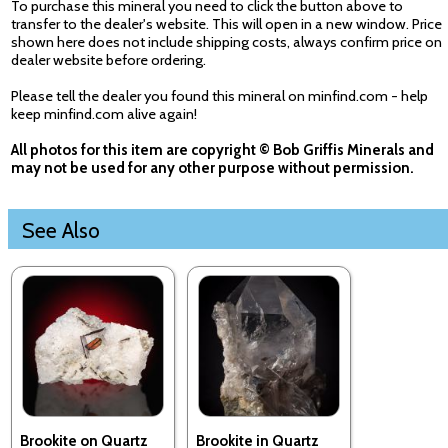
To purchase this mineral you need to click the button above to
transfer to the dealer's website. This will open in a new window. Price
shown here does not include shipping costs, always confirm price on
dealer website before ordering.
Please tell the dealer you found this mineral on minfind.com - help
keep minfind.com alive again!
All photos for this item are copyright © Bob Griffis Minerals and
may not be used for any other purpose without permission.
See Also
Brookite on Quartz
Brookite in Quartz