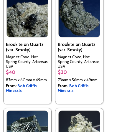
Brookite on Quartz
Brookite on Quartz
(var. Smoky)
(var. Smoky)
Magnet Cove, Hot
Magnet Cove, Hot
Spring County, Arkansas,
Spring County, Arkansas,
USA
USA
$40
$30
87mm x 60mm x 49mm
73mm x 56mm x 49mm
From:
Bob Griffis
From:
Bob Griffis
Minerals
Minerals