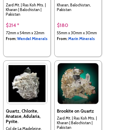
Zard Mt. | Ras Koh Mts. |
Kharan, Balochistan,
Kharan | Balochistan |
Pakistan
Pakistan
$214 *
$180
72mm x 54mm x 22mm
55mm x 30mm x 30mm
From:
Wendel Minerals
From:
Marin Minerals
Quartz, Chlorite,
Brookite on Quartz
Anatase, Adularia,
Zard Mt. | Ras Koh Mts. |
Pyrite.
Kharan | Balochistan |
Pakistan
Col de La Madeleine,