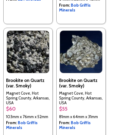
From:
Bob Griffis
Minerals
Brookite on Quartz
Brookite on Quartz
(var. Smoky)
(var. Smoky)
Magnet Cove, Hot
Magnet Cove, Hot
Spring County, Arkansas,
Spring County, Arkansas,
USA
USA
$60
$55
103mm x 76mm x 52mm
81mm x 64mm x 31mm
From:
Bob Griffis
From:
Bob Griffis
Minerals
Minerals