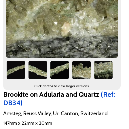
Click photos to view larger versions.
Brookite on Adularia and Quartz
(Ref:
DB34)
Amsteg, Reuss Valley, Uri Canton, Switzerland
147mm x 22mm x 20mm