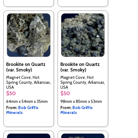
Brookite on Quartz
Brookite on Quartz
(var. Smoky)
(var. Smoky)
Magnet Cove, Hot
Magnet Cove, Hot
Spring County, Arkansas,
Spring County, Arkansas,
USA
USA
$50
$50
64mm x 54mm x 35mm
98mm x 85mm x 53mm
From:
Bob Griffis
From:
Bob Griffis
Minerals
Minerals