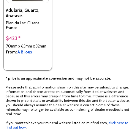
Adularia, Quartz,
Anatase.
Plan du Lac, Oisans,
France
$423 *
70mm x 65mm x 32mm
From:
A Bijoux
* price is an approximate conversion and may not be accurate.
Please note that all information shown on this site may be subject to change.
Information and photos are taken automatically from dealer websites and
because of this errors may creep in from time to time. If there is a difference
shown in price, details or availability between this site and the dealer website,
you should always assume the dealer website is correct. Some of these
minerals may no longer be available as our indexing of dealer websites is not
real-time.
If you want to have your mineral website listed on minfind.com,
click here to
find out how
.