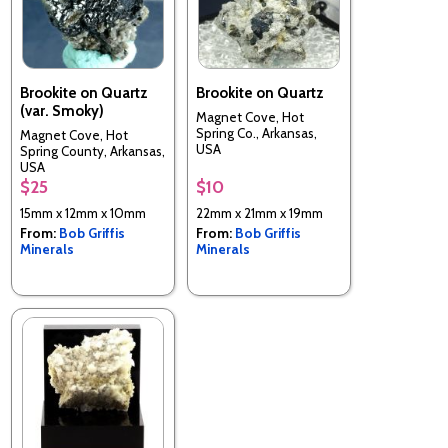
Brookite on Quartz
Brookite on Quartz
(var. Smoky)
Magnet Cove, Hot
Spring Co., Arkansas,
Magnet Cove, Hot
USA
Spring County, Arkansas,
USA
$25
$10
15mm x 12mm x 10mm
22mm x 21mm x 19mm
From:
Bob Griffis
From:
Bob Griffis
Minerals
Minerals