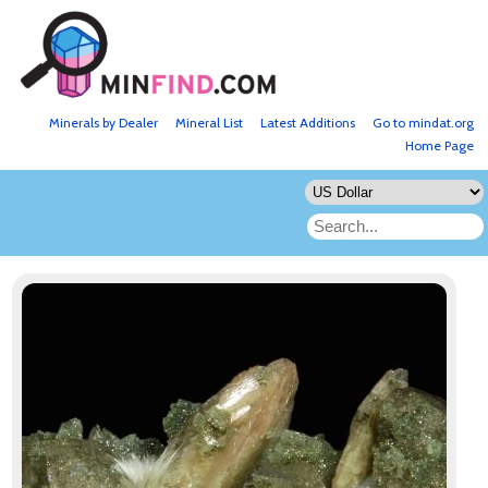
Minerals by Dealer
Mineral List
Latest Additions
Go to mindat.org
Home Page