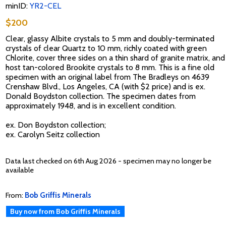
minID:
YR2-CEL
$200
Clear, glassy Albite crystals to 5 mm and doubly-terminated
crystals of clear Quartz to 10 mm, richly coated with green
Chlorite, cover three sides on a thin shard of granite matrix, and
host tan-colored Brookite crystals to 8 mm. This is a fine old
specimen with an original label from The Bradleys on 4639
Crenshaw Blvd., Los Angeles, CA (with $2 price) and is ex.
Donald Boydston collection. The specimen dates from
approximately 1948, and is in excellent condition.
ex. Don Boydston collection;
ex. Carolyn Seitz collection
Data last checked on 6th Aug 2026 - specimen may no longer be
available
From:
Bob Griffis Minerals
Buy now from Bob Griffis Minerals