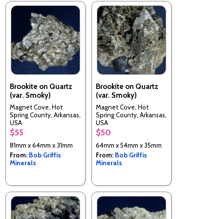
Brookite on Quartz
Brookite on Quartz
(var. Smoky)
(var. Smoky)
Magnet Cove, Hot
Magnet Cove, Hot
Spring County, Arkansas,
Spring County, Arkansas,
USA
USA
$55
$50
81mm x 64mm x 31mm
64mm x 54mm x 35mm
From:
Bob Griffis
From:
Bob Griffis
Minerals
Minerals