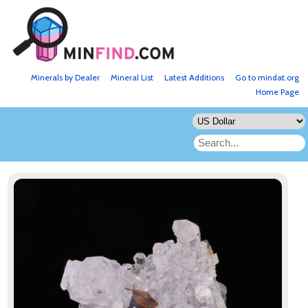
Minerals by Dealer
Mineral List
Latest Additions
Go to mindat.org
Home Page