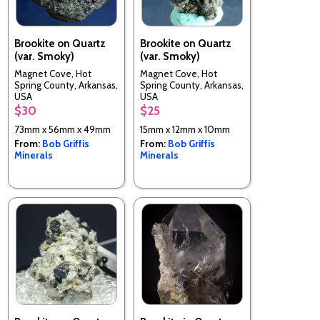
Brookite on Quartz
Brookite on Quartz
(var. Smoky)
(var. Smoky)
Magnet Cove, Hot
Magnet Cove, Hot
Spring County, Arkansas,
Spring County, Arkansas,
USA
USA
$30
$25
73mm x 56mm x 49mm
15mm x 12mm x 10mm
From:
Bob Griffis
From:
Bob Griffis
Minerals
Minerals