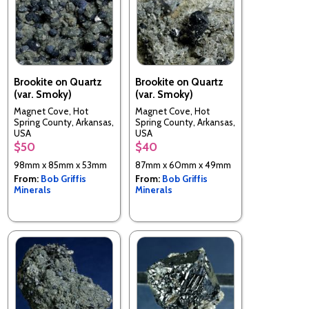
Brookite on Quartz
Brookite on Quartz
(var. Smoky)
(var. Smoky)
Magnet Cove, Hot
Magnet Cove, Hot
Spring County, Arkansas,
Spring County, Arkansas,
USA
USA
$50
$40
98mm x 85mm x 53mm
87mm x 60mm x 49mm
From:
Bob Griffis
From:
Bob Griffis
Minerals
Minerals