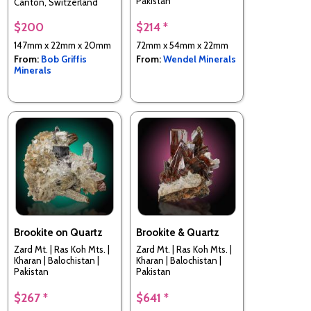
Pakistan
Canton, Switzerland
$200
$214 *
147mm x 22mm x 20mm
72mm x 54mm x 22mm
From:
Bob Griffis
From:
Wendel Minerals
Minerals
Brookite on Quartz
Brookite & Quartz
Zard Mt. | Ras Koh Mts. |
Zard Mt. | Ras Koh Mts. |
Kharan | Balochistan |
Kharan | Balochistan |
Pakistan
Pakistan
$267 *
$641 *