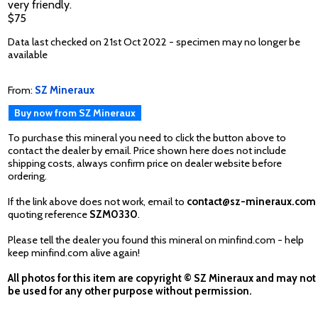
very friendly.
$75
Data last checked on 21st Oct 2022 - specimen may no longer be
available
From:
SZ Mineraux
Buy now from SZ Mineraux
To purchase this mineral you need to click the button above to
contact the dealer by email. Price shown here does not include
shipping costs, always confirm price on dealer website before
ordering.
If the link above does not work, email to
contact@sz-mineraux.com
quoting reference
SZM0330
.
Please tell the dealer you found this mineral on minfind.com - help
keep minfind.com alive again!
All photos for this item are copyright © SZ Mineraux and may not
be used for any other purpose without permission.