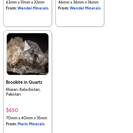
62mm x 51mm x 32mm
46mm x 36mm x 36mm
From:
Wendel Minerals
From:
Wendel Minerals
Brookite in Quartz
Kharan, Balochistan,
Pakistan
$650
70mm x 40mm x 35mm
From:
Marin Minerals