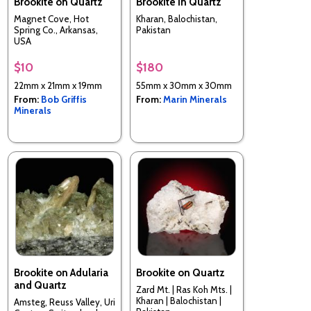
Brookite on Quartz
Brookite in Quartz
Magnet Cove, Hot
Kharan, Balochistan,
Spring Co., Arkansas,
Pakistan
USA
$10
$180
22mm x 21mm x 19mm
55mm x 30mm x 30mm
From:
Bob Griffis
From:
Marin Minerals
Minerals
Brookite on Adularia
Brookite on Quartz
and Quartz
Zard Mt. | Ras Koh Mts. |
Kharan | Balochistan |
Amsteg, Reuss Valley, Uri