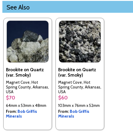
See Also
Brookite on Quartz
Brookite on Quartz
(var. Smoky)
(var. Smoky)
Magnet Cove, Hot
Magnet Cove, Hot
Spring County, Arkansas,
Spring County, Arkansas,
USA
USA
$70
$60
64mm x 53mm x 48mm
103mm x 76mm x 52mm
From:
Bob Griffis
From:
Bob Griffis
Minerals
Minerals