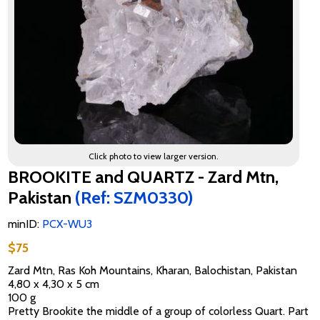
Click photo to view larger version.
BROOKITE and QUARTZ - Zard Mtn,
Pakistan
(Ref: SZM0330)
minID:
PCX-WU3
$75
Zard Mtn, Ras Koh Mountains, Kharan, Balochistan, Pakistan
4,80 x 4,30 x 5 cm
100 g
Pretty Brookite the middle of a group of colorless Quart. Part