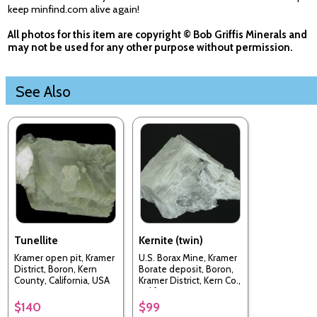
keep minfind.com alive again!
All photos for this item are copyright © Bob Griffis Minerals and
may not be used for any other purpose without permission.
See Also
Tunellite
Kernite (twin)
Kramer open pit, Kramer
U.S. Borax Mine, Kramer
District, Boron, Kern
Borate deposit, Boron,
County, California, USA
Kramer District, Kern Co.,
California, USA
$140
$99