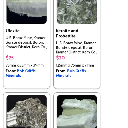
Ulexite
Kernite and
Probertite
U.S. Borax Mine, Kramer
Borate deposit, Boron,
U.S. Borax Mine, Kramer
Kramer District, Kern Co.,
Borate deposit, Boron,
California, USA
Kramer District, Kern Co.,
California, USA
$25
$20
75mm x 53mm x 39mm
125mm x 75mm x 71mm
From:
Bob Griffis
From:
Bob Griffis
Minerals
Minerals