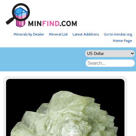
Minerals by Dealer
Mineral List
Latest Additions
Go to mindat.org
Home Page