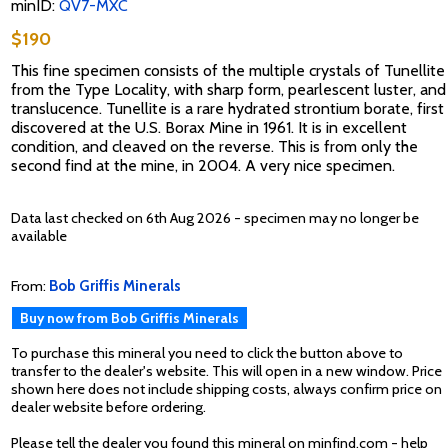
minID:
QV7-MXC
$190
This fine specimen consists of the multiple crystals of Tunellite
from the Type Locality, with sharp form, pearlescent luster, and
translucence. Tunellite is a rare hydrated strontium borate, first
discovered at the U.S. Borax Mine in 1961. It is in excellent
condition, and cleaved on the reverse. This is from only the
second find at the mine, in 2004. A very nice specimen.
Data last checked on 6th Aug 2026 - specimen may no longer be
available
From:
Bob Griffis Minerals
Buy now from Bob Griffis Minerals
To purchase this mineral you need to click the button above to
transfer to the dealer's website. This will open in a new window. Price
shown here does not include shipping costs, always confirm price on
dealer website before ordering.
Please tell the dealer you found this mineral on minfind.com - help