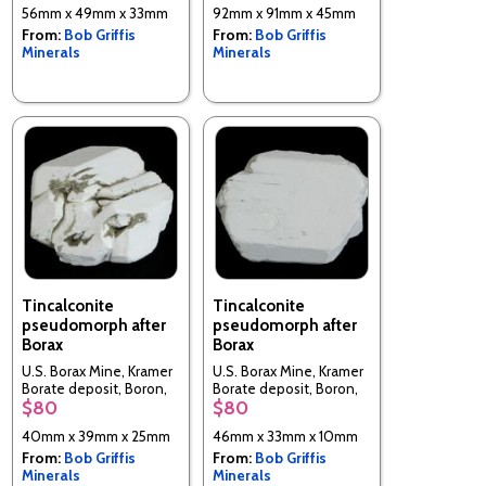
56mm x 49mm x 33mm
92mm x 91mm x 45mm
From:
Bob Griffis
From:
Bob Griffis
Minerals
Minerals
Tincalconite
Tincalconite
pseudomorph after
pseudomorph after
Borax
Borax
U.S. Borax Mine, Kramer
U.S. Borax Mine, Kramer
Borate deposit, Boron,
Borate deposit, Boron,
$80
$80
Kramer District, Kern Co.,
Kramer District, Kern Co.,
California, USA
California, USA
40mm x 39mm x 25mm
46mm x 33mm x 10mm
From:
Bob Griffis
From:
Bob Griffis
Minerals
Minerals