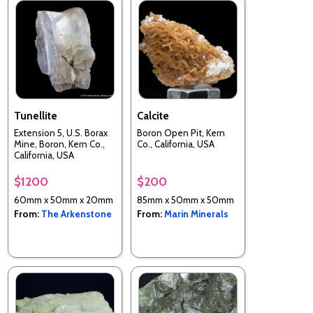
Tunellite
Calcite
Extension 5, U.S. Borax
Boron Open Pit, Kern
Mine, Boron, Kern Co.,
Co., California, USA
California, USA
$1200
$200
60mm x 50mm x 20mm
85mm x 50mm x 50mm
From:
The Arkenstone
From:
Marin Minerals