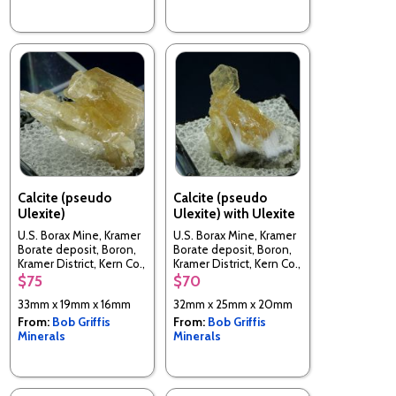
Calcite (pseudo
Calcite (pseudo
Ulexite)
Ulexite) with Ulexite
U.S. Borax Mine, Kramer
U.S. Borax Mine, Kramer
Borate deposit, Boron,
Borate deposit, Boron,
Kramer District, Kern Co.,
Kramer District, Kern Co.,
California, USA
California, USA
$75
$70
33mm x 19mm x 16mm
32mm x 25mm x 20mm
From:
Bob Griffis
From:
Bob Griffis
Minerals
Minerals