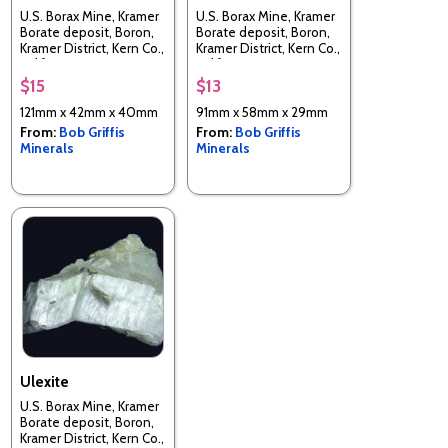
U.S. Borax Mine, Kramer
U.S. Borax Mine, Kramer
Borate deposit, Boron,
Borate deposit, Boron,
Kramer District, Kern Co.,
Kramer District, Kern Co.,
California, USA
California, USA
$15
$13
121mm x 42mm x 40mm
91mm x 58mm x 29mm
From:
Bob Griffis
From:
Bob Griffis
Minerals
Minerals
Ulexite
U.S. Borax Mine, Kramer
Borate deposit, Boron,
Kramer District, Kern Co.,