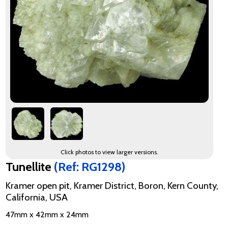
Click photos to view larger versions.
Tunellite
(Ref: RG1298)
Kramer open pit, Kramer District, Boron, Kern County,
California, USA
47mm x 42mm x 24mm