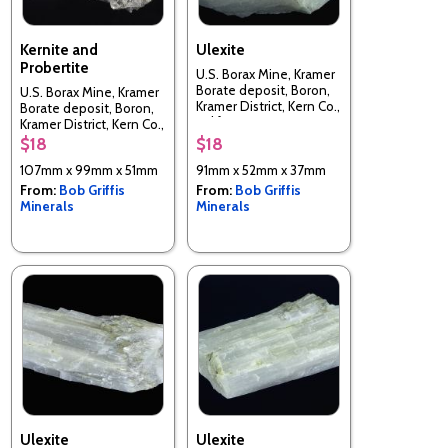
Kernite and
Ulexite
Probertite
U.S. Borax Mine, Kramer
Borate deposit, Boron,
U.S. Borax Mine, Kramer
Kramer District, Kern Co.,
Borate deposit, Boron,
California, USA
Kramer District, Kern Co.,
California, USA
$18
$18
107mm x 99mm x 51mm
91mm x 52mm x 37mm
From:
Bob Griffis
From:
Bob Griffis
Minerals
Minerals
Ulexite
Ulexite