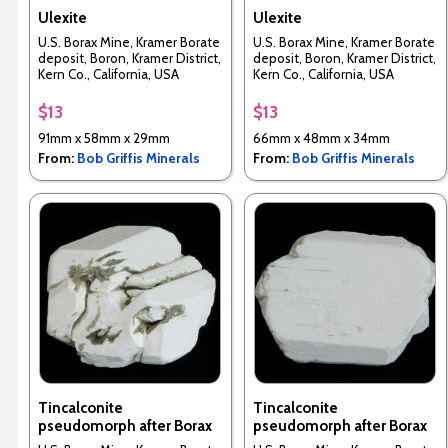
Ulexite
Ulexite
U.S. Borax Mine, Kramer Borate
U.S. Borax Mine, Kramer Borate
deposit, Boron, Kramer District,
deposit, Boron, Kramer District,
Kern Co., California, USA
Kern Co., California, USA
$13
$13
91mm x 58mm x 29mm
66mm x 48mm x 34mm
From:
Bob Griffis Minerals
From:
Bob Griffis Minerals
Tincalconite
Tincalconite
pseudomorph after Borax
pseudomorph after Borax