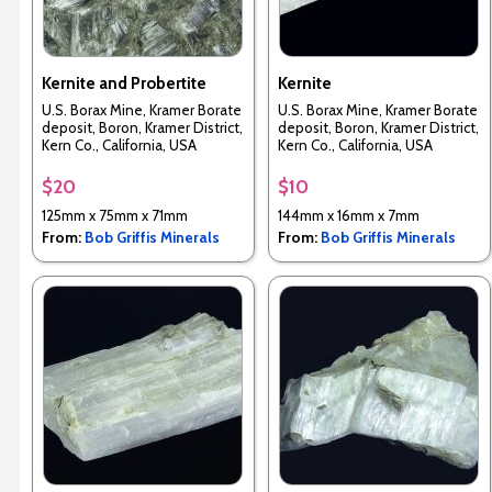
Kernite and Probertite
Kernite
U.S. Borax Mine, Kramer Borate
U.S. Borax Mine, Kramer Borate
deposit, Boron, Kramer District,
deposit, Boron, Kramer District,
Kern Co., California, USA
Kern Co., California, USA
$20
$10
125mm x 75mm x 71mm
144mm x 16mm x 7mm
From:
Bob Griffis Minerals
From:
Bob Griffis Minerals