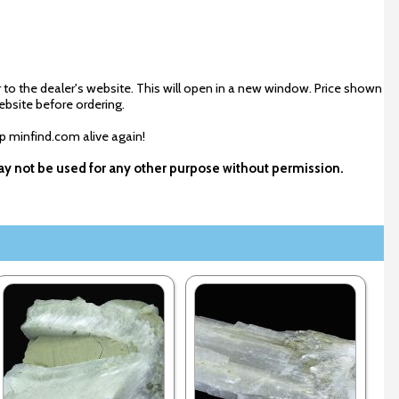
 to the dealer's website. This will open in a new window. Price shown
ebsite before ordering.
ep minfind.com alive again!
 may not be used for any other purpose without permission.