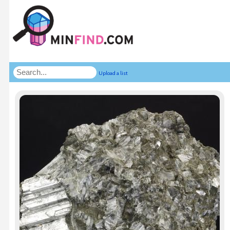
Upload a list