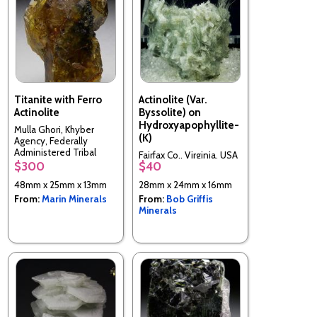
Titanite with Ferro
Actinolite (Var.
Actinolite
Byssolite) on
Hydroxyapophyllite-
Mulla Ghori, Khyber
(K)
Agency, Federally
Administered Tribal
Fairfax Co., Virginia, USA
Areas, Pakistan
$300
$40
48mm x 25mm x 13mm
28mm x 24mm x 16mm
From:
Marin Minerals
From:
Bob Griffis
Minerals