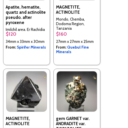
Apatite, hematite,
MAGNETITE,
quartz and actinolite
ACTINOLITE
pseudo. after
Mondo, Chemba,
pyroxene
Dodoma Region,
Tanzania
Imilchil area, Er Rachidia
$120
$160
Province, Morocco
34mm x 33mm x 30mm
27mm x 27mm x 25mm
From:
Spirifer Minerals
From:
Quebul Fine
Minerals
MAGNETITE,
gem GARNET var.
ACTINOLITE
ANDRADITE var.