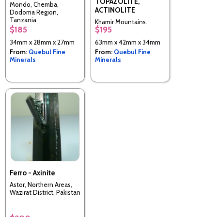
TOPAZOLITE,
Mondo, Chemba,
ACTINOLITE
Dodoma Region,
Tanzania
Khamir Mountains,
$185
$195
Unknown or Invalid
Region
34mm x 28mm x 27mm
63mm x 42mm x 34mm
From:
Quebul Fine
From:
Quebul Fine
Minerals
Minerals
Ferro - Axinite
Astor, Northern Areas,
Wazirat District, Pakistan