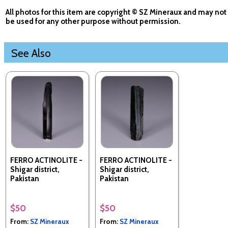
All photos for this item are copyright © SZ Mineraux and may not
be used for any other purpose without permission.
See Also
FERRO ACTINOLITE -
FERRO ACTINOLITE -
Shigar district,
Shigar district,
Pakistan
Pakistan
$50
$50
From:
SZ Mineraux
From:
SZ Mineraux