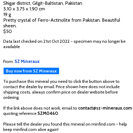
Shigar district, Gilgit-Baltistan, Pakistan
5,10 x 3,75 x 1,90 cm
19 g
Pretty crystal of Ferro-Actinolite from Pakistan. Beautiful
sheen.
$50
Data last checked on 21st Oct 2022 - specimen may no longer be
available
From:
SZ Mineraux
Buy now from SZ Mineraux
To purchase this mineral you need to click the button above to
contact the dealer by email. Price shown here does not include
shipping costs, always confirm price on dealer website before
ordering.
If the link above does not work, email to
contact@sz-mineraux.com
quoting reference
SZM0460
.
Please tell the dealer you found this mineral on minfind.com - help
keep minfind.com alive again!