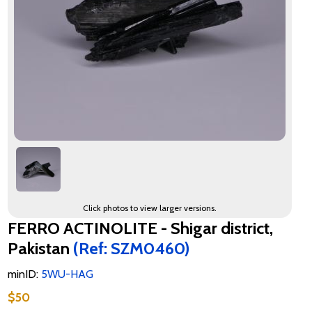
Click photos to view larger versions.
FERRO ACTINOLITE - Shigar district,
Pakistan
(Ref: SZM0460)
minID:
5WU-HAG
$50