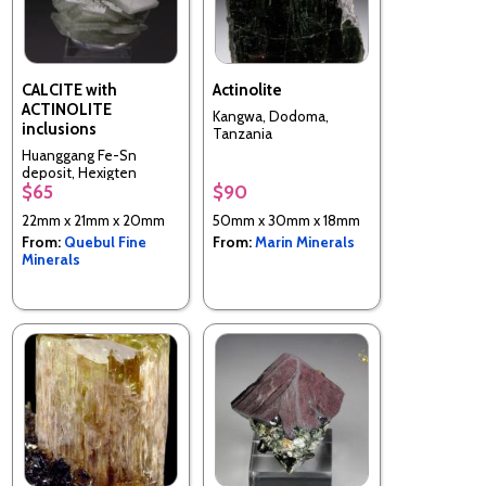
CALCITE with
Actinolite
ACTINOLITE
Kangwa, Dodoma,
inclusions
Tanzania
Huanggang Fe-Sn
deposit, Hexigten
$65
$90
Banner, Chifeng City,
Inner Mongolia, China
22mm x 21mm x 20mm
50mm x 30mm x 18mm
From:
Quebul Fine
From:
Marin Minerals
Minerals