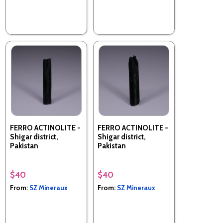
FERRO ACTINOLITE -
FERRO ACTINOLITE -
Shigar district,
Shigar district,
Pakistan
Pakistan
$40
$40
From:
SZ Mineraux
From:
SZ Mineraux