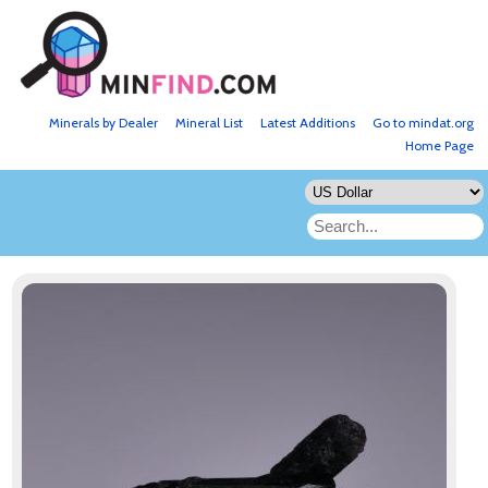
Minerals by Dealer
Mineral List
Latest Additions
Go to mindat.org
Home Page