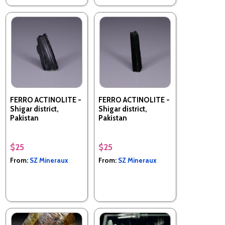
FERRO ACTINOLITE -
FERRO ACTINOLITE -
Shigar district,
Shigar district,
Pakistan
Pakistan
$25
$25
From:
SZ Mineraux
From:
SZ Mineraux