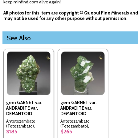
keep minfind.com alive again!
All photos for this item are copyright © Quebul Fine Minerals and
may not be used for any other purpose without permission.
See Also
gem GARNET var.
gem GARNET var.
ANDRADITE var.
ANDRADITE var.
DEMANTOID
DEMANTOID
Antetezambato
Antetezambato
(Tetezambato),
(Tetezambato),
$185
$265
Ambanja, Ambanja
Ambanja, Ambanja
District, Diana
District, Diana