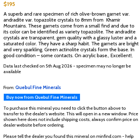
$195
A superb and rare specimen of rich olive-brown garnet var.
andradite var. topazolite crystals to 8mm from Khamir
Mountains. These garnets come from a small find and due to
its color can be identified as variety topazolite. The andradite
crystals are transparent, gem quality with a glassy luster and a
saturated color. They have a sharp habit. The garnets are bright
and very sparkling. Green actinolite crystals form the base. In
good condition – some contacts. On acrylic base., Excellent!,
Data last checked on 5th Aug 2026 - specimen may no longer be
available
From:
Quebul Fine Minerals
Buy now from Quebul Fine Minerals
To purchase this mineral you need to click the button above to
transfer to the dealer's website. This will open in a new window. Price
shown here does not include shipping costs, always confirm price on
dealer website before ordering.
Please tell the dealer you found this mineral on minfind.com - help