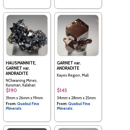
HAUSMANNITE,
GARNET var.
GARNET var.
ANDRADITE
ANDRADITE
Kayes Region, Mali
NChwaning Mines,
Kuruman, Kalahari
$190
$145
manganese fields,
Northern Cape Province,
31mm x 26mm x 19mm
34mm x 28mm x 25mm
South Africa
From:
Quebul Fine
From:
Quebul Fine
Minerals
Minerals