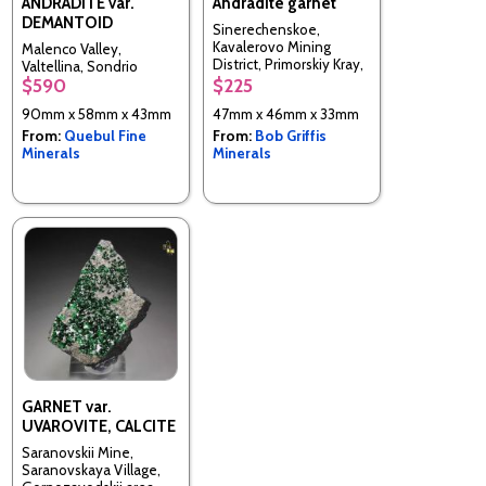
ANDRADITE var.
Andradite garnet
DEMANTOID
Sinerechenskoe,
Kavalerovo Mining
Malenco Valley,
District, Primorskiy Kray,
Valtellina, Sondrio
Far-Eastern Region,
$590
$225
Province, Lombardy,
Russia
Italy
90mm x 58mm x 43mm
47mm x 46mm x 33mm
From:
Quebul Fine
From:
Bob Griffis
Minerals
Minerals
GARNET var.
UVAROVITE, CALCITE
Saranovskii Mine,
Saranovskaya Village,