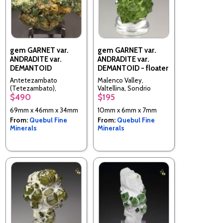
gem GARNET var.
gem GARNET var.
ANDRADITE var.
ANDRADITE var.
DEMANTOID
DEMANTOID - floater
Antetezambato
Malenco Valley,
(Tetezambato),
Valtellina, Sondrio
$490
$195
Ambanja, Ambanja
Province, Lombardy,
District, Diana
Italy
69mm x 46mm x 34mm
10mm x 6mm x 7mm
(Northern) Region,
From:
Quebul Fine
From:
Quebul Fine
Antsiranana Province,
Minerals
Minerals
Madagascar