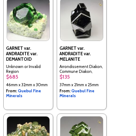
GARNET var.
GARNET var.
ANDRADITE var.
ANDRADITE var.
DEMANTOID
MELANITE
Unknown or Invalid
Arrondissement Diakon,
Region
Commune Diakon,
$685
$135
Cercle de Bafoulabe,
Kayes Region, Mali
46mm x 32mm x 30mm
37mm x 21mm x 25mm
From:
Quebul Fine
From:
Quebul Fine
Minerals
Minerals