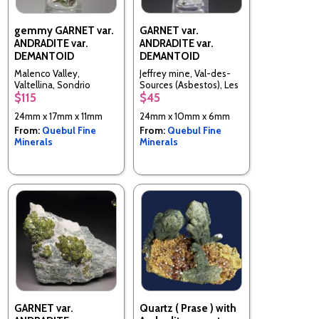
gemmy GARNET var.
GARNET var.
ANDRADITE var.
ANDRADITE var.
DEMANTOID
DEMANTOID
Malenco Valley,
Jeffrey mine, Val-des-
Valtellina, Sondrio
Sources (Asbestos), Les
$115
$45
Province, Lombardy,
Sources RCM, Estrie,
Italy
Quebec, Canada
24mm x 17mm x 11mm
24mm x 10mm x 6mm
From:
Quebul Fine
From:
Quebul Fine
Minerals
Minerals
GARNET var.
Quartz ( Prase ) with