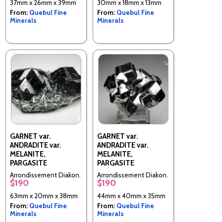
37mm x 26mm x 39mm
30mm x 18mm x 13mm
(Northern) Region,
(Northern) Region,
From:
Quebul Fine
From:
Quebul Fine
Antsiranana Province,
Antsiranana Province,
Minerals
Minerals
Madagascar
Madagascar
GARNET var.
GARNET var.
ANDRADITE var.
ANDRADITE var.
MELANITE,
MELANITE,
PARGASITE
PARGASITE
Arrondissement Diakon,
Arrondissement Diakon,
$190
$190
Commune Diakon,
Commune Diakon,
Cercle de Bafoulabe,
Cercle de Bafoulabe,
63mm x 20mm x 38mm
44mm x 40mm x 35mm
Kayes Region, Mali
Kayes Region, Mali
From:
Quebul Fine
From:
Quebul Fine
Minerals
Minerals