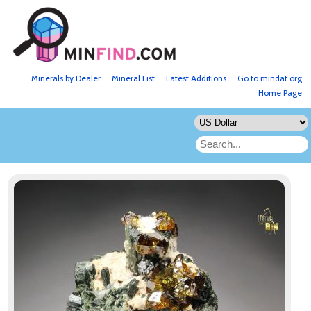
Minerals by Dealer
Mineral List
Latest Additions
Go to mindat.org
Home Page