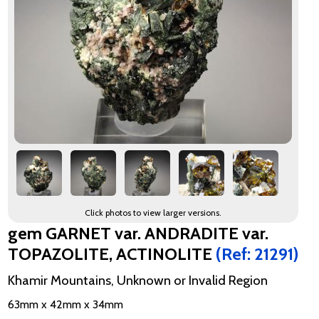
Click photos to view larger versions.
gem GARNET var. ANDRADITE var.
TOPAZOLITE, ACTINOLITE
(Ref: 21291)
Khamir Mountains, Unknown or Invalid Region
63mm x 42mm x 34mm