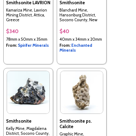
Smithsonite LAVRION
Smithsonite
Kamariza Mine, Lavrion
Blanchard Mine,
Mining District, Attica,
Hansonburg District,
Greece
Socorro County, New
Mexico, USA
$340
$40
78mm x 50mm x 35mm
40mm x 34mm x 20mm
From:
Spirifer Minerals
From:
Enchanted
Minerals
Smithsonite
Smithsonite ps.
Calcite
Kelly Mine, Magdalena
District, Socorro County,
Graphic Mine,