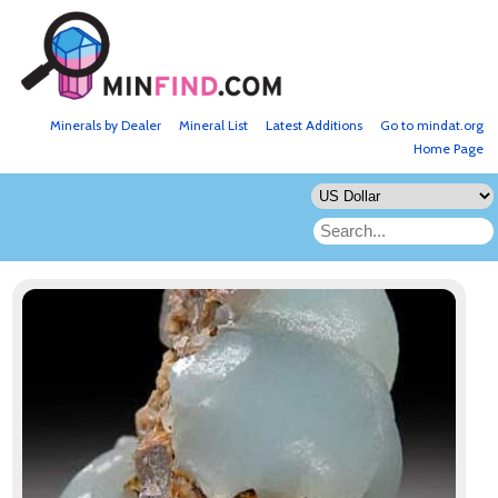
Minerals by Dealer
Mineral List
Latest Additions
Go to mindat.org
Home Page