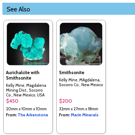
See Also
Aurichalcite with
Smithsonite
Smithsonite
Kelly Mine, MAgdalena,
Socorro Co., New Mexico
Kelly Mine, Magdalena
Mining Dist., Socorro
Co., New Mexico, USA
$450
$200
20mm x 10mm x 10mm
32mm x 27mm x 18mm
From:
The Arkenstone
From:
Marin Minerals