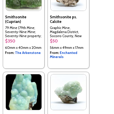
Smithsonite
Smithsonite ps.
(Cuprian)
Calcite
79 Mine (79th Mine;
Graphic Mine,
Seventy-Nine Mine;
Magdalena District,
Seventy-Nine property;
Socorro County, New
McHur prospect), Chilito,
Mexico, USA
$350
$50
Hayden area, Banner
60mm x 40mm x 20mm
56mm x 49mm x 17mm
District, Dripping Spring
Mts, Gila Co., Arizona,
From:
The Arkenstone
From:
Enchanted
USA
Minerals