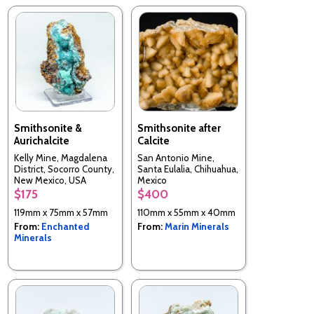
Smithsonite &
Smithsonite after
Aurichalcite
Calcite
Kelly Mine, Magdalena
San Antonio Mine,
District, Socorro County,
Santa Eulalia, Chihuahua,
New Mexico, USA
Mexico
$175
$400
119mm x 75mm x 57mm
110mm x 55mm x 40mm
From:
Enchanted
From:
Marin Minerals
Minerals