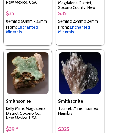
New Mexico, USA
Magdalena District,
Socorro County, New
Mexico, USA
$35
$35
84mm x 60mm x 35mm
54mm x 25mm x 24mm
From:
Enchanted
From:
Enchanted
Minerals
Minerals
Smithsonite
Smithsonite
Kelly Mine, Magdalena
Tsumeb Mine, Tsumeb,
District, Socorro Co.,
Namibia
New Mexico, USA
$39 *
$325