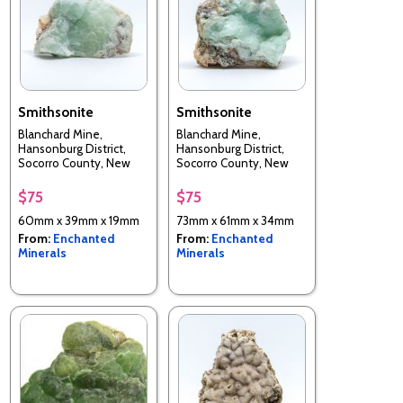
Smithsonite
Smithsonite
Blanchard Mine,
Blanchard Mine,
Hansonburg District,
Hansonburg District,
Socorro County, New
Socorro County, New
Mexico, USA
Mexico, USA
$75
$75
60mm x 39mm x 19mm
73mm x 61mm x 34mm
From:
Enchanted
From:
Enchanted
Minerals
Minerals