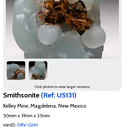
Click photos to view larger versions.
Smithsonite
(Ref: US131)
Kelley Mine, Magdelena, New Mexico
50mm x 31mm x 25mm
minID:
0RV-GHH