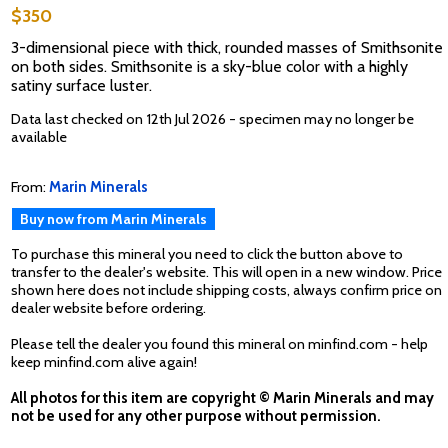
$350
3-dimensional piece with thick, rounded masses of Smithsonite
on both sides. Smithsonite is a sky-blue color with a highly
satiny surface luster.
Data last checked on 12th Jul 2026 - specimen may no longer be
available
From:
Marin Minerals
Buy now from Marin Minerals
To purchase this mineral you need to click the button above to
transfer to the dealer's website. This will open in a new window. Price
shown here does not include shipping costs, always confirm price on
dealer website before ordering.
Please tell the dealer you found this mineral on minfind.com - help
keep minfind.com alive again!
All photos for this item are copyright © Marin Minerals and may
not be used for any other purpose without permission.