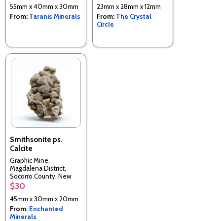
55mm x 40mm x 30mm
23mm x 28mm x 12mm
From:
Taranis Minerals
From:
The Crystal
Circle
Smithsonite ps.
Calcite
Graphic Mine,
Magdalena District,
Socorro County, New
Mexico, USA
$30
45mm x 30mm x 20mm
From:
Enchanted
Minerals