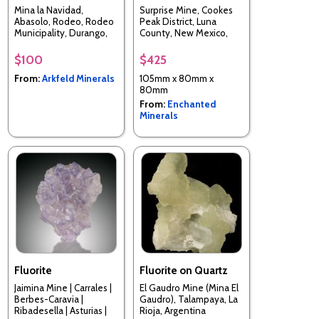
Mina la Navidad,
Surprise Mine, Cookes
Abasolo, Rodeo, Rodeo
Peak District, Luna
Municipality, Durango,
County, New Mexico,
Mexico
USA
$100
$425
From:
Arkfeld Minerals
105mm x 80mm x
80mm
From:
Enchanted
Minerals
Fluorite
Fluorite on Quartz
Jaimina Mine | Carrales |
El Gaudro Mine (Mina El
Berbes-Caravia |
Gaudro), Talampaya, La
Ribadesella | Asturias |
Rioja, Argentina