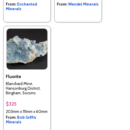
From:
Enchanted
From:
Wendel Minerals
Minerals
Fluorite
Blanchard Mine,
Hansonburg District,
Bingham, Socorro
County, New Mexico,
USA
$325
203mm x 111mm x 60mm
From:
Bob Griffis
Minerals