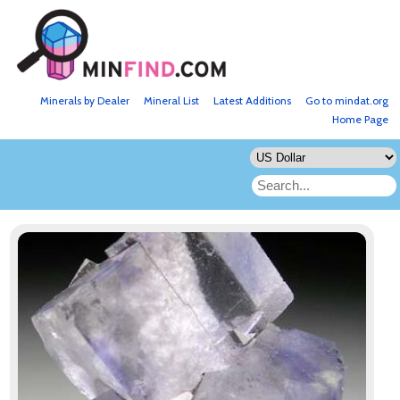
Minerals by Dealer
Mineral List
Latest Additions
Go to mindat.org
Home Page