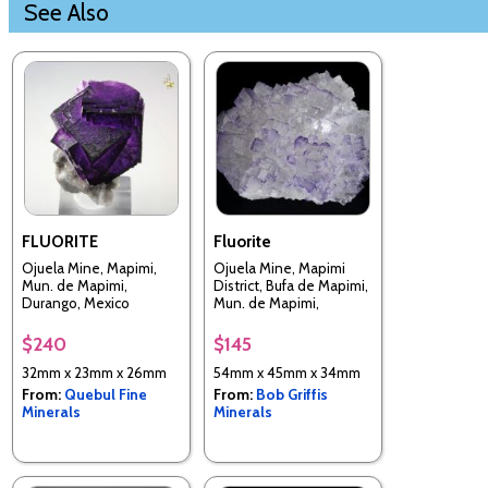
See Also
FLUORITE
Fluorite
Ojuela Mine, Mapimi,
Ojuela Mine, Mapimi
Mun. de Mapimi,
District, Bufa de Mapimi,
Durango, Mexico
Mun. de Mapimi,
Durango, Mexico
$240
$145
32mm x 23mm x 26mm
54mm x 45mm x 34mm
From:
Quebul Fine
From:
Bob Griffis
Minerals
Minerals