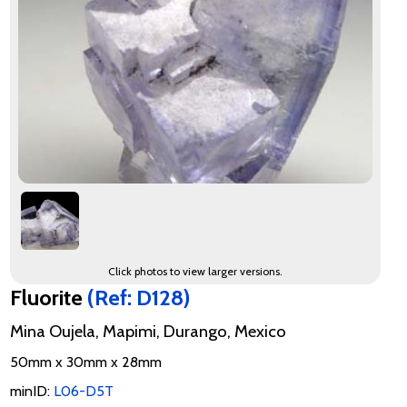
Click photos to view larger versions.
Fluorite
(Ref: D128)
Mina Oujela, Mapimi, Durango, Mexico
50mm x 30mm x 28mm
minID:
L06-D5T