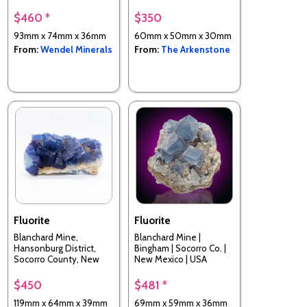
Spain
$460 *
$350
93mm x 74mm x 36mm
60mm x 50mm x 30mm
From:
Wendel Minerals
From:
The Arkenstone
Fluorite
Fluorite
Blanchard Mine,
Blanchard Mine |
Hansonburg District,
Bingham | Socorro Co. |
Socorro County, New
New Mexico | USA
Mexico, USA
$450
$481 *
119mm x 64mm x 39mm
69mm x 59mm x 36mm