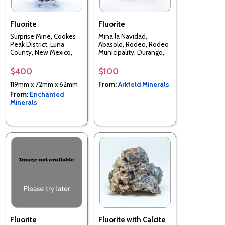
Fluorite
Fluorite
Surprise Mine, Cookes
Mina la Navidad,
Peak District, Luna
Abasolo, Rodeo, Rodeo
County, New Mexico,
Municipality, Durango,
USA
Mexico
$400
$100
119mm x 72mm x 62mm
From:
Arkfeld Minerals
From:
Enchanted
Minerals
Fluorite
Fluorite with Calcite