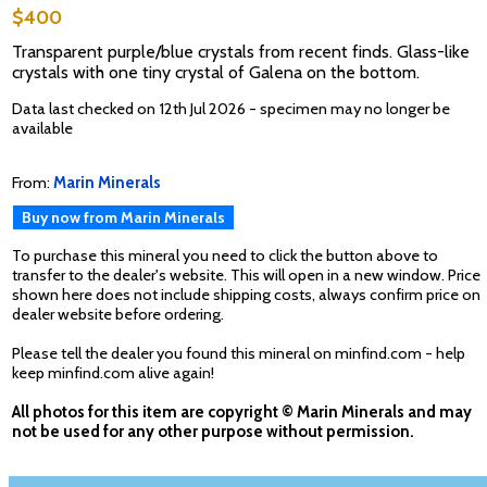
$400
Transparent purple/blue crystals from recent finds. Glass-like
crystals with one tiny crystal of Galena on the bottom.
Data last checked on 12th Jul 2026 - specimen may no longer be
available
From:
Marin Minerals
Buy now from Marin Minerals
To purchase this mineral you need to click the button above to
transfer to the dealer's website. This will open in a new window. Price
shown here does not include shipping costs, always confirm price on
dealer website before ordering.
Please tell the dealer you found this mineral on minfind.com - help
keep minfind.com alive again!
All photos for this item are copyright © Marin Minerals and may
not be used for any other purpose without permission.