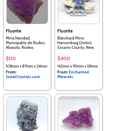
Fluorite
Fluorite
Mina Navidad,
Blanchard Mine,
Municipality de Rodeo,
Hansonburg District,
Abasolo, Rodeo,
Socorro County, New
Durango, Mexico
Mexico, USA
$110
$400
108mm x 87mm x 24mm
142mm x 95mm x 58mm
From:
From:
Enchanted
GreatCrystals.com
Minerals