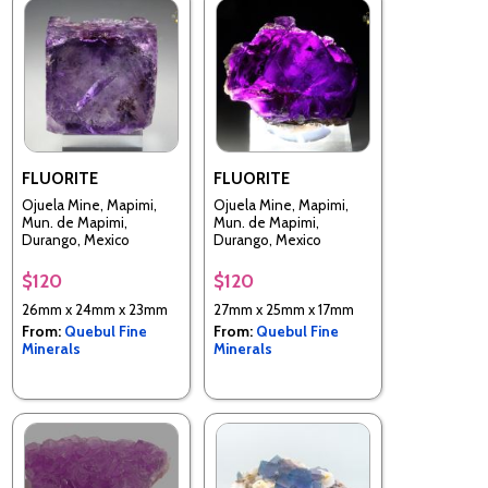
FLUORITE
FLUORITE
Ojuela Mine, Mapimi,
Ojuela Mine, Mapimi,
Mun. de Mapimi,
Mun. de Mapimi,
Durango, Mexico
Durango, Mexico
$120
$120
26mm x 24mm x 23mm
27mm x 25mm x 17mm
From:
Quebul Fine
From:
Quebul Fine
Minerals
Minerals