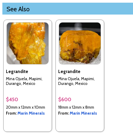
See Also
Legrandite
Legrandite
Mina Ojuela, Mapimi,
Mina Ojuela, Mapimi,
Durango, Mexico
Durango, Mexico
$450
$600
20mm x 12mm x 10mm
18mm x 12mm x 8mm
From:
Marin Minerals
From:
Marin Minerals