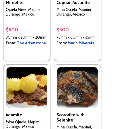
Mimetite
Cuprian Austinite
Ojuela Mine, Mapimi,
Mina Oujela, Mapimi,
Durango, Mexico
Durango, Mexico
$500
$500
30mm x 20mm x 20mm
75mm x 60mm x 35mm
From:
The Arkenstone
From:
Marin Minerals
Adamite
Scorodite with
Selenite
Mina Ojuela, Mapimi,
Durango, Mexico
Mina Oujela, Mapimi,