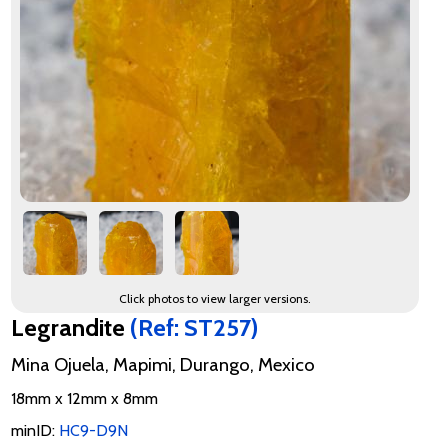
Click photos to view larger versions.
Legrandite
(Ref: ST257)
Mina Ojuela, Mapimi, Durango, Mexico
18mm x 12mm x 8mm
minID:
HC9-D9N