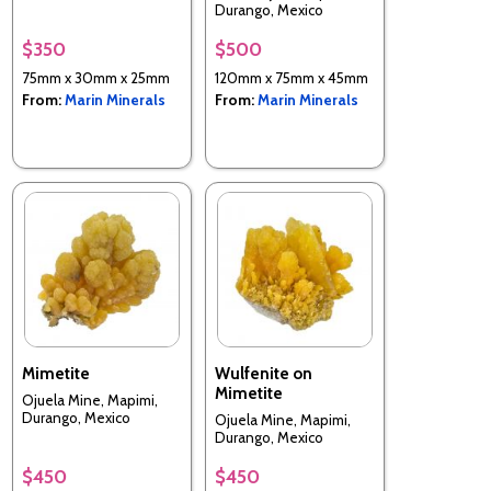
Durango, Mexico
$350
$500
75mm x 30mm x 25mm
120mm x 75mm x 45mm
From:
Marin Minerals
From:
Marin Minerals
Mimetite
Wulfenite on
Mimetite
Ojuela Mine, Mapimi,
Durango, Mexico
Ojuela Mine, Mapimi,
Durango, Mexico
$450
$450