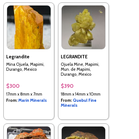
Legrandite
LEGRANDITE
Mina Ojuela, Mapimi,
Ojuela Mine, Mapimi,
Durango, Mexico
Mun. de Mapimi,
Durango, Mexico
$300
$390
17mm x 8mm x 7mm
18mm x 14mm x 10mm
From:
Marin Minerals
From:
Quebul Fine
Minerals