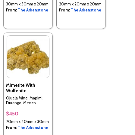
30mm x 30mm x 20mm
20mm x 20mm x 20mm
From:
The Arkenstone
From:
The Arkenstone
Mimetite With
Wulfenite
Ojuela Mine, Mapimi,
Durango, Mexico
$450
70mm x 40mm x 30mm
From:
The Arkenstone