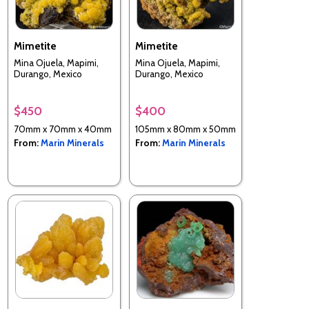
Mimetite
Mimetite
Mina Ojuela, Mapimi,
Mina Ojuela, Mapimi,
Durango, Mexico
Durango, Mexico
$450
$400
70mm x 70mm x 40mm
105mm x 80mm x 50mm
From:
Marin Minerals
From:
Marin Minerals