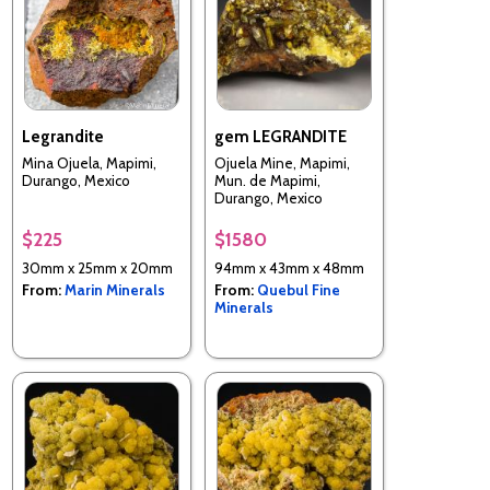
Legrandite
gem LEGRANDITE
Mina Ojuela, Mapimi,
Ojuela Mine, Mapimi,
Durango, Mexico
Mun. de Mapimi,
Durango, Mexico
$225
$1580
30mm x 25mm x 20mm
94mm x 43mm x 48mm
From:
Marin Minerals
From:
Quebul Fine
Minerals