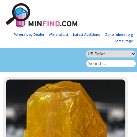
Minerals by Dealer
Mineral List
Latest Additions
Go to mindat.org
Home Page