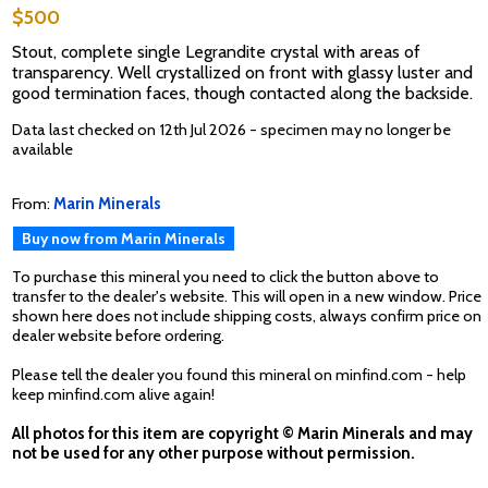
$500
Stout, complete single Legrandite crystal with areas of
transparency. Well crystallized on front with glassy luster and
good termination faces, though contacted along the backside.
Data last checked on 12th Jul 2026 - specimen may no longer be
available
From:
Marin Minerals
Buy now from Marin Minerals
To purchase this mineral you need to click the button above to
transfer to the dealer's website. This will open in a new window. Price
shown here does not include shipping costs, always confirm price on
dealer website before ordering.
Please tell the dealer you found this mineral on minfind.com - help
keep minfind.com alive again!
All photos for this item are copyright © Marin Minerals and may
not be used for any other purpose without permission.