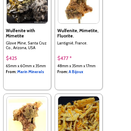
Wulfenite with
Wulfenite, Mimetite,
Mimetite
Fluorite.
Glove Mine, Santa Cruz
Lantignié, France.
Co., Arizona, USA
$425
$477 *
65mm x 60mm x 35mm
48mm x 35mm x 17mm
From:
Marin Minerals
From:
A Bijoux