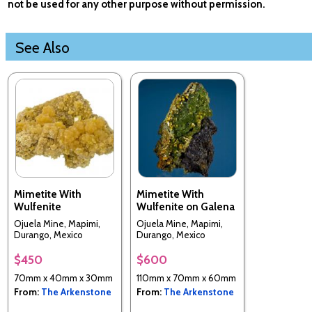
not be used for any other purpose without permission.
See Also
Mimetite With
Mimetite With
Wulfenite
Wulfenite on Galena
Ojuela Mine, Mapimi,
Ojuela Mine, Mapimi,
Durango, Mexico
Durango, Mexico
$450
$600
70mm x 40mm x 30mm
110mm x 70mm x 60mm
From:
The Arkenstone
From:
The Arkenstone