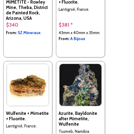
MIMETITE - Rowley
+ Fluorite.
Mine, Theba, District
Lantignié, France.
de Painted Rock,
Arizona, USA
$340
$381 *
From:
SZ Mineraux
43mm x 40mm x 35mm
From:
A Bijoux
Wulfenite + Mimetite
Azurite, Bayldonite
+ Fluorite.
after Mimetite,
Wulfenite
Lantignié, France.
Tsumeb, Namibia