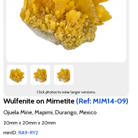
Click photos to view larger versions.
Wulfenite on Mimetite
(Ref: MIM14-09)
Ojuela Mine, Mapimi, Durango, Mexico
20mm x 20mm x 20mm
minID:
RA9-RY2