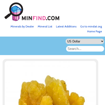
Minerals by Dealer
Mineral List
Latest Additions
Go to mindat.org
Home Page