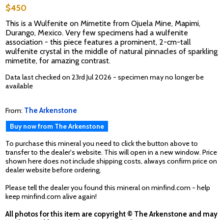
$450
This is a Wulfenite on Mimetite from Ojuela Mine, Mapimi,
Durango, Mexico. Very few specimens had a wulfenite
association - this piece features a prominent, 2-cm-tall
wulfenite crystal in the middle of natural pinnacles of sparkling
mimetite, for amazing contrast.
Data last checked on 23rd Jul 2026 - specimen may no longer be
available
From:
The Arkenstone
Buy now from The Arkenstone
To purchase this mineral you need to click the button above to
transfer to the dealer's website. This will open in a new window. Price
shown here does not include shipping costs, always confirm price on
dealer website before ordering.
Please tell the dealer you found this mineral on minfind.com - help
keep minfind.com alive again!
All photos for this item are copyright © The Arkenstone and may