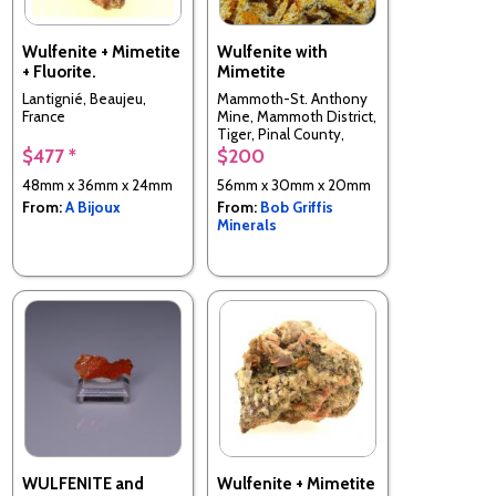
Wulfenite + Mimetite
Wulfenite with
+ Fluorite.
Mimetite
Lantignié, Beaujeu,
Mammoth-St. Anthony
France
Mine, Mammoth District,
Tiger, Pinal County,
Arizona, USA
$477 *
$200
48mm x 36mm x 24mm
56mm x 30mm x 20mm
From:
A Bijoux
From:
Bob Griffis
Minerals
WULFENITE and
Wulfenite + Mimetite