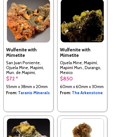
Wulfenite with
Wulfenite with
Mimetite
Mimetite
San Juan Poniente,
Ojuela Mine, Mapimí,
Ojuela Mine, Mapimi,
Mapimí Mun., Durango,
Mun. de Mapimi,
Mexico
Durango, Mexico
$72 *
$850
55mm x 38mm x 20mm
60mm x 60mm x 30mm
From:
Taranis Minerals
From:
The Arkenstone