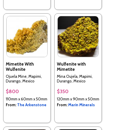
Mimetite With
Wulfenite with
Wulfenite
Mimetite
Ojuela Mine, Mapimi,
Mina Oujela, Mapimi,
Durango, Mexico
Durango, Mexico
$800
$350
110mm x 60mm x 50mm
120mm x 90mm x 50mm
From:
The Arkenstone
From:
Marin Minerals