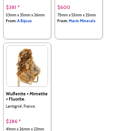
$381 *
$600
53mm x 35mm x 26mm
75mm x 55mm x 25mm
From:
A Bijoux
From:
Marin Minerals
Wulfenite + Mimetite
+ Fluorite.
Lantignié, France.
$286 *
41mm x 26mm x 23mm