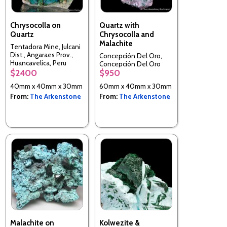
Chrysocolla on
Quartz with
Quartz
Chrysocolla and
Malachite
Tentadora Mine, Julcani
Dist., Angaraes Prov.,
Concepción Del Oro,
Huancavelica, Peru
Concepción Del Oro
$2400
$950
Mun., Zacatecas, Mexico
40mm x 40mm x 30mm
60mm x 40mm x 30mm
From:
The Arkenstone
From:
The Arkenstone
Malachite on
Kolwezite &