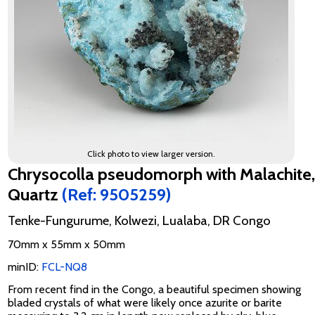
Click photo to view larger version.
Chrysocolla pseudomorph with Malachite,
Quartz
(Ref: 9505259)
Tenke-Fungurume, Kolwezi, Lualaba, DR Congo
70mm x 55mm x 50mm
minID:
FCL-NQ8
From recent find in the Congo, a beautiful specimen showing
bladed crystals of what were likely once azurite or barite