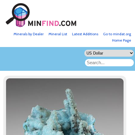
Minerals by Dealer
Mineral List
Latest Additions
Go to mindat.org
Home Page