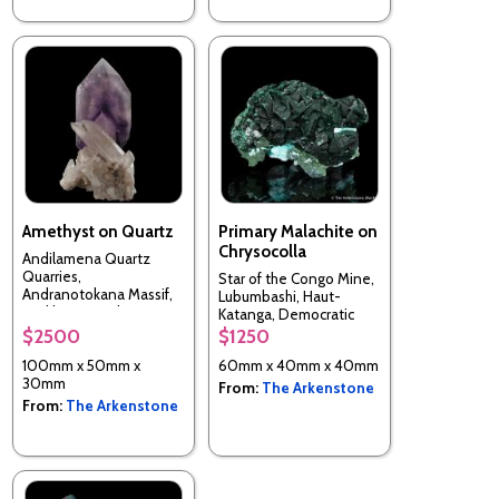
Amethyst on Quartz
Primary Malachite on
Chrysocolla
Andilamena Quartz
Quarries,
Star of the Congo Mine,
Andranotokana Massif,
Lubumbashi, Haut-
Andilamena, Alaotra-
Katanga, Democratic
Mangoro, Madagascar
Republic of the Congo
$2500
$1250
100mm x 50mm x
60mm x 40mm x 40mm
30mm
From:
The Arkenstone
From:
The Arkenstone