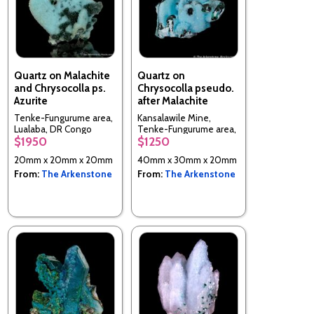
Quartz on Malachite
Quartz on
and Chrysocolla ps.
Chrysocolla pseudo.
Azurite
after Malachite
Tenke-Fungurume area,
Kansalawile Mine,
Lualaba, DR Congo
Tenke-Fungurume area,
$1950
$1250
Lualaba, DR Congo
20mm x 20mm x 20mm
40mm x 30mm x 20mm
From:
The Arkenstone
From:
The Arkenstone