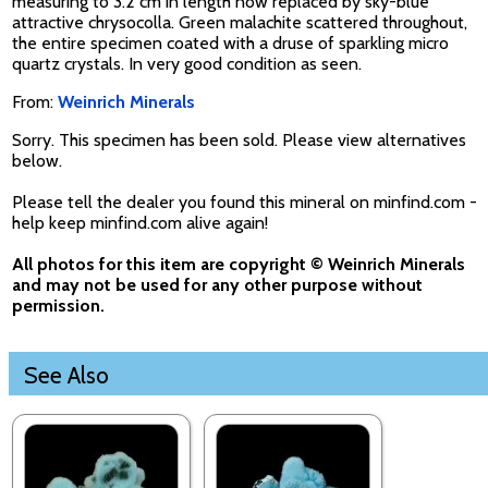
measuring to 3.2 cm in length now replaced by sky-blue
attractive chrysocolla. Green malachite scattered throughout,
the entire specimen coated with a druse of sparkling micro
quartz crystals. In very good condition as seen.
From:
Weinrich Minerals
Sorry. This specimen has been sold. Please view alternatives
below.
Please tell the dealer you found this mineral on minfind.com -
help keep minfind.com alive again!
All photos for this item are copyright © Weinrich Minerals
and may not be used for any other purpose without
permission.
See Also