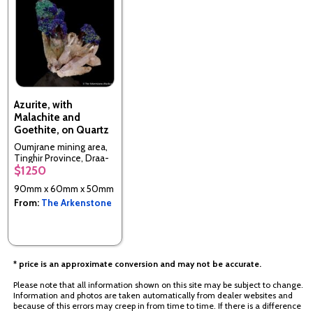
Azurite, with
Malachite and
Goethite, on Quartz
Oumjrane mining area,
Tinghir Province, Draa-
$1250
Tafilalet Region,
Morocco
90mm x 60mm x 50mm
From:
The Arkenstone
* price is an approximate conversion and may not be accurate.
Please note that all information shown on this site may be subject to change.
Information and photos are taken automatically from dealer websites and
because of this errors may creep in from time to time. If there is a difference