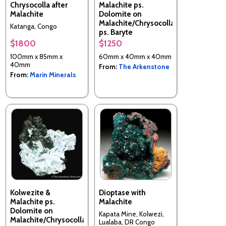
Chrysocolla after
Malachite ps.
Malachite
Dolomite on
Malachite/Chrysocolla
Katanga, Congo
ps. Baryte
$1800
$1250
Tenke-Fungurume area,
Lualaba, Katanga Copper
100mm x 85mm x
60mm x 40mm x 40mm
Crescent, DR Congo
40mm
From:
The Arkenstone
From:
Marin Minerals
Kolwezite &
Dioptase with
Malachite ps.
Malachite
Dolomite on
Kapata Mine, Kolwezi,
Malachite/Chrysocolla
Lualaba, DR Congo