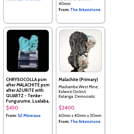
40mm
From:
The Arkenstone
CHRYSOCOLLA psm
Malachite (Primary)
after MALACHITE psm
Mashamba West Mine,
after AZURITE with
Kolwezi District,
QUARTZ - Tenke-
Katanga, Democratic
Fungurume, Lualaba,
Republic of Congo
DR Congo
$450
$2400
From:
SZ Mineraux
60mm x 40mm x 30mm
From:
The Arkenstone