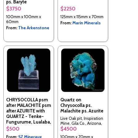
ps. Baryte
$3750
$2250
Tenke-Fungurume area,
Lualaba, Katanga Copper
100mm x 100mm x
125mm x 115mm x 70mm
Crescent, DR Congo
60mm
From:
Marin Minerals
From:
The Arkenstone
CHRYSOCOLLA psm
Quartz on
after MALACHITE psm
Chrysocolla ps.
after AZURITE with
Malachite ps. Azurite
QUARTZ - Tenke-
Live Oak pit, Inspiration
Fungurume, Lualaba,
Mine, Gila Co., Arizona,
DR Congo
$500
$4500
USA
From:
SZ Mineraux
100mm x 70mm x