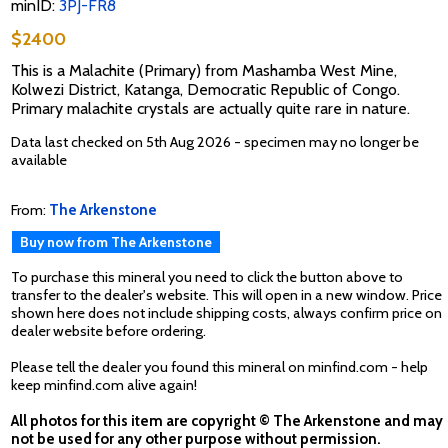
minID:
3PJ-FR8
$2400
This is a Malachite (Primary) from Mashamba West Mine,
Kolwezi District, Katanga, Democratic Republic of Congo.
Primary malachite crystals are actually quite rare in nature.
Data last checked on 5th Aug 2026 - specimen may no longer be
available
From:
The Arkenstone
Buy now from The Arkenstone
To purchase this mineral you need to click the button above to
transfer to the dealer's website. This will open in a new window. Price
shown here does not include shipping costs, always confirm price on
dealer website before ordering.
Please tell the dealer you found this mineral on minfind.com - help
keep minfind.com alive again!
All photos for this item are copyright © The Arkenstone and may
not be used for any other purpose without permission.