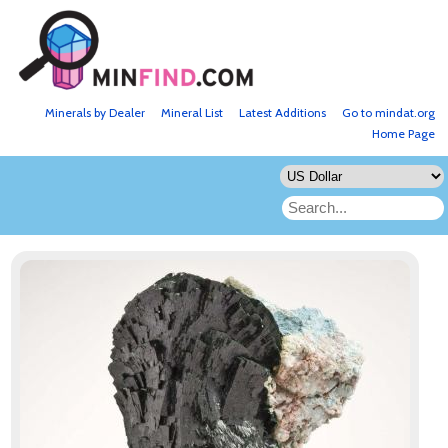
Minerals by Dealer
Mineral List
Latest Additions
Go to mindat.org
Home Page