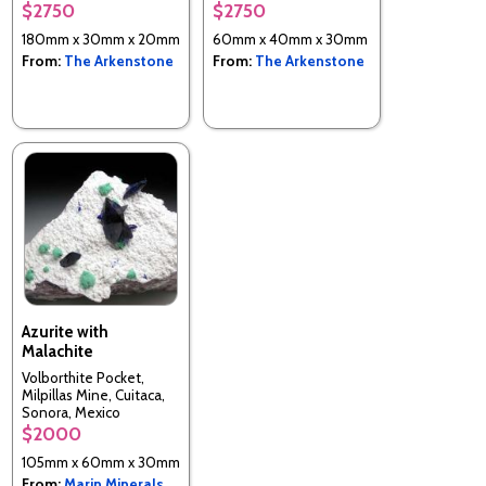
$2750
$2750
Tsumeb, Namibia
180mm x 30mm x 20mm
60mm x 40mm x 30mm
From:
The Arkenstone
From:
The Arkenstone
Azurite with
Malachite
Volborthite Pocket,
Milpillas Mine, Cuitaca,
Sonora, Mexico
$2000
105mm x 60mm x 30mm
From:
Marin Minerals