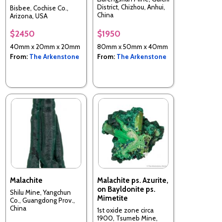
District, Chizhou, Anhui,
Bisbee, Cochise Co.,
China
Arizona, USA
$2450
$1950
40mm x 20mm x 20mm
80mm x 50mm x 40mm
From:
The Arkenstone
From:
The Arkenstone
Malachite
Malachite ps. Azurite,
on Bayldonite ps.
Shilu Mine, Yangchun
Mimetite
Co., Guangdong Prov.,
China
1st oxide zone circa
1900, Tsumeb Mine,