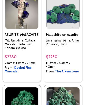
AZURITE, MALACHITE
Malachite on Azurite
Milpillas Mine, Cuitaca,
Liufengshan Mine, Anhui
Mun. de Santa Cruz,
Province, China
Sonora, Mexico
$2280
$2250
71mm x 44mm x 28mm
130mm x 60mm x
40mm
From:
Quebul Fine
Minerals
From:
The Arkenstone