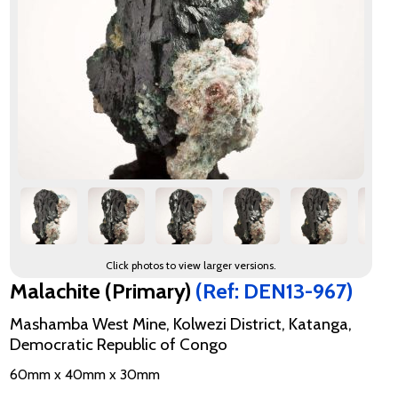
Click photos to view larger versions.
Malachite (Primary)
(Ref: DEN13-967)
Mashamba West Mine, Kolwezi District, Katanga,
Democratic Republic of Congo
60mm x 40mm x 30mm