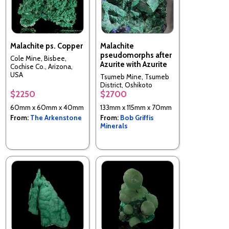
Malachite ps. Copper
Malachite
pseudomorphs after
Cole Mine, Bisbee,
Azurite with Azurite
Cochise Co., Arizona,
USA
Tsumeb Mine, Tsumeb
District, Oshikoto
$2250
$2700
Region, Namibia
60mm x 60mm x 40mm
133mm x 115mm x 70mm
From:
The Arkenstone
From:
Bob Griffis
Minerals