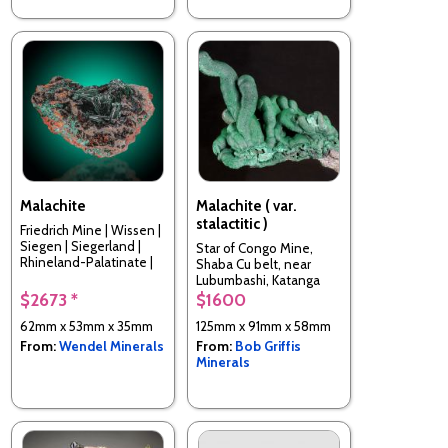
Malachite
Malachite ( var.
stalactitic )
Friedrich Mine | Wissen |
Siegen | Siegerland |
Star of Congo Mine,
Rhineland-Palatinate |
Shaba Cu belt, near
Germany
Lubumbashi, Katanga
(Shaba) Province,
$2673 *
$1600
Democratic Republic of
62mm x 53mm x 35mm
125mm x 91mm x 58mm
Congo
From:
Wendel Minerals
From:
Bob Griffis
Minerals