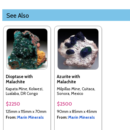
See Also
Dioptase with
Azurite with
Malachite
Malachite
Kapata Mine, Kolwezi,
Milpillas Mine, Cuitaca,
Lualaba, DR Congo
Sonora, Mexico
$2250
$2500
125mm x 115mm x 70mm
90mm x 85mm x 45mm
From:
Marin Minerals
From:
Marin Minerals