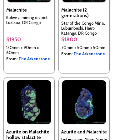
Malachite
Malachite (2
generations)
Kolwezi mining district,
Lualaba, DR Congo
Star of the Congo Mine,
Lubumbashi, Haut-
Katanga, DR Congo
$1950
$1800
150mm x 90mm x
70mm x 50mm x 50mm
60mm
From:
The Arkenstone
From:
The Arkenstone
Azurite on Malachite
Azurite and Malachite
hollow stalactite
Liufengshan Mine, Guichi