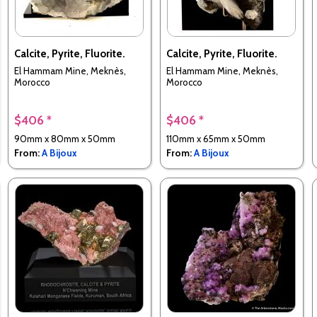
Calcite, Pyrite, Fluorite.
Calcite, Pyrite, Fluorite.
El Hammam Mine, Meknès,
El Hammam Mine, Meknès,
Morocco
Morocco
$406 *
$406 *
90mm x 80mm x 50mm
110mm x 65mm x 50mm
From:
A Bijoux
From:
A Bijoux