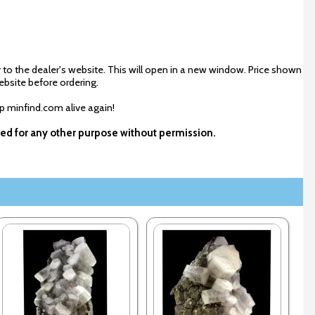
 to the dealer's website. This will open in a new window. Price shown
ebsite before ordering.
ep minfind.com alive again!
used for any other purpose without permission.