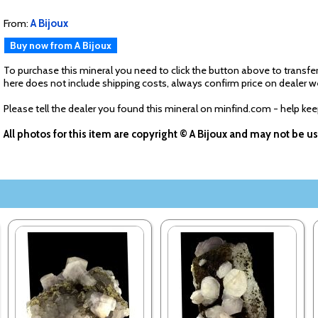
From:
A Bijoux
Buy now from A Bijoux
To purchase this mineral you need to click the button above to transfer
here does not include shipping costs, always confirm price on dealer w
Please tell the dealer you found this mineral on minfind.com - help ke
All photos for this item are copyright © A Bijoux and may not be 