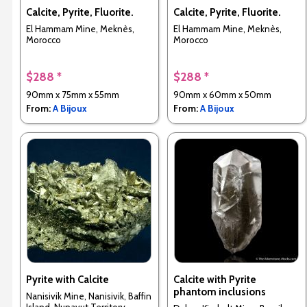
Calcite, Pyrite, Fluorite.
Calcite, Pyrite, Fluorite.
El Hammam Mine, Meknès,
El Hammam Mine, Meknès,
Morocco
Morocco
$288 *
$288 *
90mm x 75mm x 55mm
90mm x 60mm x 50mm
From:
A Bijoux
From:
A Bijoux
Pyrite with Calcite
Calcite with Pyrite
phantom inclusions
Nanisivik Mine, Nanisivik, Baffin