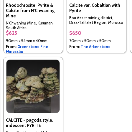
Rhodochrosite, Pyrite &
Calcite var. Cobaltian with
Calcite from N'Chwaning
Pyrite
Mine
Bou Azzer mining district,
Draa-Tafilalet Region, Morocco
N'Chwaning Mine, Kuruman,
South Africa
$625
$650
90mm x 54mm x 40mm
70mm x 50mm x 50mm
From:
Greenstone Fine
From:
The Arkenstone
Mineralia
CALCITE - pagoda style,
iridescent PYRITE