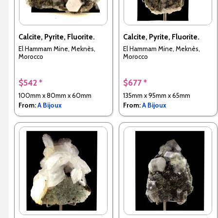
Calcite, Pyrite, Fluorite.
Calcite, Pyrite, Fluorite.
El Hammam Mine, Meknès,
El Hammam Mine, Meknès,
Morocco
Morocco
$542 *
$677 *
100mm x 80mm x 60mm
135mm x 95mm x 65mm
From:
A Bijoux
From:
A Bijoux