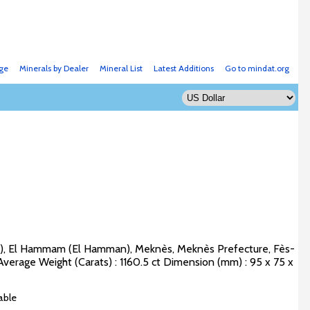
ge
Minerals by Dealer
Mineral List
Latest Additions
Go to mindat.org
e), El Hammam (El Hamman), Meknès, Meknès Prefecture, Fès-
verage Weight (Carats) : 1160.5 ct Dimension (mm) : 95 x 75 x
able