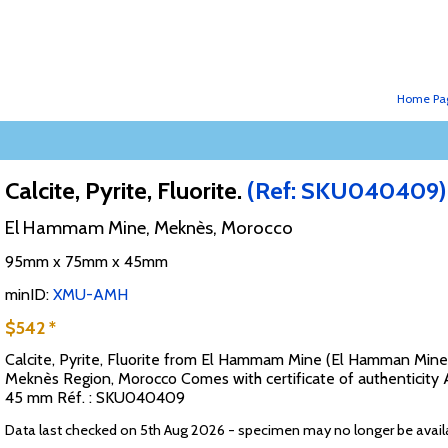
Home Pa
Calcite, Pyrite, Fluorite.
(Ref: SKU040409)
El Hammam Mine, Meknès, Morocco
95mm x 75mm x 45mm
minID:
XMU-AMH
$542 *
Calcite, Pyrite, Fluorite from El Hammam Mine (El Hamman Min
Meknès Region, Morocco Comes with certificate of authenticity A
45 mm Réf. : SKU040409
Data last checked on 5th Aug 2026 - specimen may no longer be avail