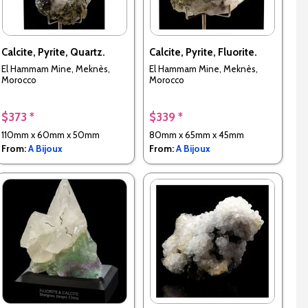
Calcite, Pyrite, Quartz.
Calcite, Pyrite, Fluorite.
El Hammam Mine, Meknès,
El Hammam Mine, Meknès,
Morocco
Morocco
$373 *
$339 *
110mm x 60mm x 50mm
80mm x 65mm x 45mm
From:
A Bijoux
From:
A Bijoux