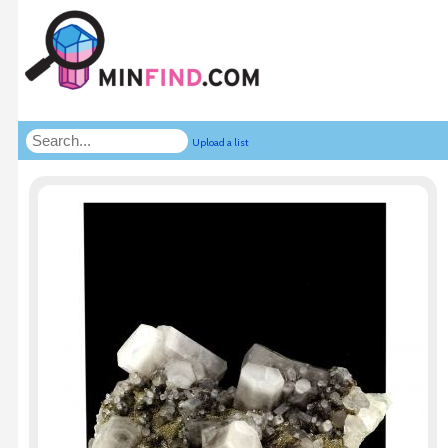
Upload a list