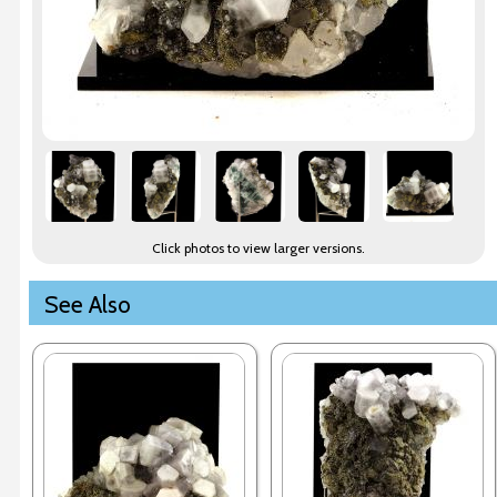
Click photos to view larger versions.
See Also