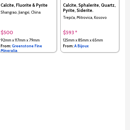
Calcite, Fluorite & Pyrite
Calcite, Sphalerite, Quartz,
Pyrite, Siderite.
Shangrao, Jiangxi, China
Trepča, Mitrovica, Kosovo
$500
$593 *
92mm x 117mm x 79mm
125mm x 85mm x 65mm
From:
Greenstone Fine
From:
A Bijoux
Mineralia