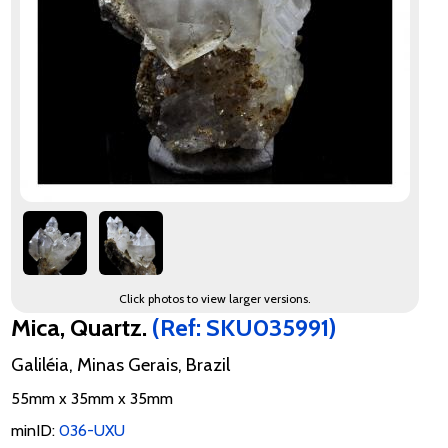
Click photos to view larger versions.
Mica, Quartz.
(Ref: SKU035991)
Galiléia, Minas Gerais, Brazil
55mm x 35mm x 35mm
minID:
036-UXU