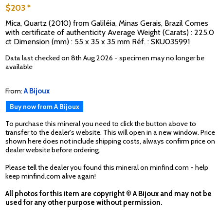
$203 *
Mica, Quartz (2010) from Galiléia, Minas Gerais, Brazil Comes
with certificate of authenticity Average Weight (Carats) : 225.0
ct Dimension (mm) : 55 x 35 x 35 mm Réf. : SKU035991
Data last checked on 8th Aug 2026 - specimen may no longer be
available
From:
A Bijoux
Buy now from A Bijoux
To purchase this mineral you need to click the button above to
transfer to the dealer's website. This will open in a new window. Price
shown here does not include shipping costs, always confirm price on
dealer website before ordering.
Please tell the dealer you found this mineral on minfind.com - help
keep minfind.com alive again!
All photos for this item are copyright © A Bijoux and may not be
used for any other purpose without permission.