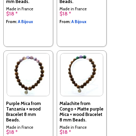
mm Beads.
Beads.
Made in France
Made in France
$18 *
$18 *
From:
A Bijoux
From:
A Bijoux
Purple Mica from
Malachite from
Tanzania + wood
Congo + Matte purple
Bracelet 8 mm
Mica + wood Bracelet
Beads.
8 mm Beads.
Made in France
Made in France
$18 *
$18 *