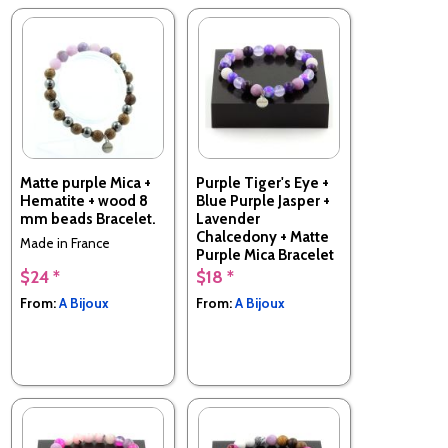
Matte purple Mica +
Purple Tiger's Eye +
Hematite + wood 8
Blue Purple Jasper +
mm beads Bracelet.
Lavender
Chalcedony + Matte
Made in France
Purple Mica Bracelet
8 mm Beads.
$24 *
$18 *
Made in France
From:
A Bijoux
From:
A Bijoux