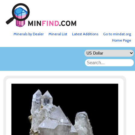
Minerals by Dealer
Mineral List
Latest Additions
Go to mindat.org
Home Page