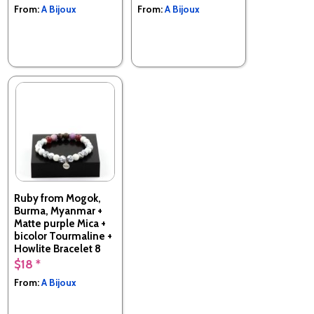
From:
A Bijoux
From:
A Bijoux
Ruby from Mogok,
Burma, Myanmar +
Matte purple Mica +
bicolor Tourmaline +
Howlite Bracelet 8
mm Beads.
$18 *
Made in France
From:
A Bijoux