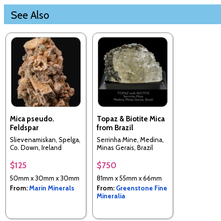
See Also
Mica pseudo.
Topaz & Biotite Mica
Feldspar
from Brazil
Slievenamiskan, Spelga,
Serrinha Mine, Medina,
Co. Down, Ireland
Minas Gerais, Brazil
$125
$750
50mm x 30mm x 30mm
81mm x 55mm x 66mm
From:
Marin Minerals
From:
Greenstone Fine
Mineralia