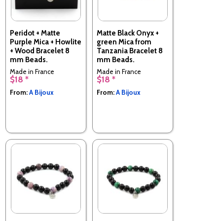
Peridot + Matte
Matte Black Onyx +
Purple Mica + Howlite
green Mica from
+ Wood Bracelet 8
Tanzania Bracelet 8
mm Beads.
mm Beads.
Made in France
Made in France
$18 *
$18 *
From:
A Bijoux
From:
A Bijoux