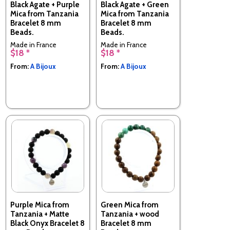
Black Agate + Purple
Black Agate + Green
Mica from Tanzania
Mica from Tanzania
Bracelet 8 mm
Bracelet 8 mm
Beads.
Beads.
Made in France
Made in France
$18 *
$18 *
From:
A Bijoux
From:
A Bijoux
Purple Mica from
Green Mica from
Tanzania + Matte
Tanzania + wood
Black Onyx Bracelet 8
Bracelet 8 mm