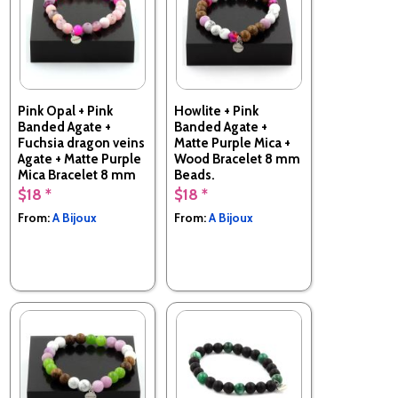
Pink Opal + Pink
Howlite + Pink
Banded Agate +
Banded Agate +
Fuchsia dragon veins
Matte Purple Mica +
Agate + Matte Purple
Wood Bracelet 8 mm
Mica Bracelet 8 mm
Beads.
Beads.
$18 *
$18 *
Made in France
Made in France
From:
A Bijoux
From:
A Bijoux