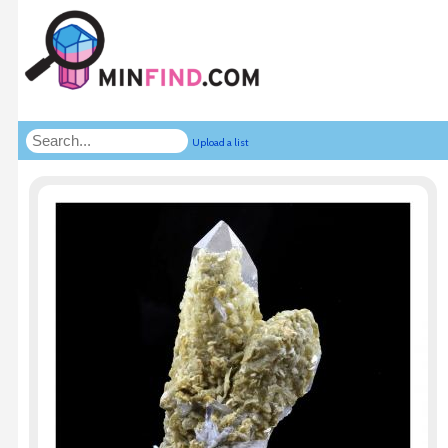
Upload a list