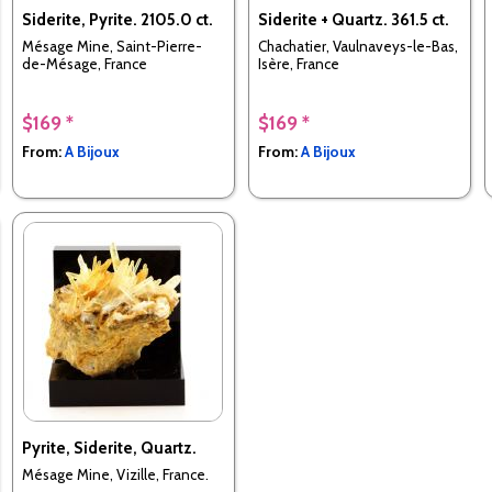
Siderite, Pyrite. 2105.0 ct.
Siderite + Quartz. 361.5 ct.
Mésage Mine, Saint-Pierre-
Chachatier, Vaulnaveys-le-Bas,
de-Mésage, France
Isère, France
$169 *
$169 *
From:
A Bijoux
From:
A Bijoux
Pyrite, Siderite, Quartz.
Mésage Mine, Vizille, France.