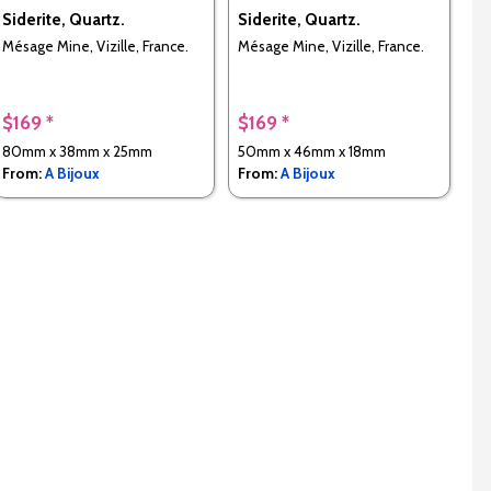
Siderite, Quartz.
Siderite, Quartz.
Mésage Mine, Vizille, France.
Mésage Mine, Vizille, France.
$169 *
$169 *
80mm x 38mm x 25mm
50mm x 46mm x 18mm
From:
A Bijoux
From:
A Bijoux