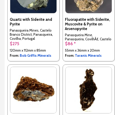
Quartz with Siderite and
Fluorapatite with Siderite,
Pyrite
Muscovite & Pyrite on
Arsenopyrite
Panasqueira Mines, Castelo
Branco District, Panasqueira,
Panasqueira Mine,
Covilha, Portugal
Panasqueira, CovilhÃ£, Castelo
$275
$86 *
Branco District, Portugal
120mm x 112mm x 85mm
55mm x 36mm x 20mm
From:
Bob Griffis Minerals
From:
Taranis Minerals