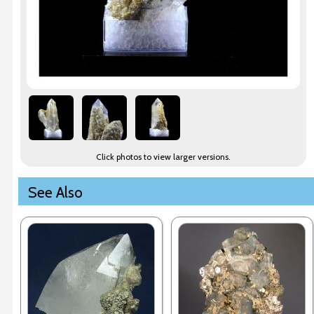
Click photos to view larger versions.
See Also