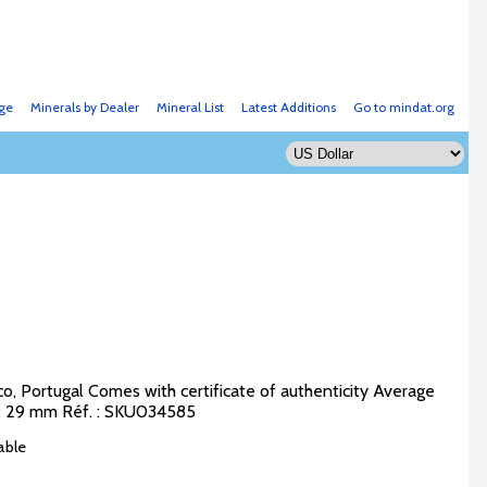
ge
Minerals by Dealer
Mineral List
Latest Additions
Go to mindat.org
o, Portugal Comes with certificate of authenticity Average
5 x 29 mm Réf. : SKU034585
able