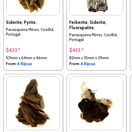
Siderite, Pyrite.
Ferberite, Siderite,
Fluorapatite.
Panasqueira Mines, Covilhã,
Portugal
Panasqueira Mines, Covilhã,
Portugal
$423 *
$423 *
101mm x 64mm x 46mm
82mm x 35mm x 29mm
From:
A Bijoux
From:
A Bijoux