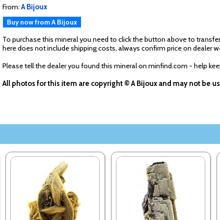
From:
A Bijoux
Buy now from A Bijoux
To purchase this mineral you need to click the button above to transfer
here does not include shipping costs, always confirm price on dealer w
Please tell the dealer you found this mineral on minfind.com - help ke
All photos for this item are copyright © A Bijoux and may not be 