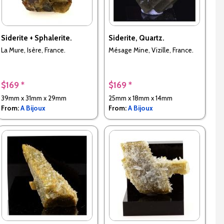
Siderite + Sphalerite.
Siderite, Quartz.
La Mure, Isère, France.
Mésage Mine, Vizille, France.
$169 *
$169 *
39mm x 31mm x 29mm
25mm x 18mm x 14mm
From:
A Bijoux
From:
A Bijoux