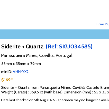
Home Pa
Siderite + Quartz.
(Ref: SKU034585)
Panasqueira Mines, Covilhã, Portugal
55mm x 35mm x 29mm
minID:
VHN-YX2
$169 *
Siderite + Quartz from Panasqueira Mines, Covilhã, Castelo Branc
Weight (Carats) : 359.5 ct (with base) Dimension (mm) : 55 x 3
Data last checked on 5th Aug 2026 - specimen may no longer be avail