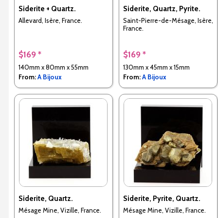
Siderite + Quartz.
Siderite, Quartz, Pyrite.
Allevard, Isère, France.
Saint-Pierre-de-Mésage, Isère,
France.
$169 *
$169 *
140mm x 80mm x 55mm
130mm x 45mm x 15mm
From:
A Bijoux
From:
A Bijoux
Siderite, Quartz.
Siderite, Pyrite, Quartz.
Mésage Mine, Vizille, France.
Mésage Mine, Vizille, France.