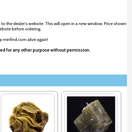
 to the dealer's website. This will open in a new window. Price shown
ebsite before ordering.
ep minfind.com alive again!
used for any other purpose without permission.