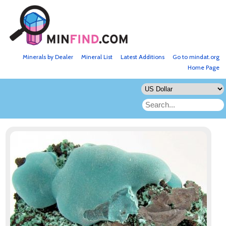
Minerals by Dealer
Mineral List
Latest Additions
Go to mindat.org
Home Page