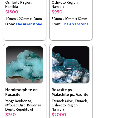
Oshikoto Region,
Oshikoto Region,
Namibia
Namibia
$1500
$950
40mm x 20mm x 10mm
30mm x 10mm x 10mm
From:
The Arkenstone
From:
The Arkenstone
Hemimorphite on
Rosasite ps.
Rosasite
Malachite ps. Azurite
Yanga Koubenza,
Tsumeb Mine, Tsumeb,
M'fouati Dist., Bouenza
Oshikoto Region,
Dept., Republic of
Namibia
Congo
$750
$2000