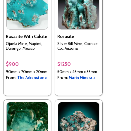
Rosasite With Calcite
Rosasite
Ojuela Mine, Mapimi,
Silver Bill Mine, Cochise
Durango, Mexico
Co., Arizona
$900
$1250
90mm x 70mm x 20mm
50mm x 45mm x 35mm
From:
The Arkenstone
From:
Marin Minerals