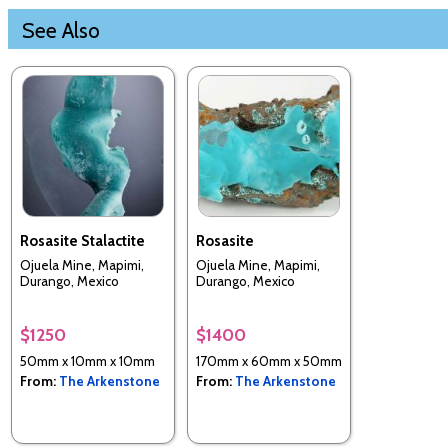
See Also
Rosasite Stalactite
Rosasite
Ojuela Mine, Mapimi,
Ojuela Mine, Mapimi,
Durango, Mexico
Durango, Mexico
$1250
$1400
50mm x 10mm x 10mm
170mm x 60mm x 50mm
From:
The Arkenstone
From:
The Arkenstone