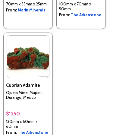
70mm x 35mm x 25mm
100mm x 70mm x
50mm
From:
Marin Minerals
From:
The Arkenstone
Cuprian Adamite
Ojuela Mine, Mapimi,
Durango, Mexico
$1250
130mm x 60mm x
60mm
From:
The Arkenstone