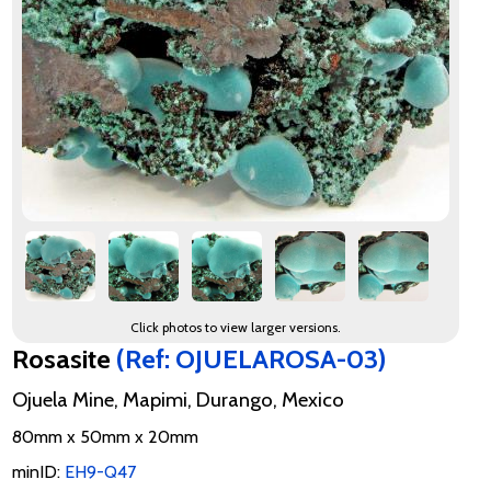
Click photos to view larger versions.
Rosasite
(Ref: OJUELAROSA-03)
Ojuela Mine, Mapimi, Durango, Mexico
80mm x 50mm x 20mm
minID:
EH9-Q47