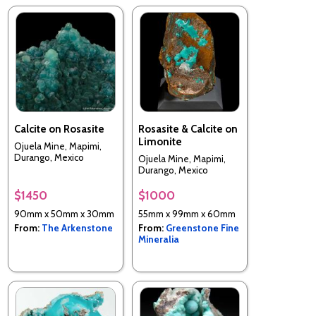
Calcite on Rosasite
Rosasite & Calcite on
Limonite
Ojuela Mine, Mapimi,
Durango, Mexico
Ojuela Mine, Mapimi,
Durango, Mexico
$1450
$1000
90mm x 50mm x 30mm
55mm x 99mm x 60mm
From:
The Arkenstone
From:
Greenstone Fine
Mineralia