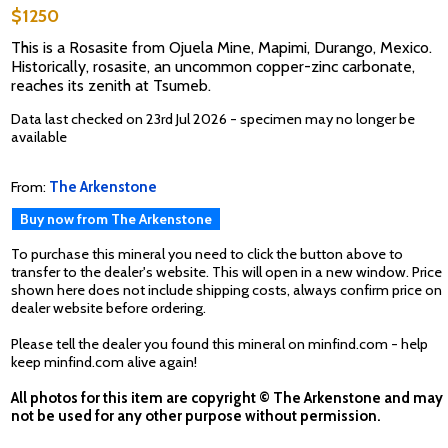
$1250
This is a Rosasite from Ojuela Mine, Mapimi, Durango, Mexico.
Historically, rosasite, an uncommon copper-zinc carbonate,
reaches its zenith at Tsumeb.
Data last checked on 23rd Jul 2026 - specimen may no longer be
available
From:
The Arkenstone
Buy now from The Arkenstone
To purchase this mineral you need to click the button above to
transfer to the dealer's website. This will open in a new window. Price
shown here does not include shipping costs, always confirm price on
dealer website before ordering.
Please tell the dealer you found this mineral on minfind.com - help
keep minfind.com alive again!
All photos for this item are copyright © The Arkenstone and may
not be used for any other purpose without permission.