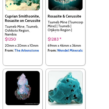
Cuprian Smithsonite,
Rosasite & Cerussite
Rosasite on Cerussite
Tsumeb Mine (Tsumcorp
Mine) | Tsumeb |
Tsumeb Mine, Tsumeb,
Otjikoto Region |
Oshikoto Region,
Namibia
Namibia
$1250
$1283 *
20mm x 20mm x 10mm
69mm x 46mm x 36mm
From:
The Arkenstone
From:
Wendel Minerals