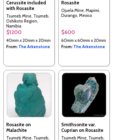
Cerussite included
Rosasite
with Rosasite
Ojuela Mine, Mapimi,
Durango, Mexico
Tsumeb Mine, Tsumeb,
Oshikoto Region,
Namibia
$1200
$600
40mm x 20mm x 20mm
60mm x 60mm x 20mm
From:
The Arkenstone
From:
The Arkenstone
Rosasite on
Smithsonite var.
Malachite
Cuprian on Rosasite
Tsumeb Mine, Tsumeb,
Tsumeb Mine, Tsumeb,