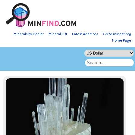
Minerals by Dealer
Mineral List
Latest Additions
Go to mindat.org
Home Page