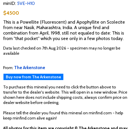
minID:
5VE-H10
$4500
This is a Powellite (Fluorescent) and Apophyllite on Scolecite
from near Nasik, Maharashtra, India. A unique find and
combination from April, 1998, still not equaled to date: This is
from "that pocket" which you see only in a few photos today.
Data last checked on 7th Aug 2026 - specimen may no longer be
available
From:
The Arkenstone
Buy now from The Arkenstone
To purchase this mineral you need to click the button above to
transfer to the dealer's website. This will open in a new window. Price
shown here does not include shipping costs, always confirm price on
dealer website before ordering.
Please tell the dealer you found this mineral on minfind.com - help
keep minfind.com alive again!
All photos for this item are copyright © The Arkenstone and may