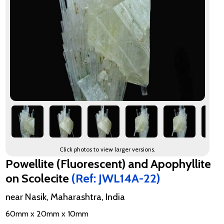
Click photos to view larger versions.
Powellite (Fluorescent) and Apophyllite
on Scolecite
(Ref: JWL14A-22)
near Nasik, Maharashtra, India
60mm x 20mm x 10mm