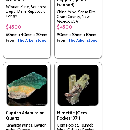
twinned)
M'fouati Mine, Bouenza
Dept., Dem. Republic of
Chino Mine, Santa Rita,
Congo
Grant County, New
Mexico, USA
$4500
$4500
60mm x 40mm x 20mm
90mm x 10mm x 10mm
From:
The Arkenstone
From:
The Arkenstone
Cuprian Adamite on
Mimetite (Gem
Quartz
Pocket 1971)
Kamariza Mines, Lavrion,
Gem Pocket, Tsumeb
Attica, Greece
Mine, Otjikoto Region,