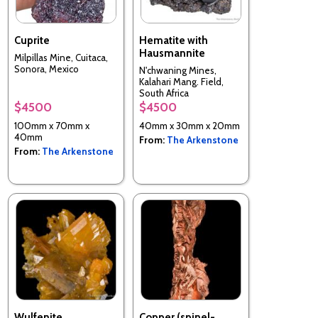
Cuprite
Hematite with
Hausmannite
Milpillas Mine, Cuitaca,
Sonora, Mexico
N'chwaning Mines,
Kalahari Mang. Field,
South Africa
$4500
$4500
100mm x 70mm x
40mm x 30mm x 20mm
40mm
From:
The Arkenstone
From:
The Arkenstone
Wulfenite
Copper (spinel-