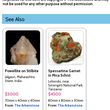
not be used for any other purpose without permission.
See Also
Powellite on Stilbite
Spessartine Garnet
in Mica Schist
Jalgaon, Maharashtra
State, India
Loliondo, near
Serengeti National Park,
Tanzania
$5000
$4500
70mm x 40mm x 40mm
80mm x 80mm x 30mm
From:
The Arkenstone
From:
The Arkenstone