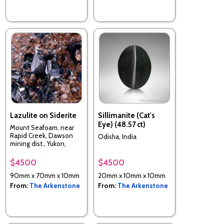
Lazulite on Siderite
Sillimanite (Cat's
Eye) (48.57 ct)
Mount Seafoam, near
Rapid Creek, Dawson
Odisha, India
mining dist., Yukon,
Canada
$4500
$4500
90mm x 70mm x 10mm
20mm x 10mm x 10mm
From:
The Arkenstone
From:
The Arkenstone