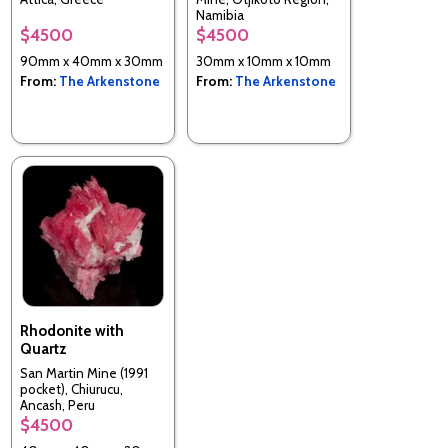
Namibia
$4500
$4500
90mm x 40mm x 30mm
30mm x 10mm x 10mm
From:
The Arkenstone
From:
The Arkenstone
Rhodonite with
Quartz
San Martin Mine (1991
pocket), Chiurucu,
Ancash, Peru
$4500