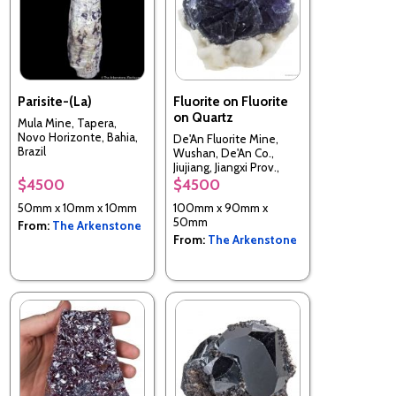
Parisite-(La)
Fluorite on Fluorite
on Quartz
Mula Mine, Tapera,
Novo Horizonte, Bahia,
De'An Fluorite Mine,
Brazil
Wushan, De'An Co.,
Jiujiang, Jiangxi Prov.,
China
$4500
$4500
50mm x 10mm x 10mm
100mm x 90mm x
50mm
From:
The Arkenstone
From:
The Arkenstone