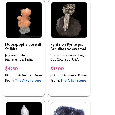
Fluorapophyllite with
Pyrite on Pyrite ps.
Stilbite
Baculites yokayamai
Jalgaon District,
State Bridge area, Eagle
Maharashtra, India
Co., Colorado, USA
$4250
$4500
80mm x 40mm x 30mm
60mm x 40mm x 30mm
From:
The Arkenstone
From:
The Arkenstone