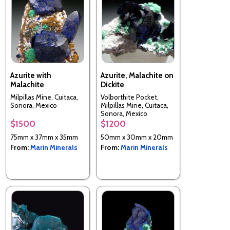
Azurite with
Azurite, Malachite on
Malachite
Dickite
Milpillas Mine, Cuitaca,
Volborthite Pocket,
Sonora, Mexico
Milpillas Mine, Cuitaca,
Sonora, Mexico
$1500
$1200
75mm x 37mm x 35mm
50mm x 30mm x 20mm
From:
Marin Minerals
From:
Marin Minerals