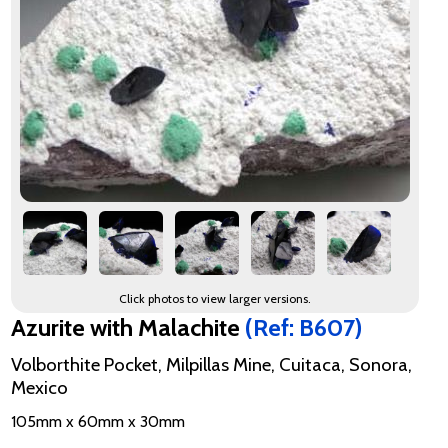
Click photos to view larger versions.
Azurite with Malachite
(Ref: B607)
Volborthite Pocket, Milpillas Mine, Cuitaca, Sonora,
Mexico
105mm x 60mm x 30mm