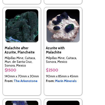
Malachite after
Azurite with
Azurite, Plancheite
Malachite
Milpillas Mine, Cuitaca,
Milpillas Mine, Cuitaca,
Mun. de Santa Cruz,
Sonora, Mexico
Sonora, Mexico
$1500
$2500
140mm x 70mm x 30mm
90mm x 85mm x 45mm
From:
The Arkenstone
From:
Marin Minerals