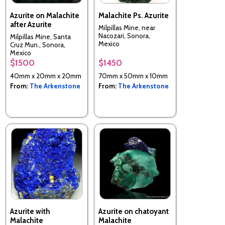
Azurite on Malachite
Malachite Ps. Azurite
after Azurite
Milpillas Mine, near
Nacozari, Sonora,
Milpillas Mine, Santa
Mexico
Cruz Mun., Sonora,
Mexico
$1500
$1450
40mm x 20mm x 20mm
70mm x 50mm x 10mm
From:
The Arkenstone
From:
The Arkenstone
Azurite with
Azurite on chatoyant
Malachite
Malachite