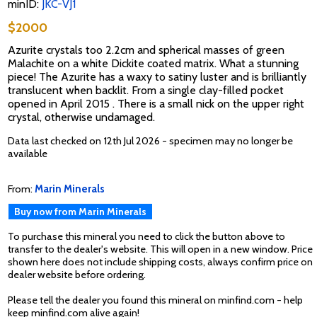
minID:
JKC-VJ1
$2000
Azurite crystals too 2.2cm and spherical masses of green
Malachite on a white Dickite coated matrix. What a stunning
piece! The Azurite has a waxy to satiny luster and is brilliantly
translucent when backlit. From a single clay-filled pocket
opened in April 2015 . There is a small nick on the upper right
crystal, otherwise undamaged.
Data last checked on 12th Jul 2026 - specimen may no longer be
available
From:
Marin Minerals
Buy now from Marin Minerals
To purchase this mineral you need to click the button above to
transfer to the dealer's website. This will open in a new window. Price
shown here does not include shipping costs, always confirm price on
dealer website before ordering.
Please tell the dealer you found this mineral on minfind.com - help
keep minfind.com alive again!