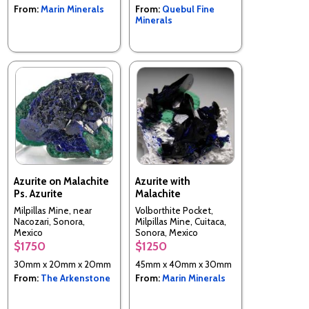
From:
Marin Minerals
From:
Quebul Fine
Minerals
Azurite on Malachite
Azurite with
Ps. Azurite
Malachite
Milpillas Mine, near
Volborthite Pocket,
Nacozari, Sonora,
Milpillas Mine, Cuitaca,
Mexico
Sonora, Mexico
$1750
$1250
30mm x 20mm x 20mm
45mm x 40mm x 30mm
From:
The Arkenstone
From:
Marin Minerals