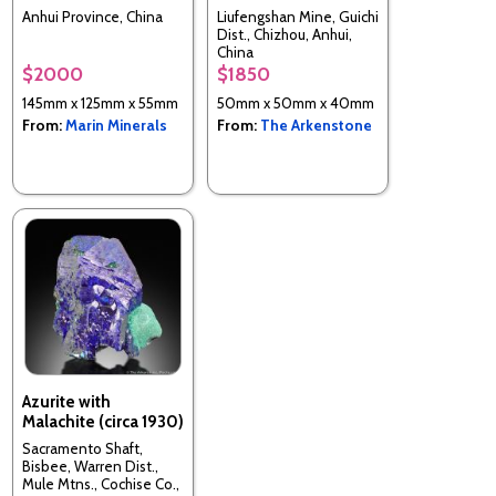
Anhui Province, China
Liufengshan Mine, Guichi
Dist., Chizhou, Anhui,
China
$2000
$1850
145mm x 125mm x 55mm
50mm x 50mm x 40mm
From:
Marin Minerals
From:
The Arkenstone
Azurite with
Malachite (circa 1930)
Sacramento Shaft,
Bisbee, Warren Dist.,
Mule Mtns., Cochise Co.,