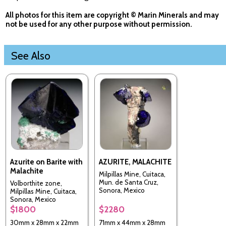
All photos for this item are copyright © Marin Minerals and may
not be used for any other purpose without permission.
See Also
Azurite on Barite with
AZURITE, MALACHITE
Malachite
Milpillas Mine, Cuitaca,
Mun. de Santa Cruz,
Volborthite zone,
Sonora, Mexico
Milpillas Mine, Cuitaca,
Sonora, Mexico
$1800
$2280
30mm x 28mm x 22mm
71mm x 44mm x 28mm