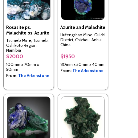
Rosasite ps.
Azurite and Malachite
Malachite ps. Azurite
Liufengshan Mine, Guichi
District, Chizhou, Anhui,
Tsumeb Mine, Tsumeb,
China
Oshikoto Region,
Namibia
$2000
$1950
100mm x 70mm x
80mm x 50mm x 40mm
50mm
From:
The Arkenstone
From:
The Arkenstone