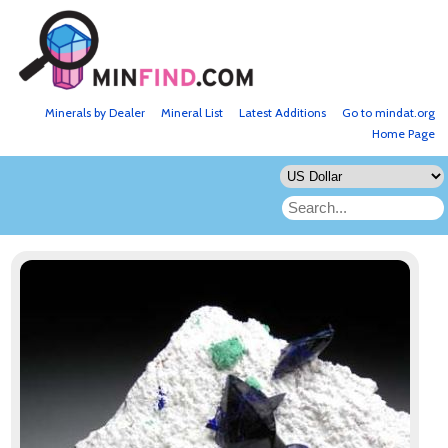
Minerals by Dealer
Mineral List
Latest Additions
Go to mindat.org
Home Page