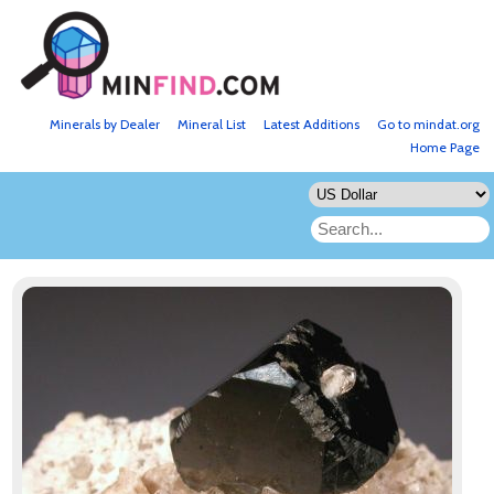
Minerals by Dealer
Mineral List
Latest Additions
Go to mindat.org
Home Page