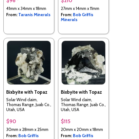
$96 *
$210
41mm x 34mm x 18mm
27mm x 14mm x 11mm
From:
Taranis Minerals
From:
Bob Griffis
Minerals
Bixbyite with Topaz
Bixbyite with Topaz
Solar Wind claim,
Solar Wind claim,
Thomas Range, Juab Co.,
Thomas Range, Juab Co.,
Utah, USA
Utah, USA
$90
$115
30mm x 28mm x 25mm
20mm x 20mm x 18mm
From:
Bob Griffis
From:
Bob Griffis