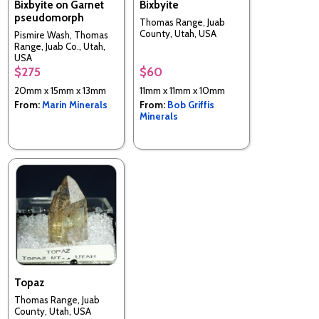
Bixbyite on Garnet
Bixbyite
pseudomorph
Thomas Range, Juab
County, Utah, USA
Pismire Wash, Thomas
Range, Juab Co., Utah,
USA
$275
$60
20mm x 15mm x 13mm
11mm x 11mm x 10mm
From:
Marin Minerals
From:
Bob Griffis
Minerals
Topaz
Thomas Range, Juab
County, Utah, USA