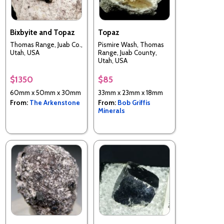
Bixbyite and Topaz
Topaz
Thomas Range, Juab Co.,
Pismire Wash, Thomas
Utah, USA
Range, Juab County,
Utah, USA
$1350
$85
60mm x 50mm x 30mm
33mm x 23mm x 18mm
From:
The Arkenstone
From:
Bob Griffis
Minerals