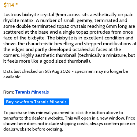
$114 *
Lustrous bixbyite crystal 9mm across sits aesthetically on pale
rhyolite matrix. A number of small, gemmy, terminated and
some double terminated topaz crystals reaching 6mm long are
scattered at the base and a single topaz protrudes from once
face of the bixbyite. The bixbyite is in excellent condition and
shows the characteristic bevelling and stepped modifications at
the edges and partly developed octahedral faces at the
corners. Highly aesthetic thumbnail (technically a miniature, but
it feels more like a good sized thumbnail).
Data last checked on 5th Aug 2026 - specimen may no longer be
available
From:
Taranis Minerals
Buy now from Taranis Minerals
To purchase this mineral you need to click the button above to
transfer to the dealer's website. This will open in a new window. Price
shown here does not include shipping costs, always confirm price on
dealer website before ordering.