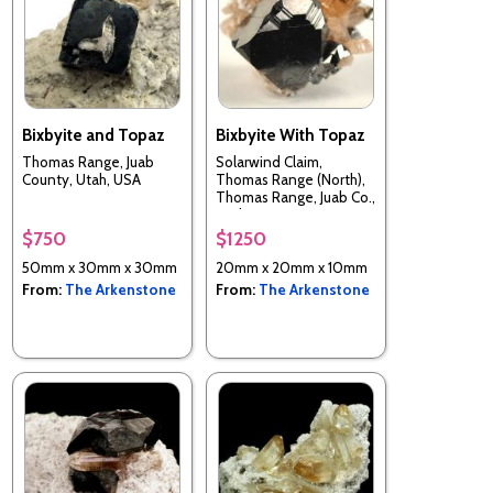
Bixbyite and Topaz
Bixbyite With Topaz
Thomas Range, Juab
Solarwind Claim,
County, Utah, USA
Thomas Range (North),
Thomas Range, Juab Co.,
Utah, USA
$750
$1250
50mm x 30mm x 30mm
20mm x 20mm x 10mm
From:
The Arkenstone
From:
The Arkenstone