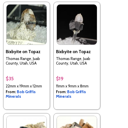
Bixbyite on Topaz
Bixbyite on Topaz
Thomas Range, Juab
Thomas Range, Juab
County, Utah, USA
County, Utah, USA
$35
$19
22mm x 19mm x 12mm
11mm x 9mm x 8mm
From:
Bob Griffis
From:
Bob Griffis
Minerals
Minerals