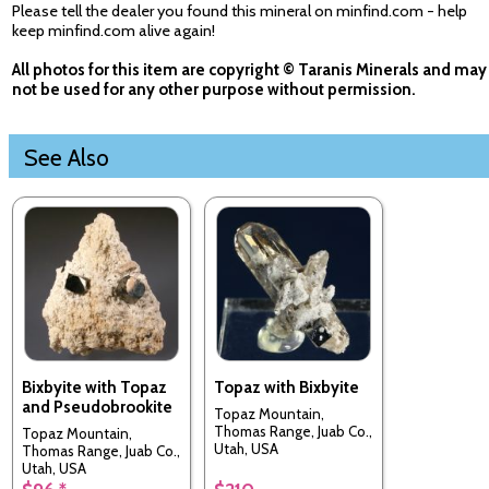
Please tell the dealer you found this mineral on minfind.com - help
keep minfind.com alive again!
All photos for this item are copyright © Taranis Minerals and may
not be used for any other purpose without permission.
See Also
Bixbyite with Topaz
Topaz with Bixbyite
and Pseudobrookite
Topaz Mountain,
Thomas Range, Juab Co.,
Topaz Mountain,
Utah, USA
Thomas Range, Juab Co.,
Utah, USA