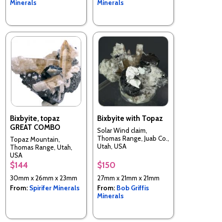
Minerals
Minerals
Bixbyite, topaz
Bixbyite with Topaz
GREAT COMBO
Solar Wind claim,
Thomas Range, Juab Co.,
Topaz Mountain,
Utah, USA
Thomas Range, Utah,
USA
$144
$150
30mm x 26mm x 23mm
27mm x 21mm x 21mm
From:
Spirifer Minerals
From:
Bob Griffis
Minerals