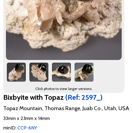
Click photos to view larger versions.
Bixbyite with Topaz
(Ref: 2597_)
Topaz Mountain, Thomas Range, Juab Co., Utah, USA
33mm x 23mm x 14mm
minID:
CCP-6NY