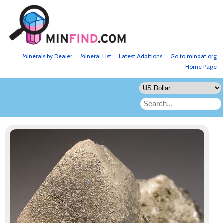
Minerals by Dealer
Mineral List
Latest Additions
Go to mindat.org
Home Page