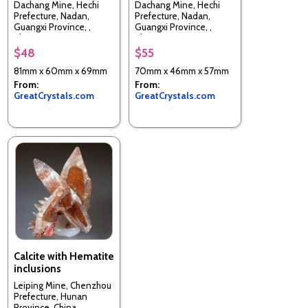
Dachang Mine, Hechi
Dachang Mine, Hechi
Prefecture, Nadan,
Prefecture, Nadan,
Guangxi Province, ,
Guangxi Province, ,
China
China
$48
$55
81mm x 60mm x 69mm
70mm x 46mm x 57mm
From:
From:
GreatCrystals.com
GreatCrystals.com
Calcite with Hematite
inclusions
Leiping Mine, Chenzhou
Prefecture, Hunan
Province, China