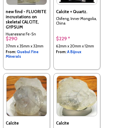
new find - FLUORITE
Calcite + Quartz.
incrustations on
Chifeng, Inner Mongolia,
skeletal CALCITE,
China
GYPSUM
Huanggang Fe-Sn
$290
$229 *
deposit, Hexigten
Banner, Chifeng City,
37mm x 35mm x 32mm
62mm x 20mm x 12mm
Inner Mongolia, China
From:
Quebul Fine
From:
A Bijoux
Minerals
Calcite
Calcite