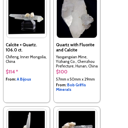
Calcite + Quartz.
Quartz with Fluorite
106.0 ct.
and Calcite
Chifeng, Inner Mongolia,
Yaogangxian Mine,
China
Yizhang Co., Chenzhou
Prefecture, Hunan, China
$114 *
$100
From:
A Bijoux
57mm x 50mm x 29mm
From:
Bob Griffis
Minerals