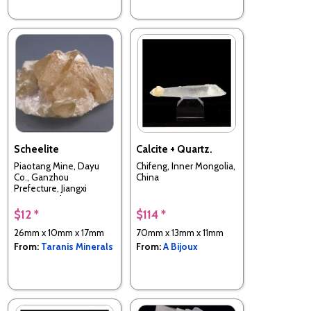
Scheelite
Calcite + Quartz.
Piaotang Mine, Dayu
Chifeng, Inner Mongolia,
Co., Ganzhou
China
Prefecture, Jiangxi
Province, China
$12 *
$114 *
26mm x 10mm x 17mm
70mm x 13mm x 11mm
From:
Taranis Minerals
From:
A Bijoux