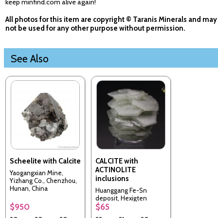
keep minfind.com alive again!
All photos for this item are copyright © Taranis Minerals and may
not be used for any other purpose without permission.
See Also
Scheelite with Calcite
CALCITE with
ACTINOLITE
Yaogangxian Mine,
inclusions
Yizhang Co., Chenzhou,
Hunan, China
Huanggang Fe-Sn
deposit, Hexigten
$950
$65
Banner, Chifeng City,
Inner Mongolia, China