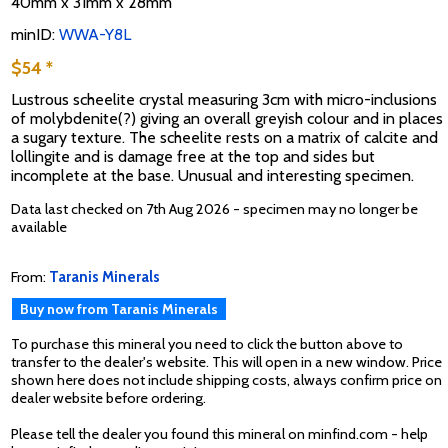
40mm x 31mm x 28mm
minID:
WWA-Y8L
$54 *
Lustrous scheelite crystal measuring 3cm with micro-inclusions
of molybdenite(?) giving an overall greyish colour and in places
a sugary texture. The scheelite rests on a matrix of calcite and
lollingite and is damage free at the top and sides but
incomplete at the base. Unusual and interesting specimen.
Data last checked on 7th Aug 2026 - specimen may no longer be
available
From:
Taranis Minerals
Buy now from Taranis Minerals
To purchase this mineral you need to click the button above to
transfer to the dealer's website. This will open in a new window. Price
shown here does not include shipping costs, always confirm price on
dealer website before ordering.
Please tell the dealer you found this mineral on minfind.com - help