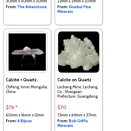
30mm x 30mm x 30mm
22mm x 21mm x 20mm
From:
The Arkenstone
From:
Quebul Fine
Minerals
Calcite + Quartz.
Calcite on Quartz
Chifeng, Inner Mongolia,
Lechang Mine, Lechang
China
Co., Shaoguan
Prefecture, Guangdong
Province, China
$76 *
$70
60mm x 16mm x 12mm
73mm x 64mm x 37mm
From:
A Bijoux
From:
Bob Griffis
Minerals