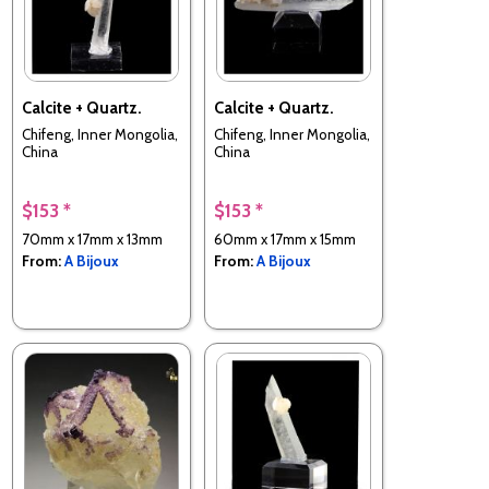
Calcite + Quartz.
Calcite + Quartz.
Chifeng, Inner Mongolia,
Chifeng, Inner Mongolia,
China
China
$153 *
$153 *
70mm x 17mm x 13mm
60mm x 17mm x 15mm
From:
A Bijoux
From:
A Bijoux