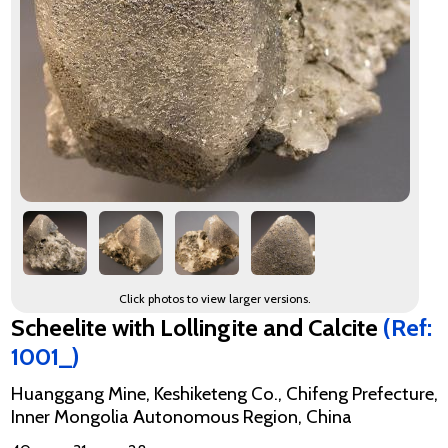
Click photos to view larger versions.
Scheelite with Lollingite and Calcite
(Ref:
1001_)
Huanggang Mine, Keshiketeng Co., Chifeng Prefecture,
Inner Mongolia Autonomous Region, China