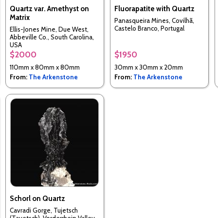
Quartz var. Amethyst on
Fluorapatite with Quartz
Matrix
Panasqueira Mines, Covilhã,
Castelo Branco, Portugal
Ellis-Jones Mine, Due West,
Abbeville Co., South Carolina,
USA
$2000
$1950
110mm x 80mm x 80mm
30mm x 30mm x 20mm
From:
The Arkenstone
From:
The Arkenstone
Schorl on Quartz
Cavradi Gorge, Tujetsch