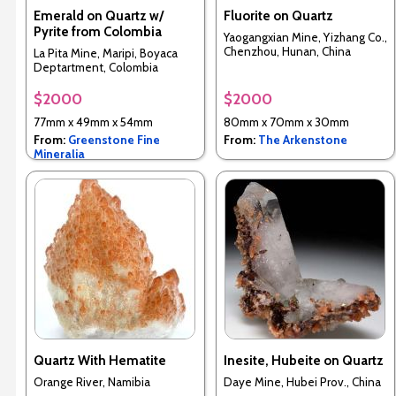
Emerald on Quartz w/
Fluorite on Quartz
Pyrite from Colombia
Yaogangxian Mine, Yizhang Co.,
Chenzhou, Hunan, China
La Pita Mine, Maripi, Boyaca
Deptartment, Colombia
$2000
$2000
77mm x 49mm x 54mm
80mm x 70mm x 30mm
From:
Greenstone Fine
From:
The Arkenstone
Mineralia
Quartz With Hematite
Inesite, Hubeite on Quartz
Orange River, Namibia
Daye Mine, Hubei Prov., China