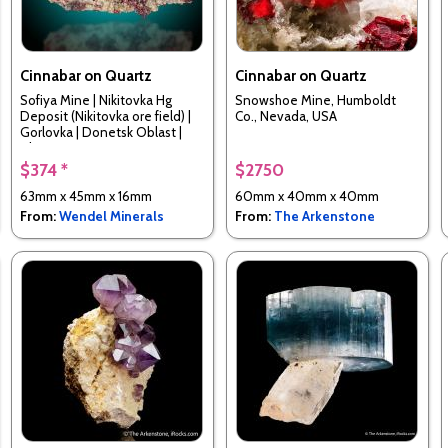
Cinnabar on Quartz
Cinnabar on Quartz
Sofiya Mine | Nikitovka Hg
Snowshoe Mine, Humboldt
Deposit (Nikitovka ore field) |
Co., Nevada, USA
Gorlovka | Donetsk Oblast |
Ukraine
$374 *
$2750
63mm x 45mm x 16mm
60mm x 40mm x 40mm
From:
Wendel Minerals
From:
The Arkenstone