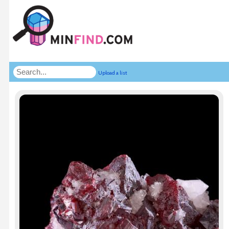
Upload a list