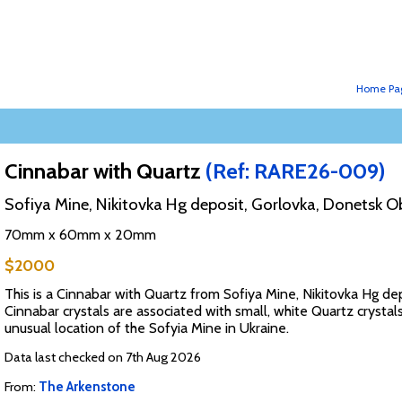
Home Pa
Cinnabar with Quartz
(Ref: RARE26-009)
Sofiya Mine, Nikitovka Hg deposit, Gorlovka, Donetsk Ob
70mm x 60mm x 20mm
$2000
This is a Cinnabar with Quartz from Sofiya Mine, Nikitovka Hg d
Cinnabar crystals are associated with small, white Quartz crystal
unusual location of the Sofyia Mine in Ukraine.
Data last checked on 7th Aug 2026
From:
The Arkenstone