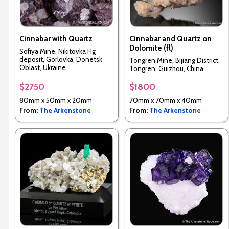
Cinnabar with Quartz
Cinnabar and Quartz on
Dolomite (fl)
Sofiya Mine, Nikitovka Hg
deposit, Gorlovka, Donetsk
Tongren Mine, Bijiang District,
Oblast, Ukraine
Tongren, Guizhou, China
$2750
$1800
80mm x 50mm x 20mm
70mm x 70mm x 40mm
From:
The Arkenstone
From:
The Arkenstone