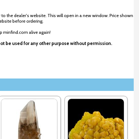
 to the dealer's website. This will open in a new window. Price shown
ebsite before ordering.
ep minfind.com alive again!
not be used for any other purpose without permission.