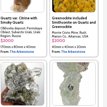
Quartz var. Citrine with
Greenockite included
Smoky Quartz
Smithsonite on Quartz and
Greenockite
Olkhovka deposit, Permskaya
Oblast, Subarctic Urals, Urals
Monte Cristo Mine, Rush,
Region, Russia
Marion Co., Arkansas, USA
$2000
$2000
170mm x 80mm x 40mm
40mm x 40mm x 20mm
From:
The Arkenstone
From:
The Arkenstone