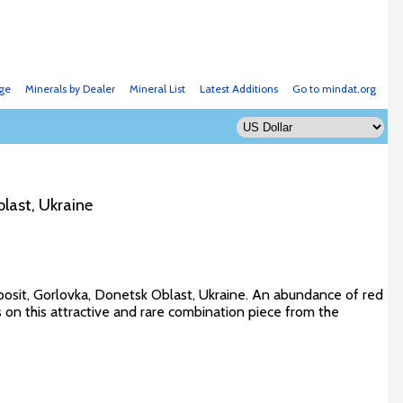
ge
Minerals by Dealer
Mineral List
Latest Additions
Go to mindat.org
last, Ukraine
eposit, Gorlovka, Donetsk Oblast, Ukraine. An abundance of red
s on this attractive and rare combination piece from the