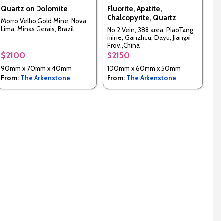
Quartz on Dolomite
Fluorite, Apatite,
Chalcopyrite, Quartz
Morro Velho Gold Mine, Nova
Lima, Minas Gerais, Brazil
No.2 Vein, 388 area, PiaoTang
mine, Ganzhou, Dayu, Jiangxi
Prov.,China
$2100
$2150
90mm x 70mm x 40mm
100mm x 60mm x 50mm
From:
The Arkenstone
From:
The Arkenstone