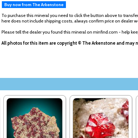
Buy now from The Arkenstone
To purchase this mineral you need to click the button above to transfer
here does not include shipping costs, always confirm price on dealer w
Please tell the dealer you found this mineral on minfind.com - help ke
All photos for this item are copyright © The Arkenstone and may 