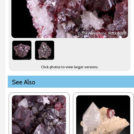
Click photos to view larger versions.
See Also