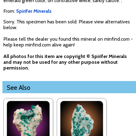
emerald green color, on contrastive white, sarkly calcite. ;
From:
Spirifer Minerals
Sorry. This specimen has been sold. Please view alternatives
below.
Please tell the dealer you found this mineral on minfind.com -
help keep minfind.com alive again!
All photos for this item are copyright © Spirifer Minerals
and may not be used for any other purpose without
permission.
See Also