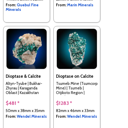
From:
Quebul Fine
From:
Marin Minerals
Minerals
Dioptase & Calcite
Dioptase on Calcite
Altyn-Tyube | Bukhar-
Tsumeb Mine (Tsumcorp
Zhyrau | Karaganda
Mine) | Tsumeb |
Oblast | Kazakhstan
Otjikoto Region |
Namibia
$481 *
$1283 *
50mm x 38mm x 35mm
82mm x 46mm x 33mm
From:
Wendel Minerals
From:
Wendel Minerals