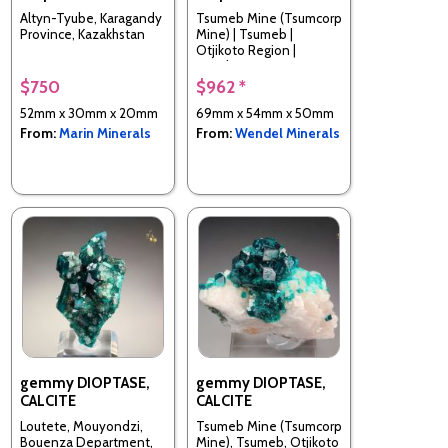
Altyn-Tyube, Karagandy
Tsumeb Mine (Tsumcorp
Province, Kazakhstan
Mine) | Tsumeb |
Otjikoto Region |
Namibia
$750
$962 *
52mm x 30mm x 20mm
69mm x 54mm x 50mm
From:
Marin Minerals
From:
Wendel Minerals
gemmy DIOPTASE,
gemmy DIOPTASE,
CALCITE
CALCITE
Loutete, Mouyondzi,
Tsumeb Mine (Tsumcorp
Bouenza Department,
Mine), Tsumeb, Otjikoto