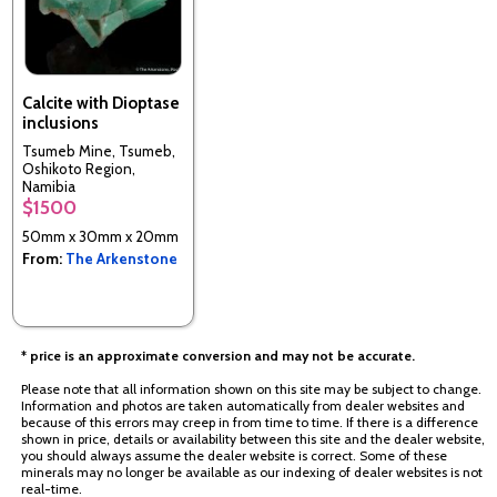
Calcite with Dioptase
inclusions
Tsumeb Mine, Tsumeb,
Oshikoto Region,
Namibia
$1500
50mm x 30mm x 20mm
From:
The Arkenstone
* price is an approximate conversion and may not be accurate.
Please note that all information shown on this site may be subject to change.
Information and photos are taken automatically from dealer websites and
because of this errors may creep in from time to time. If there is a difference
shown in price, details or availability between this site and the dealer website,
you should always assume the dealer website is correct. Some of these
minerals may no longer be available as our indexing of dealer websites is not
real-time.