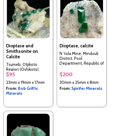
Dioptase and
Dioptase, calcite
Smithsonite on
N`tola Mine, Mindouli
Calcite
District, Pool
Department, Republic of
Tsumeb, Otjikoto
the Congo
Region (Oshikoto),
$95
$200
Namibia
23mm x 19mm x 17mm
30mm x 25mm x 8mm
From:
Bob Griffis
From:
Spirifer Minerals
Minerals