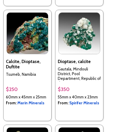
Calcite, Dioptase,
Dioptase, calcite
Duftite
Gautala, Mindouli
District, Pool
Tsumeb, Namibia
Department, Republic of
the Congo
$250
$350
60mm x 45mm x 25mm
55mm x 40mm x 23mm
From:
Marin Minerals
From:
Spirifer Minerals