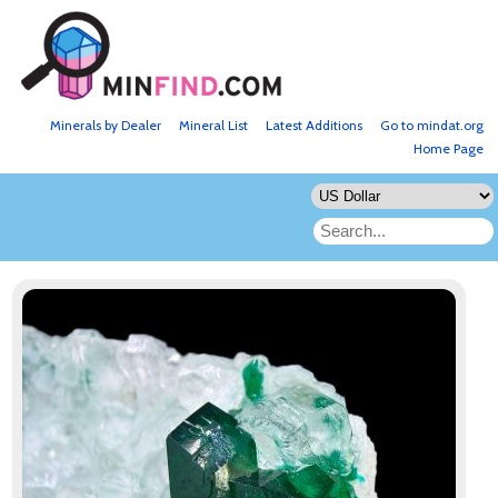
Minerals by Dealer
Mineral List
Latest Additions
Go to mindat.org
Home Page