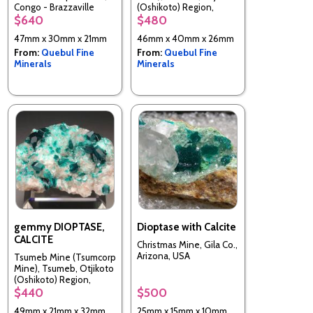
Congo - Brazzaville
(Oshikoto) Region,
Namibia
$640
$480
47mm x 30mm x 21mm
46mm x 40mm x 26mm
From:
Quebul Fine
From:
Quebul Fine
Minerals
Minerals
gemmy DIOPTASE,
Dioptase with Calcite
CALCITE
Christmas Mine, Gila Co.,
Arizona, USA
Tsumeb Mine (Tsumcorp
Mine), Tsumeb, Otjikoto
(Oshikoto) Region,
Namibia
$440
$500
49mm x 21mm x 32mm
25mm x 15mm x 10mm