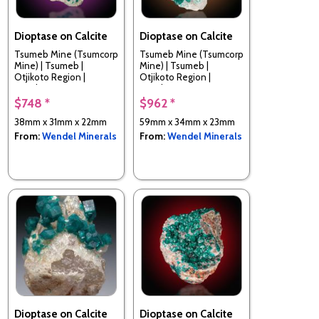
Dioptase on Calcite
Dioptase on Calcite
Tsumeb Mine (Tsumcorp
Tsumeb Mine (Tsumcorp
Mine) | Tsumeb |
Mine) | Tsumeb |
Otjikoto Region |
Otjikoto Region |
Namibia
Namibia
$748 *
$962 *
38mm x 31mm x 22mm
59mm x 34mm x 23mm
From:
Wendel Minerals
From:
Wendel Minerals
Dioptase on Calcite
Dioptase on Calcite