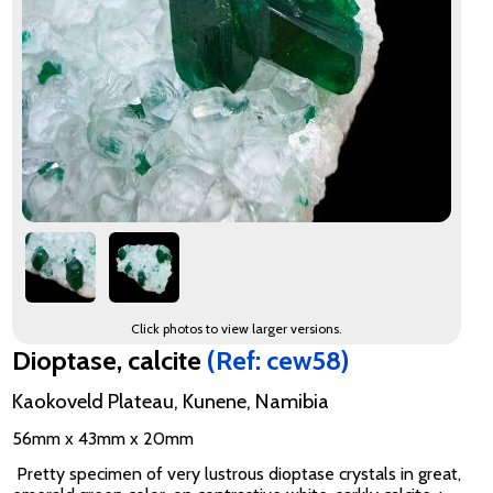
Click photos to view larger versions.
Dioptase, calcite
(Ref: cew58)
Kaokoveld Plateau, Kunene, Namibia
56mm x 43mm x 20mm
Pretty specimen of very lustrous dioptase crystals in great,