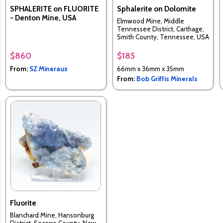
SPHALERITE on FLUORITE
Sphalerite on Dolomite
- Denton Mine, USA
Elmwood Mine, Middle
Tennessee District, Carthage,
Smith County, Tennessee, USA
$860
$185
From:
SZ Mineraux
66mm x 36mm x 35mm
From:
Bob Griffis Minerals
Fluorite
Blanchard Mine, Hansonburg