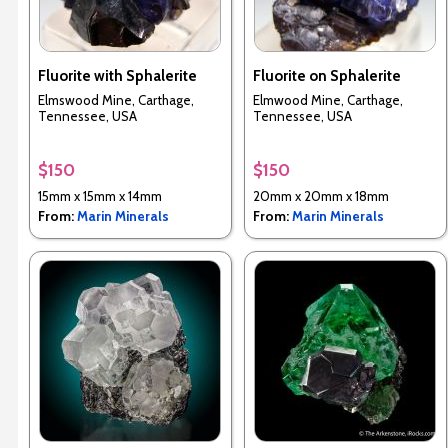
Fluorite with Sphalerite
Fluorite on Sphalerite
Elmswood Mine, Carthage,
Elmwood Mine, Carthage,
Tennessee, USA
Tennessee, USA
$150
$150
15mm x 15mm x 14mm
20mm x 20mm x 18mm
From:
Marin Minerals
From:
Marin Minerals