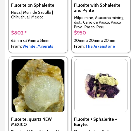
Fluorite on Sphalerite
Fluorite with Sphalerite
and Pyrite
Naica | Mun. de Saucillo |
Chihuahua | Mexico
Milpo mine, Atacocha mining
dist., Cerro de Pasco, Pasco
Prov., Pasco, Peru
$802 *
$950
65mm x 59mm x 51mm
20mm x 20mm x 20mm
From:
Wendel Minerals
From:
The Arkenstone
Fluorite, quartz NEW
Fluorite + Sphalerite +
MEXICO
Baryte.