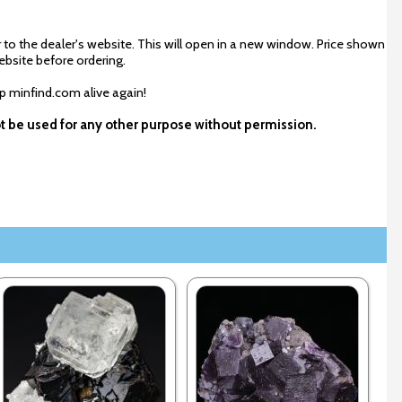
 to the dealer's website. This will open in a new window. Price shown
ebsite before ordering.
ep minfind.com alive again!
ot be used for any other purpose without permission.