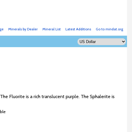
ge
Minerals by Dealer
Mineral List
Latest Additions
Go to mindat.org
he Fluorite is a rich translucent purple. The Sphalerite is
ble