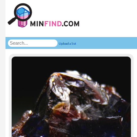
Upload a list