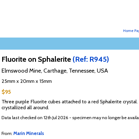
Home Pa
Fluorite on Sphalerite
(Ref: R945)
Elmswood Mine, Carthage, Tennessee, USA
25mm x 20mm x 15mm
$95
Three purple Fluorite cubes attached to a red Sphalerite crystal. T
crystallized all around.
Data last checked on 12th Jul 2026 - specimen may no longer be availa
From:
Marin Minerals