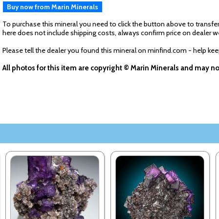
Buy now from Marin Minerals
To purchase this mineral you need to click the button above to transfer
here does not include shipping costs, always confirm price on dealer w
Please tell the dealer you found this mineral on minfind.com - help ke
All photos for this item are copyright © Marin Minerals and may n