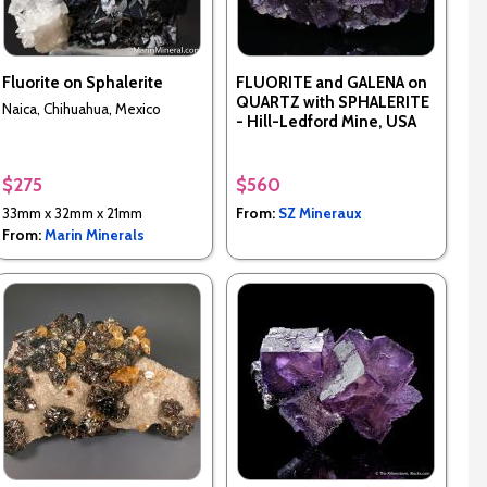
Fluorite on Sphalerite
FLUORITE and GALENA on
QUARTZ with SPHALERITE
Naica, Chihuahua, Mexico
- Hill-Ledford Mine, USA
$275
$560
33mm x 32mm x 21mm
From:
SZ Mineraux
From:
Marin Minerals