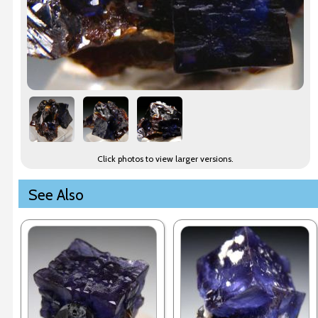
Click photos to view larger versions.
See Also