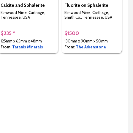
Calcite and Sphalerite
Fluorite on Sphalerite
Elmwood Mine, Carthage,
Elmwood Mine, Carthage,
Tennessee, USA
Smith Co., Tennessee, USA
$235 *
$1500
125mm x 65mm x 48mm
130mm x 90mm x 50mm
From:
Taranis Minerals
From:
The Arkenstone