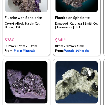
Fluorite with Sphalerite
Fluorite on Sphalerite
Cave-in-Rock, Hardin Co.,
Elmwood | Carthage | Smith Co.
Illinois, USA
| Tennessee | USA
$280
$641 *
50mm x 37mm x 30mm
81mm x 81mm x 41mm
From:
Marin Minerals
From:
Wendel Minerals