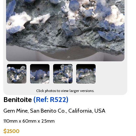
Click photos to view larger versions.
Benitoite
(Ref: R522)
Gem Mine, San Benito Co., California, USA
110mm x 60mm x 25mm
$2500