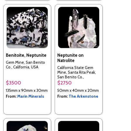
Benitoite, Neptunite
Neptunite on
Natrolite
Gem Mine, San Benito
Co., California, USA
California State Gem
Mine, Santa Rita Peak,
San Benito Co.,
California, USA
$3500
$2750
135mm x 90mm x 30mm
50mm x 40mm x 20mm
From:
Marin Minerals
From:
The Arkenstone