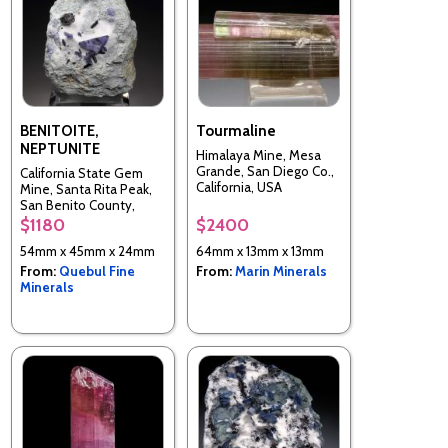
BENITOITE,
Tourmaline
NEPTUNITE
Himalaya Mine, Mesa
Grande, San Diego Co.,
California State Gem
California, USA
Mine, Santa Rita Peak,
San Benito County,
California, United States
$1180
$2400
54mm x 45mm x 24mm
64mm x 13mm x 13mm
From:
Quebul Fine
From:
Marin Minerals
Minerals