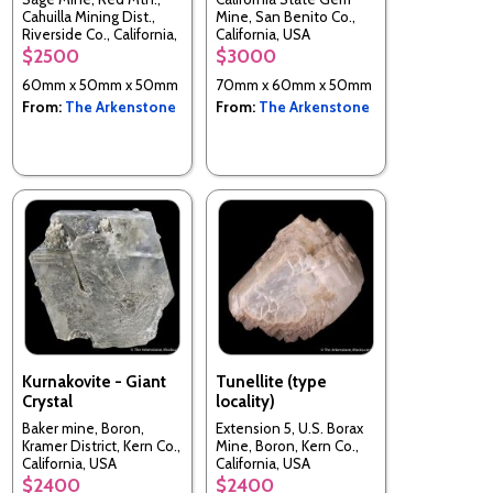
Cahuilla Mining Dist.,
Mine, San Benito Co.,
Riverside Co., California,
California, USA
USA
$2500
$3000
60mm x 50mm x 50mm
70mm x 60mm x 50mm
From:
The Arkenstone
From:
The Arkenstone
Kurnakovite - Giant
Tunellite (type
Crystal
locality)
Baker mine, Boron,
Extension 5, U.S. Borax
Kramer District, Kern Co.,
Mine, Boron, Kern Co.,
California, USA
California, USA
$2400
$2400