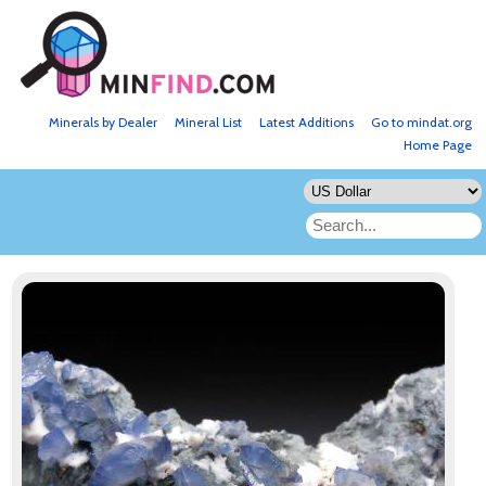
Minerals by Dealer
Mineral List
Latest Additions
Go to mindat.org
Home Page