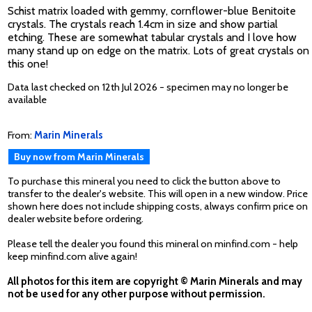
Schist matrix loaded with gemmy, cornflower-blue Benitoite
crystals. The crystals reach 1.4cm in size and show partial
etching. These are somewhat tabular crystals and I love how
many stand up on edge on the matrix. Lots of great crystals on
this one!
Data last checked on 12th Jul 2026 - specimen may no longer be
available
From:
Marin Minerals
Buy now from Marin Minerals
To purchase this mineral you need to click the button above to
transfer to the dealer's website. This will open in a new window. Price
shown here does not include shipping costs, always confirm price on
dealer website before ordering.
Please tell the dealer you found this mineral on minfind.com - help
keep minfind.com alive again!
All photos for this item are copyright © Marin Minerals and may
not be used for any other purpose without permission.