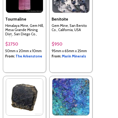
Tourmaline
Benitoite
Himalaya Mine, Gem Hill,
Gem Mine, San Benito
Mesa Grande Mining
Co., California, USA
Dist., San Diego Co.,
California, USA
$2750
$950
50mm x 20mm x 10mm
95mm x 65mm x 25mm
From:
The Arkenstone
From:
Marin Minerals