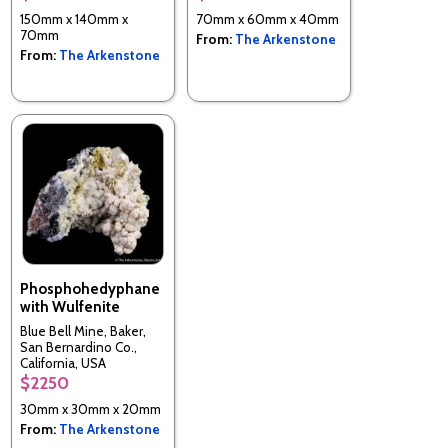
150mm x 140mm x
70mm x 60mm x 40mm
70mm
From:
The Arkenstone
From:
The Arkenstone
Phosphohedyphane
with Wulfenite
Blue Bell Mine, Baker,
San Bernardino Co.,
California, USA
$2250
30mm x 30mm x 20mm
From:
The Arkenstone