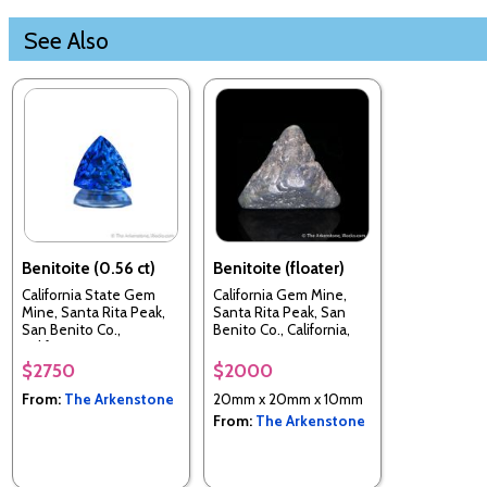
See Also
Benitoite (0.56 ct)
Benitoite (floater)
California State Gem
California Gem Mine,
Mine, Santa Rita Peak,
Santa Rita Peak, San
San Benito Co.,
Benito Co., California,
California, USA
USA
$2750
$2000
From:
The Arkenstone
20mm x 20mm x 10mm
From:
The Arkenstone