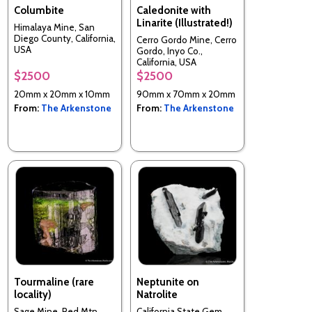
Columbite
Caledonite with
Linarite (Illustrated!)
Himalaya Mine, San
Diego County, California,
Cerro Gordo Mine, Cerro
USA
Gordo, Inyo Co.,
California, USA
$2500
$2500
20mm x 20mm x 10mm
90mm x 70mm x 20mm
From:
The Arkenstone
From:
The Arkenstone
Tourmaline (rare
Neptunite on
locality)
Natrolite
Sage Mine, Red Mtn.,
California State Gem