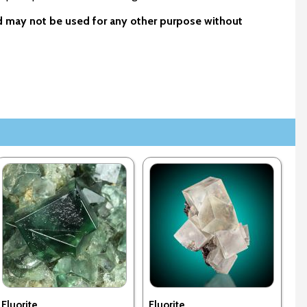
nd may not be used for any other purpose without
Fluorite
Fluorite