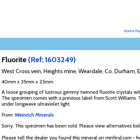
Home Pa
Fluorite
(Ref: 1603249)
West Cross vein, Heights mine, Weardale, Co. Durham, 
40mm x 35mm x 25mm
A loose grouping of lustrous gemmy twinned fluorite crystals with
The specimen comes with a previous label from Scott Williams. Th
under longwave ultraviolet light.
From:
Weinrich Minerals
Sorry. This specimen has been sold. Please view alternatives be
Please tell the dealer you found this mineral on minfind.com - h