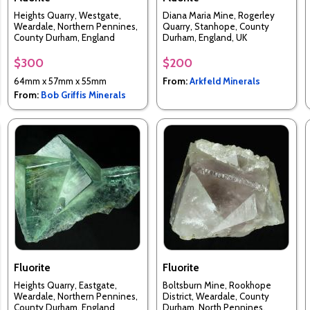
Heights Quarry, Westgate,
Diana Maria Mine, Rogerley
Weardale, Northern Pennines,
Quarry, Stanhope, County
County Durham, England
Durham, England, UK
$300
$200
64mm x 57mm x 55mm
From:
Arkfeld Minerals
From:
Bob Griffis Minerals
Fluorite
Fluorite
Heights Quarry, Eastgate,
Boltsburn Mine, Rookhope
Weardale, Northern Pennines,
District, Weardale, County
County Durham, England
Durham, North Pennines,