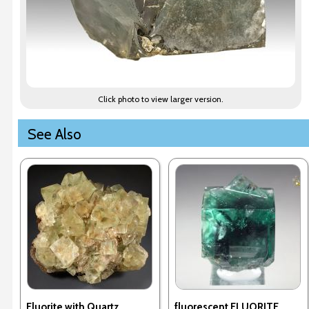
Click photo to view larger version.
See Also
Fluorite with Quartz
fluorescent FLUORITE