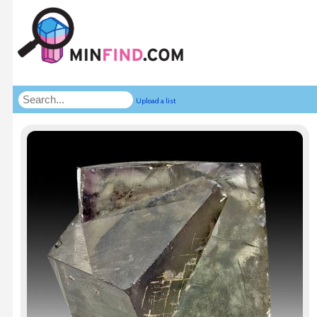
Upload a list