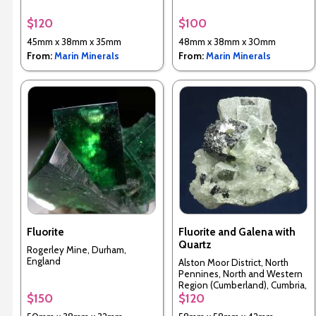
$120
$100
45mm x 38mm x 35mm
48mm x 38mm x 30mm
From:
Marin Minerals
From:
Marin Minerals
Fluorite
Fluorite and Galena with
Quartz
Rogerley Mine, Durham,
England
Alston Moor District, North
Pennines, North and Western
Region (Cumberland), Cumbria,
England, UK
$150
$120