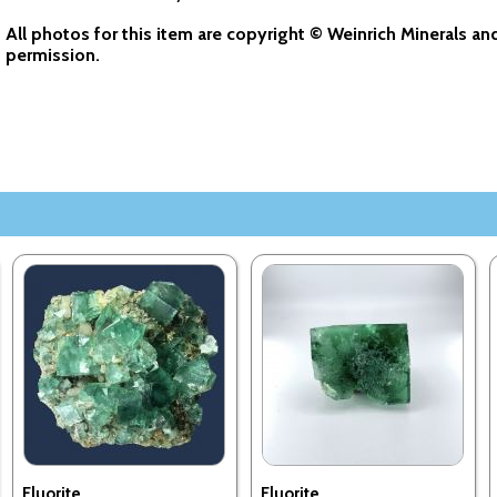
All photos for this item are copyright © Weinrich Minerals a
permission.
Fluorite
Fluorite