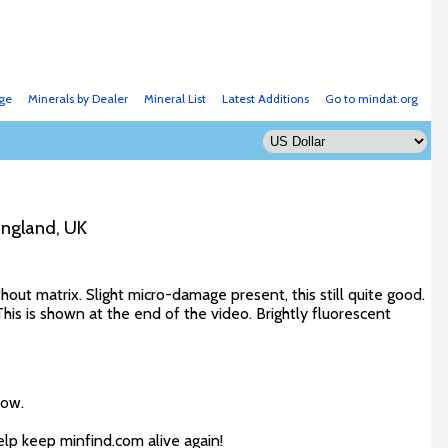
ge
Minerals by Dealer
Mineral List
Latest Additions
Go to mindat.org
England, UK
out matrix. Slight micro-damage present, this still quite good.
is is shown at the end of the video. Brightly fluorescent
low.
elp keep minfind.com alive again!