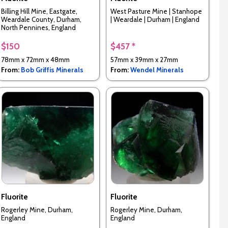
Billing Hill Mine, Eastgate,
West Pasture Mine | Stanhope
Weardale County, Durham,
| Weardale | Durham | England
North Pennines, England
$150
$457 *
78mm x 72mm x 48mm
57mm x 39mm x 27mm
From:
Bob Griffis Minerals
From:
Wendel Minerals
Fluorite
Fluorite
Rogerley Mine, Durham,
Rogerley Mine, Durham,
England
England