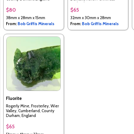
England
$80
$65
38mm x 28mm x 15mm
32mm x 30mm x 28mm
From:
Bob Griffis Minerals
From:
Bob Griffis Minerals
Fluorite
Rogerly Mine, Frosterley, Wier
Valley, Cumberland, County
Durham, England
$65