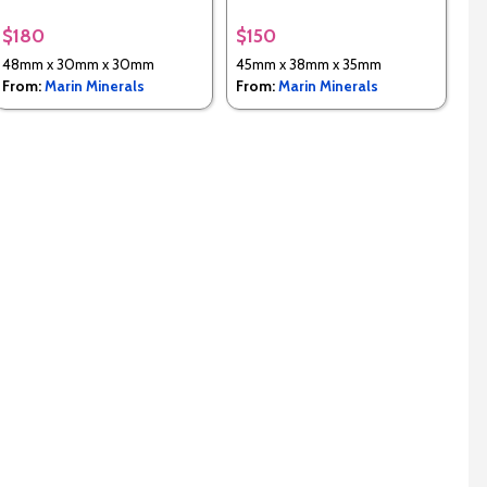
$180
$150
48mm x 30mm x 30mm
45mm x 38mm x 35mm
From:
Marin Minerals
From:
Marin Minerals