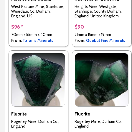
West Pasture Mine, Stanhope,
Heights Mine, Westgate,
Weardale, Co. Durham,
Stanhope, County Durham,
England, UK
England, United Kingdom
$96 *
$90
70mm x 55mm x 40mm
21mm x 15mm x 19mm
From:
Taranis Minerals
From:
Quebul Fine Minerals
Fluorite
Fluorite
Rogerley Mine, Durham Co.,
Rogerley Mine, Durham Co.,
England
England