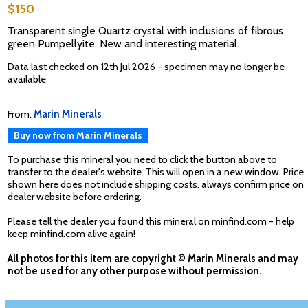
$150
Transparent single Quartz crystal with inclusions of fibrous
green Pumpellyite. New and interesting material.
Data last checked on 12th Jul 2026 - specimen may no longer be
available
From:
Marin Minerals
Buy now from Marin Minerals
To purchase this mineral you need to click the button above to
transfer to the dealer's website. This will open in a new window. Price
shown here does not include shipping costs, always confirm price on
dealer website before ordering.
Please tell the dealer you found this mineral on minfind.com - help
keep minfind.com alive again!
All photos for this item are copyright © Marin Minerals and may
not be used for any other purpose without permission.