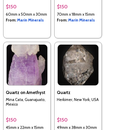
Utah, USA
$150
$150
60mm x 50mm x 30mm
70mm x 18mm x 15mm
From:
Marin Minerals
From:
Marin Minerals
Quartz on Amethyst
Quartz
Mina Cata, Guanajuato,
Herkimer, New York, USA
Mexico
$150
$150
45mm x 22mm x 15mm
49mm x 38mm x 30mm