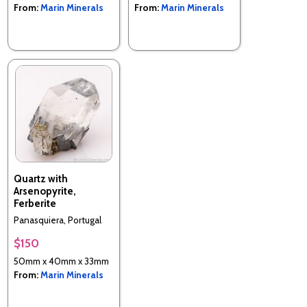
From:
Marin Minerals
From:
Marin Minerals
Quartz with
Arsenopyrite,
Ferberite
Panasquiera, Portugal
$150
50mm x 40mm x 33mm
From:
Marin Minerals