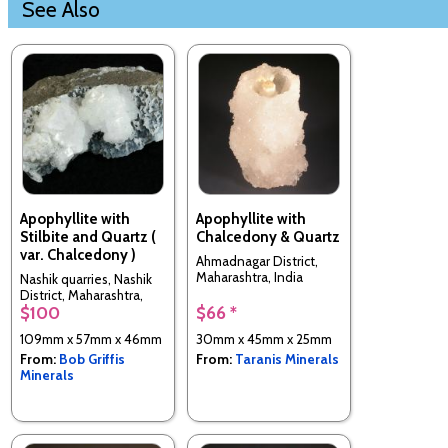
See Also
Apophyllite with
Apophyllite with
Stilbite and Quartz (
Chalcedony & Quartz
var. Chalcedony )
Ahmadnagar District,
Maharashtra, India
Nashik quarries, Nashik
District, Maharashtra,
$100
$66 *
India
109mm x 57mm x 46mm
30mm x 45mm x 25mm
From:
Bob Griffis
From:
Taranis Minerals
Minerals