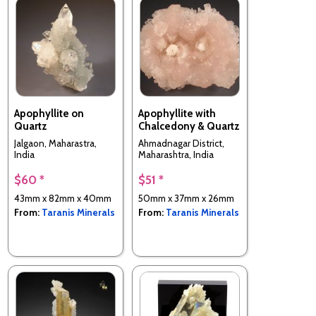
Apophyllite on
Apophyllite with
Quartz
Chalcedony & Quartz
Jalgaon, Maharastra,
Ahmadnagar District,
India
Maharashtra, India
$60 *
$51 *
43mm x 82mm x 40mm
50mm x 37mm x 26mm
From:
Taranis Minerals
From:
Taranis Minerals