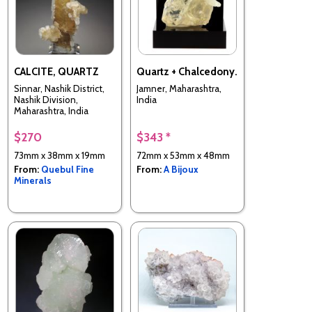
CALCITE, QUARTZ
Quartz + Chalcedony.
Sinnar, Nashik District,
Jamner, Maharashtra,
Nashik Division,
India
Maharashtra, India
$270
$343 *
73mm x 38mm x 19mm
72mm x 53mm x 48mm
From:
Quebul Fine
From:
A Bijoux
Minerals