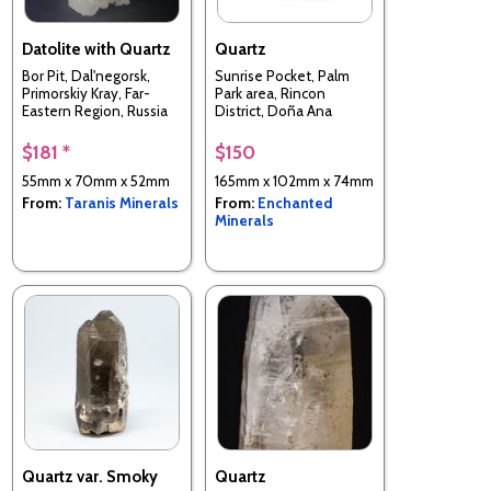
Datolite with Quartz
Quartz
Bor Pit, Dal'negorsk,
Sunrise Pocket, Palm
Primorskiy Kray, Far-
Park area, Rincon
Eastern Region, Russia
District, Doña Ana
County, New Mexico,
USA
$181 *
$150
55mm x 70mm x 52mm
165mm x 102mm x 74mm
From:
Taranis Minerals
From:
Enchanted
Minerals
Quartz var. Smoky
Quartz