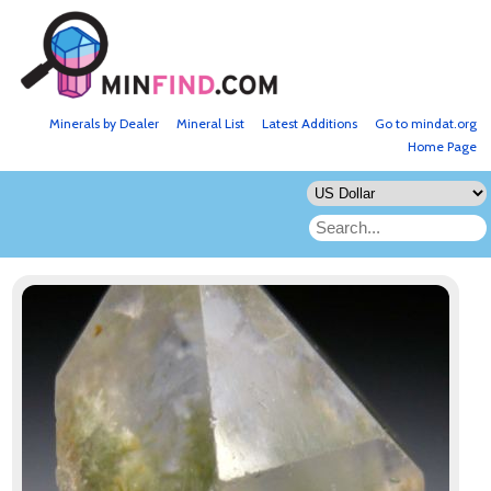
Minerals by Dealer
Mineral List
Latest Additions
Go to mindat.org
Home Page