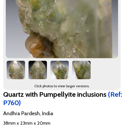
Click photos to view larger versions.
Quartz with Pumpellyite inclusions
(Ref:
P760)
Andhra Pardesh, India
38mm x 23mm x 20mm