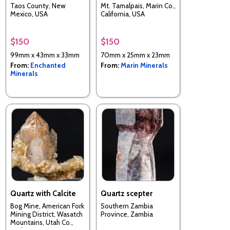
Taos County, New
Mt. Tamalpais, Marin Co.,
Mexico, USA
California, USA
$150
$150
99mm x 43mm x 33mm
70mm x 25mm x 23mm
From:
Enchanted
From:
Marin Minerals
Minerals
Quartz with Calcite
Quartz scepter
Bog Mine, American Fork
Southern Zambia
Mining District, Wasatch
Province, Zambia
Mountains, Utah Co.,