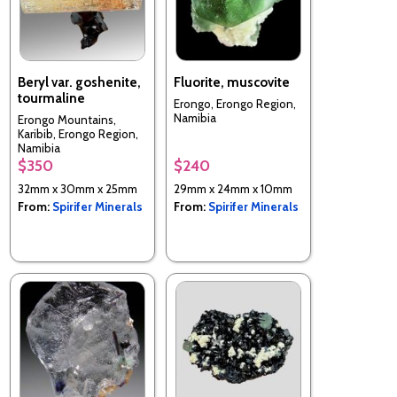
Beryl var. goshenite,
Fluorite, muscovite
tourmaline
Erongo, Erongo Region,
Namibia
Erongo Mountains,
Karibib, Erongo Region,
Namibia
$350
$240
32mm x 30mm x 25mm
29mm x 24mm x 10mm
From:
Spirifer Minerals
From:
Spirifer Minerals