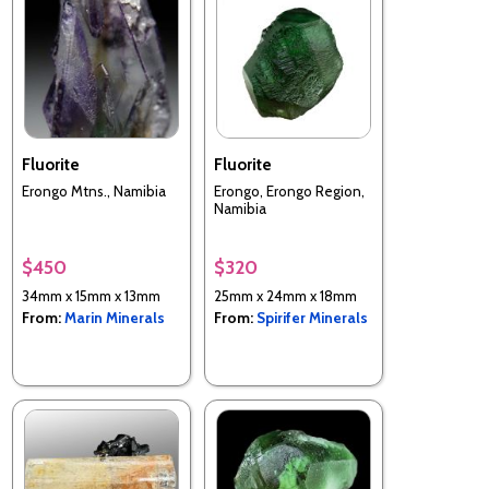
Fluorite
Fluorite
Erongo Mtns., Namibia
Erongo, Erongo Region,
Namibia
$450
$320
34mm x 15mm x 13mm
25mm x 24mm x 18mm
From:
Marin Minerals
From:
Spirifer Minerals