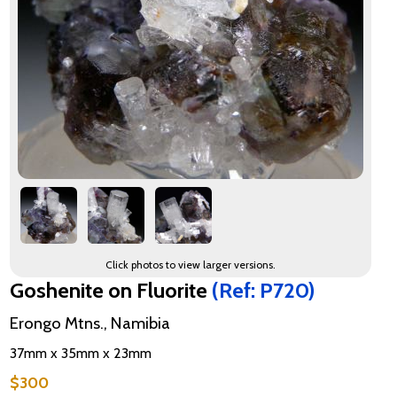
Click photos to view larger versions.
Goshenite on Fluorite
(Ref: P720)
Erongo Mtns., Namibia
37mm x 35mm x 23mm
$300