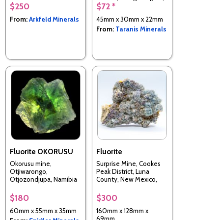
$250
$72 *
Namibia
From:
Arkfeld Minerals
45mm x 30mm x 22mm
From:
Taranis Minerals
Fluorite OKORUSU
Fluorite
Okorusu mine,
Surprise Mine, Cookes
Otjiwarongo,
Peak District, Luna
Otjozondjupa, Namibia
County, New Mexico,
USA
$180
$300
60mm x 55mm x 35mm
160mm x 128mm x
69mm