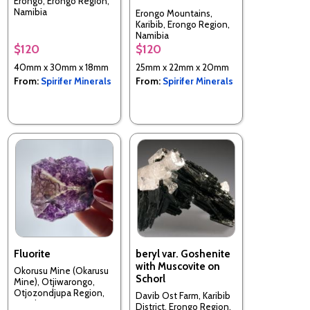
Erongo, Erongo Region,
Namibia
Erongo Mountains,
Karibib, Erongo Region,
Namibia
$120
$120
40mm x 30mm x 18mm
25mm x 22mm x 20mm
From:
Spirifer Minerals
From:
Spirifer Minerals
Fluorite
beryl var. Goshenite
with Muscovite on
Okorusu Mine (Okarusu
Schorl
Mine), Otjiwarongo,
Otjozondjupa Region,
Davib Ost Farm, Karibib
Namibia
District, Erongo Region,