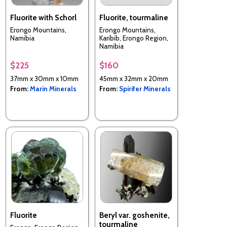
Fluorite with Schorl
Fluorite, tourmaline
Erongo Mountains,
Erongo Mountains,
Namibia
Karibib, Erongo Region,
Namibia
$225
$160
37mm x 30mm x 10mm
45mm x 32mm x 20mm
From:
Marin Minerals
From:
Spirifer Minerals
Fluorite
Beryl var. goshenite,
tourmaline