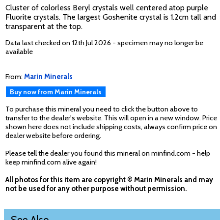
Cluster of colorless Beryl crystals well centered atop purple
Fluorite crystals. The largest Goshenite crystal is 1.2cm tall and
transparent at the top.
Data last checked on 12th Jul 2026 - specimen may no longer be
available
From:
Marin Minerals
Buy now from Marin Minerals
To purchase this mineral you need to click the button above to
transfer to the dealer's website. This will open in a new window. Price
shown here does not include shipping costs, always confirm price on
dealer website before ordering.
Please tell the dealer you found this mineral on minfind.com - help
keep minfind.com alive again!
All photos for this item are copyright © Marin Minerals and may
not be used for any other purpose without permission.
See Also