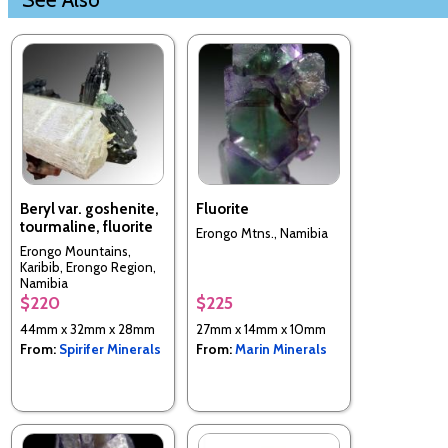
Beryl var. goshenite,
Fluorite
tourmaline, fluorite
Erongo Mtns., Namibia
Erongo Mountains,
Karibib, Erongo Region,
Namibia
$220
$225
44mm x 32mm x 28mm
27mm x 14mm x 10mm
From:
Spirifer Minerals
From:
Marin Minerals