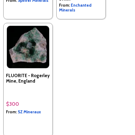
From:
Spirifer Minerals
From:
Enchanted
Minerals
FLUORITE - Rogerley
Mine, England
$300
From:
SZ Mineraux