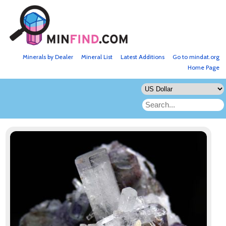
Minerals by Dealer
Mineral List
Latest Additions
Go to mindat.org
Home Page