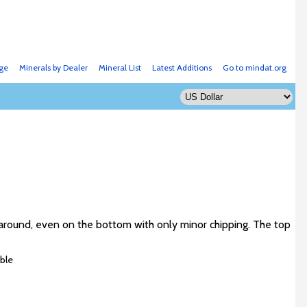
ge
Minerals by Dealer
Mineral List
Latest Additions
Go to mindat.org
all around, even on the bottom with only minor chipping. The top
ble