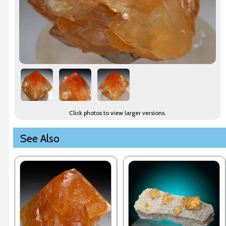
Click photos to view larger versions.
See Also