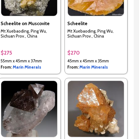
Scheelite on Muscovite
Scheelite
Mt Xuebaoding, Ping Wu,
Mt Xuebaoding, Ping Wu,
Sichuan Prov., China
Sichuan Prov., China
$275
$270
55mm x 45mm x 37mm
45mm x 45mm x 35mm
From:
Marin Minerals
From:
Marin Minerals