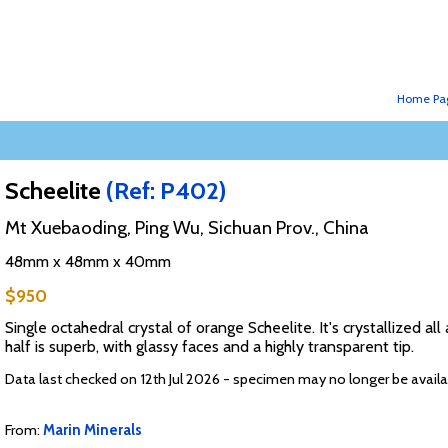
Home Pa
Scheelite
(Ref: P402)
Mt Xuebaoding, Ping Wu, Sichuan Prov., China
48mm x 48mm x 40mm
$950
Single octahedral crystal of orange Scheelite. It's crystallized 
half is superb, with glassy faces and a highly transparent tip.
Data last checked on 12th Jul 2026 - specimen may no longer be availa
From:
Marin Minerals