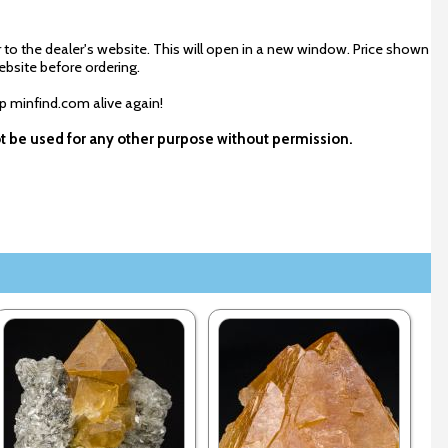
 to the dealer's website. This will open in a new window. Price shown
ebsite before ordering.
ep minfind.com alive again!
ot be used for any other purpose without permission.