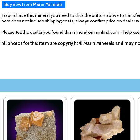
Buy now from Marin Minerals
To purchase this mineral you need to click the button above to transfer
here does not include shipping costs, always confirm price on dealer w
Please tell the dealer you found this mineral on minfind.com - help ke
All photos for this item are copyright © Marin Minerals and may n