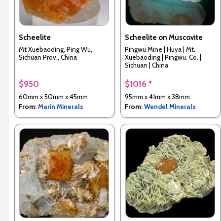
Scheelite
Scheelite on Muscovite
Mt Xuebaoding, Ping Wu,
Pingwu Mine | Huya | Mt.
Sichuan Prov., China
Xuebaoding | Pingwu. Co. |
Sichuan | China
$950
$1016 *
60mm x 50mm x 45mm
95mm x 41mm x 38mm
From:
Marin Minerals
From:
Wendel Minerals