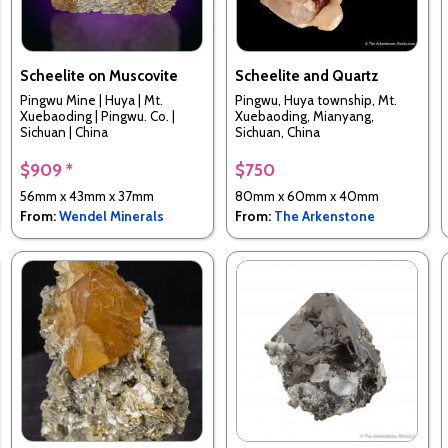
Scheelite on Muscovite
Scheelite and Quartz
Pingwu Mine | Huya | Mt.
Pingwu, Huya township, Mt.
Xuebaoding | Pingwu. Co. |
Xuebaoding, Mianyang,
Sichuan | China
Sichuan, China
$909 *
$750
56mm x 43mm x 37mm
80mm x 60mm x 40mm
From:
Wendel Minerals
From:
The Arkenstone