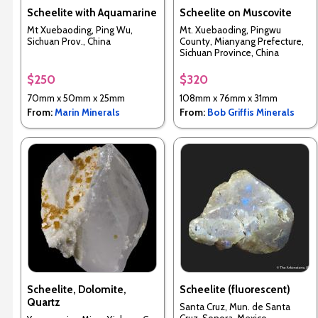
Scheelite with Aquamarine
Scheelite on Muscovite
Mt Xuebaoding, Ping Wu,
Mt. Xuebaoding, Pingwu
Sichuan Prov., China
County, Mianyang Prefecture,
Sichuan Province, China
$250
$320
70mm x 50mm x 25mm
108mm x 76mm x 31mm
From:
Marin Minerals
From:
Bob Griffis Minerals
Scheelite, Dolomite,
Scheelite (fluorescent)
Quartz
Santa Cruz, Mun. de Santa