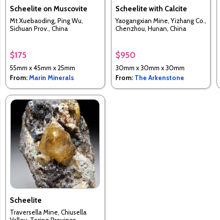
Scheelite on Muscovite
Scheelite with Calcite
Mt Xuebaoding, Ping Wu,
Yaogangxian Mine, Yizhang Co.,
Sichuan Prov., China
Chenzhou, Hunan, China
$175
$950
55mm x 45mm x 25mm
30mm x 30mm x 30mm
From:
Marin Minerals
From:
The Arkenstone
Scheelite
Traversella Mine, Chiusella