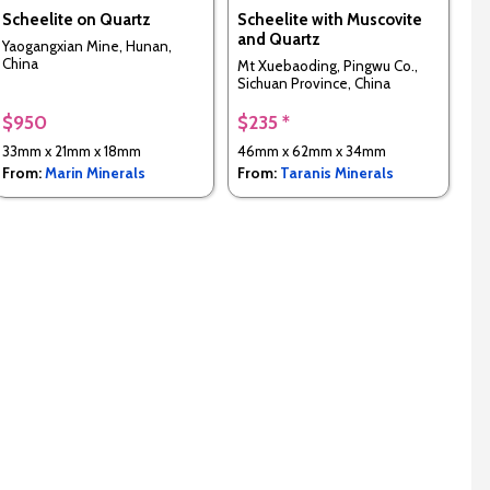
Scheelite on Quartz
Scheelite with Muscovite
and Quartz
Yaogangxian Mine, Hunan,
China
Mt Xuebaoding, Pingwu Co.,
Sichuan Province, China
$950
$235 *
33mm x 21mm x 18mm
46mm x 62mm x 34mm
From:
Marin Minerals
From:
Taranis Minerals