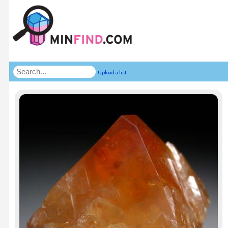
Upload a list