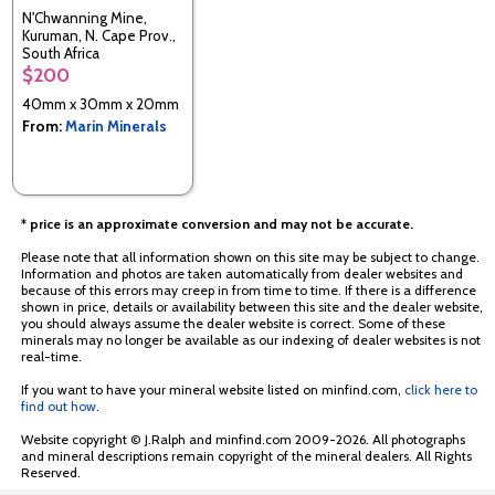
N'Chwanning Mine,
Kuruman, N. Cape Prov.,
South Africa
$200
40mm x 30mm x 20mm
From:
Marin Minerals
* price is an approximate conversion and may not be accurate.
Please note that all information shown on this site may be subject to change.
Information and photos are taken automatically from dealer websites and
because of this errors may creep in from time to time. If there is a difference
shown in price, details or availability between this site and the dealer website,
you should always assume the dealer website is correct. Some of these
minerals may no longer be available as our indexing of dealer websites is not
real-time.
If you want to have your mineral website listed on minfind.com,
click here to
find out how
.
Website copyright © J.Ralph and minfind.com 2009-2026. All photographs
and mineral descriptions remain copyright of the mineral dealers. All Rights
Reserved.