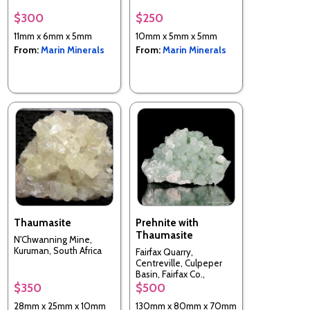
$300
$250
11mm x 6mm x 5mm
10mm x 5mm x 5mm
From:
Marin Minerals
From:
Marin Minerals
Thaumasite
Prehnite with
Thaumasite
N'Chwanning Mine,
Kuruman, South Africa
Fairfax Quarry,
Centreville, Culpeper
Basin, Fairfax Co.,
Virginia, USA
$350
$500
28mm x 25mm x 10mm
130mm x 80mm x 70mm