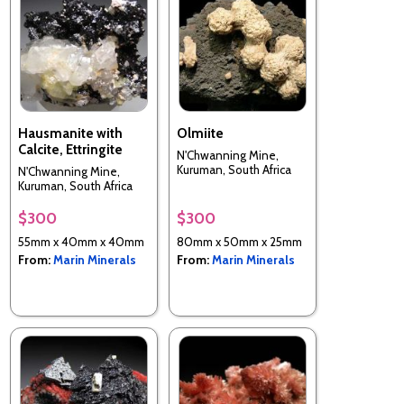
Hausmanite with
Olmiite
Calcite, Ettringite
N'Chwanning Mine,
Kuruman, South Africa
N'Chwanning Mine,
Kuruman, South Africa
$300
$300
55mm x 40mm x 40mm
80mm x 50mm x 25mm
From:
Marin Minerals
From:
Marin Minerals