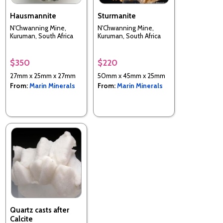
Hausmannite
Sturmanite
N'Chwanning Mine,
N'Chwanning Mine,
Kuruman, South Africa
Kuruman, South Africa
$350
$220
27mm x 25mm x 27mm
50mm x 45mm x 25mm
From:
Marin Minerals
From:
Marin Minerals
Quartz casts after
Calcite