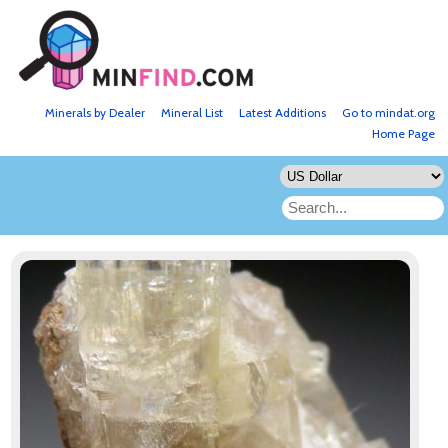
Minerals by Dealer
Mineral List
Latest Additions
Go to mindat.org
Home Page