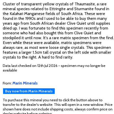
Cluster of transparent yellow crystals of Thaumasite, a rare
mineral species related to Ettringite and Sturmanite found in
the Kalahari Manganese fields of South Africa. These were
found in the 1990s and I used to be able to buy them many
years ago from South African dealer Clive Quiet until supplies
dried up. I was fortunate to find this specimen recently from
someone who had also bought this from Clive Quiet and
stockpiled it until now. It's a rare matrix specimen from the find.
Even while these were available, matrix specimens were
always rare, as most were loose single crystals. This specimen
features a larger 1.5cm tall crystal on the left side with smaller
crystals to the right. A hard to find rarity.
Data last checked on 12th Jul 2026 - specimen may no longer be
available
From:
Marin Minerals
Buy now from Marin Minerals
To purchase this mineral you need to click the button above to
transfer to the dealer's website. This will open in a new window. Price
shown here does not include shipping costs, always confirm price on
dealer website before ordering.