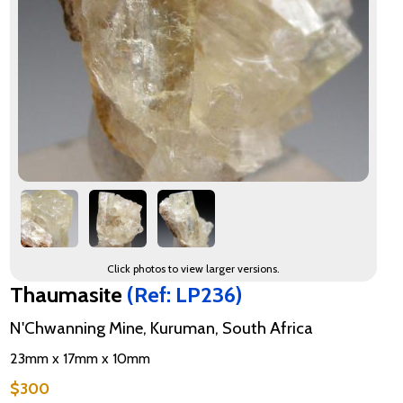
Click photos to view larger versions.
Thaumasite
(Ref: LP236)
N'Chwanning Mine, Kuruman, South Africa
23mm x 17mm x 10mm
$300