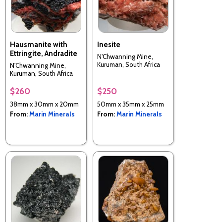
Hausmanite with
Inesite
Ettringite, Andradite
N'Chwanning Mine,
Kuruman, South Africa
N'Chwanning Mine,
Kuruman, South Africa
$260
$250
38mm x 30mm x 20mm
50mm x 35mm x 25mm
From:
Marin Minerals
From:
Marin Minerals