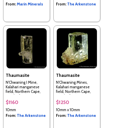
From:
Marin Minerals
From:
The Arkenstone
Thaumasite
Thaumasite
N'Chwaning I Mine,
N'Chwaning Mines,
Kalahari manganese
Kalahari manganese
field, Northern Cape,
field, Northern Cape,
South Africa
South Africa
$1160
$1250
10mm
10mm x 10mm
From:
The Arkenstone
From:
The Arkenstone