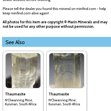
Please tell the dealer you found this mineral on minfind.com - help
keep minfind.com alive again!
All photos for this item are copyright © Marin Minerals and may
not be used for any other purpose without permission.
See Also
Thaumasite
Thaumasite
N'Chwanning Mine,
N'Chwanning Mine,
Kuruman, South Africa
Kuruman, South Africa