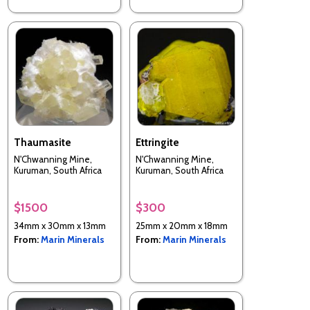
Thaumasite
Ettringite
N'Chwanning Mine,
N'Chwanning Mine,
Kuruman, South Africa
Kuruman, South Africa
$1500
$300
34mm x 30mm x 13mm
25mm x 20mm x 18mm
From:
Marin Minerals
From:
Marin Minerals