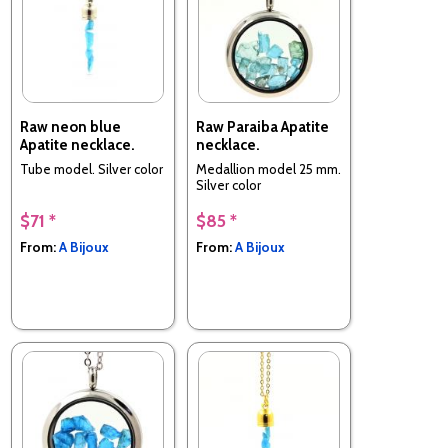
Raw neon blue
Raw Paraiba Apatite
Apatite necklace.
necklace.
Tube model. Silver color
Medallion model 25 mm.
Silver color
$71 *
$85 *
From:
A Bijoux
From:
A Bijoux