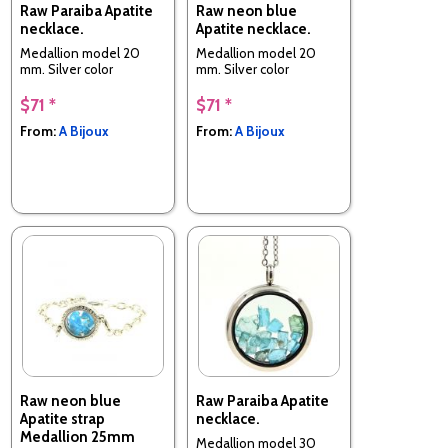
Raw Paraiba Apatite
Raw neon blue
necklace.
Apatite necklace.
Medallion model 20
Medallion model 20
mm. Silver color
mm. Silver color
$71 *
$71 *
From:
A Bijoux
From:
A Bijoux
Raw neon blue
Raw Paraiba Apatite
Apatite strap
necklace.
Medallion 25mm
Medallion model 30