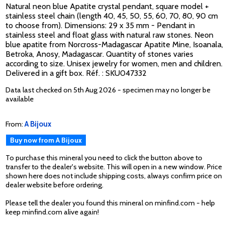
Natural neon blue Apatite crystal pendant, square model +
stainless steel chain (length 40, 45, 50, 55, 60, 70, 80, 90 cm
to choose from). Dimensions: 29 x 35 mm - Pendant in
stainless steel and float glass with natural raw stones. Neon
blue apatite from Norcross-Madagascar Apatite Mine, Isoanala,
Betroka, Anosy, Madagascar. Quantity of stones varies
according to size. Unisex jewelry for women, men and children.
Delivered in a gift box. Réf. : SKU047332
Data last checked on 5th Aug 2026 - specimen may no longer be
available
From:
A Bijoux
Buy now from A Bijoux
To purchase this mineral you need to click the button above to
transfer to the dealer's website. This will open in a new window. Price
shown here does not include shipping costs, always confirm price on
dealer website before ordering.
Please tell the dealer you found this mineral on minfind.com - help
keep minfind.com alive again!