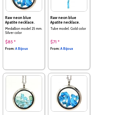
Raw neon blue
Raw neon blue
Apatite necklace.
Apatite necklace.
Medallion model 25 mm.
Tube model. Gold color
Silver color
$85 *
$71 *
From:
A Bijoux
From:
A Bijoux