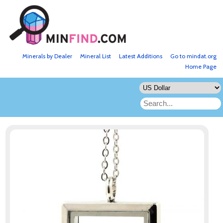
Minerals by Dealer
Mineral List
Latest Additions
Go to mindat.org
Home Page