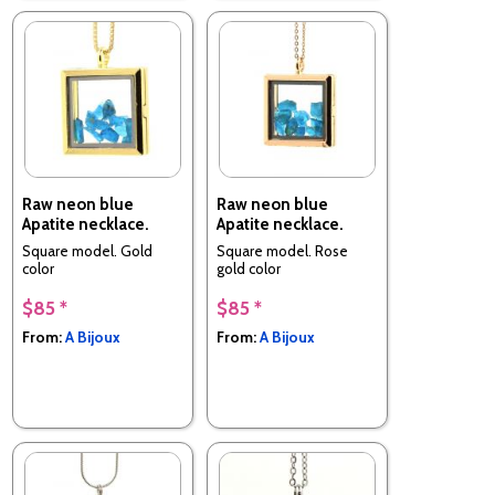
Raw neon blue
Raw neon blue
Apatite necklace.
Apatite necklace.
Square model. Gold
Square model. Rose
color
gold color
$85 *
$85 *
From:
A Bijoux
From:
A Bijoux