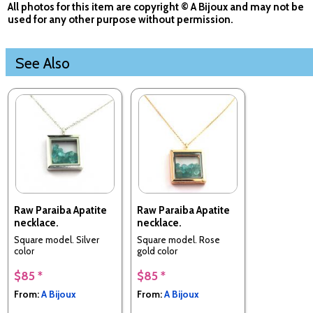
All photos for this item are copyright © A Bijoux and may not be
used for any other purpose without permission.
See Also
Raw Paraiba Apatite
Raw Paraiba Apatite
necklace.
necklace.
Square model. Silver
Square model. Rose
color
gold color
$85 *
$85 *
From:
A Bijoux
From:
A Bijoux