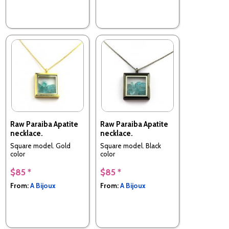
Raw Paraiba Apatite
Raw Paraiba Apatite
necklace.
necklace.
Square model. Gold
Square model. Black
color
color
$85 *
$85 *
From:
A Bijoux
From:
A Bijoux