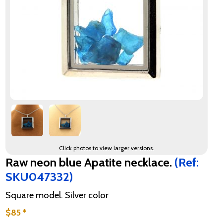
Click photos to view larger versions.
Raw neon blue Apatite necklace.
(Ref:
SKU047332)
Square model. Silver color
$85 *