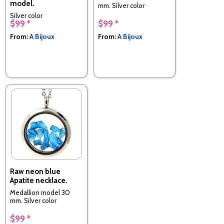
model.
mm. Silver color
Silver color
$99 *
$99 *
From:
A Bijoux
From:
A Bijoux
Raw neon blue
Apatite necklace.
Medallion model 30
mm. Silver color
$99 *