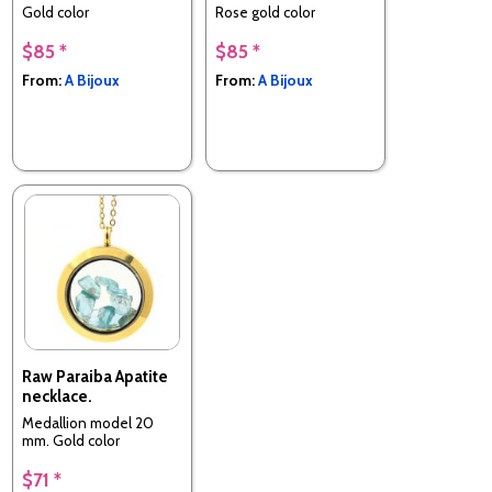
Gold color
Rose gold color
$85 *
$85 *
From:
A Bijoux
From:
A Bijoux
Raw Paraiba Apatite
necklace.
Medallion model 20
mm. Gold color
$71 *