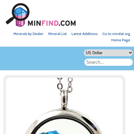
Minerals by Dealer
Mineral List
Latest Additions
Go to mindat.org
Home Page