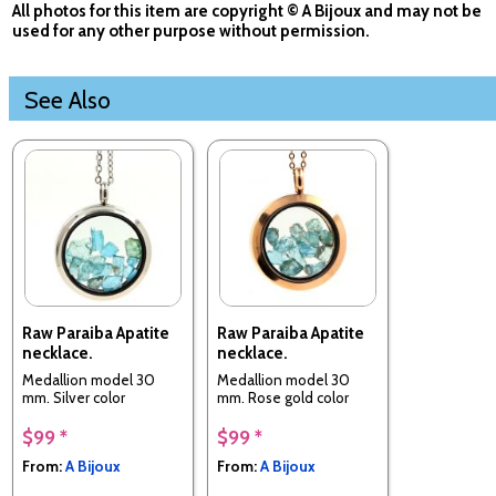
All photos for this item are copyright © A Bijoux and may not be
used for any other purpose without permission.
See Also
Raw Paraiba Apatite
Raw Paraiba Apatite
necklace.
necklace.
Medallion model 30
Medallion model 30
mm. Silver color
mm. Rose gold color
$99 *
$99 *
From:
A Bijoux
From:
A Bijoux