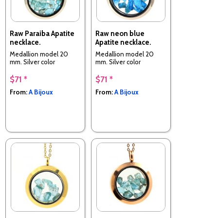
Raw Paraiba Apatite
Raw neon blue
necklace.
Apatite necklace.
Medallion model 20
Medallion model 20
mm. Silver color
mm. Silver color
$71 *
$71 *
From:
A Bijoux
From:
A Bijoux