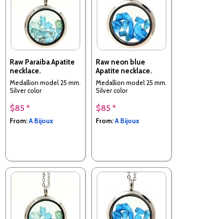
Raw Paraiba Apatite
Raw neon blue
necklace.
Apatite necklace.
Medallion model 25 mm.
Medallion model 25 mm.
Silver color
Silver color
$85 *
$85 *
From:
A Bijoux
From:
A Bijoux