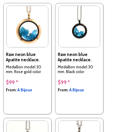
Raw neon blue
Raw neon blue
Apatite necklace.
Apatite necklace.
Medallion model 30
Medallion model 30
mm. Rose gold color
mm. Black color
$99 *
$99 *
From:
A Bijoux
From:
A Bijoux