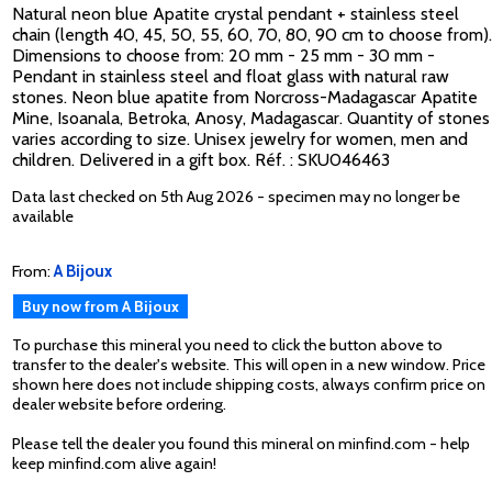
Natural neon blue Apatite crystal pendant + stainless steel
chain (length 40, 45, 50, 55, 60, 70, 80, 90 cm to choose from).
Dimensions to choose from: 20 mm - 25 mm - 30 mm -
Pendant in stainless steel and float glass with natural raw
stones. Neon blue apatite from Norcross-Madagascar Apatite
Mine, Isoanala, Betroka, Anosy, Madagascar. Quantity of stones
varies according to size. Unisex jewelry for women, men and
children. Delivered in a gift box. Réf. : SKU046463
Data last checked on 5th Aug 2026 - specimen may no longer be
available
From:
A Bijoux
Buy now from A Bijoux
To purchase this mineral you need to click the button above to
transfer to the dealer's website. This will open in a new window. Price
shown here does not include shipping costs, always confirm price on
dealer website before ordering.
Please tell the dealer you found this mineral on minfind.com - help
keep minfind.com alive again!