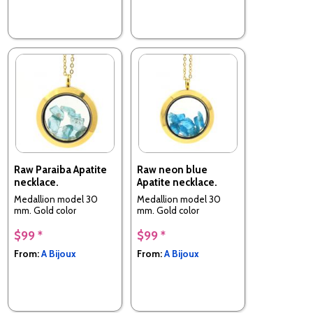
Raw Paraiba Apatite
Raw neon blue
necklace.
Apatite necklace.
Medallion model 30
Medallion model 30
mm. Gold color
mm. Gold color
$99 *
$99 *
From:
A Bijoux
From:
A Bijoux