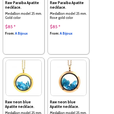
Raw Paraiba Apatite
Raw Paraiba Apatite
necklace.
necklace.
Medallion model 25 mm.
Medallion model 25 mm.
Gold color
Rose gold color
$85 *
$85 *
From:
A Bijoux
From:
A Bijoux
Raw neon blue
Raw neon blue
Apatite necklace.
Apatite necklace.
Medallion model 25 mm.
Medallion model 25 mm.