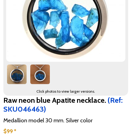
Click photos to view larger versions.
Raw neon blue Apatite necklace.
(Ref:
SKU046463)
Medallion model 30 mm. Silver color
$99 *