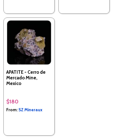
APATITE - Cerro de
Mercado Mine,
Mexico
$180
From:
SZ Mineraux