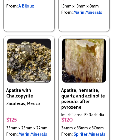
From:
A Bijoux
15mm x 13mm x 8mm
From:
Marin Minerals
Apatite with
Apatite, hematite,
Chalcopyrite
quartz and actinolite
pseudo. after
Zacatecas, Mexico
pyroxene
Imilchil area, Er Rachidia
$125
$120
Province, Morocco
35mm x 25mm x 22mm
34mm x 33mm x 30mm
From:
Marin Minerals
From:
Spirifer Minerals