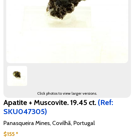
Click photos to view larger versions.
Apatite + Muscovite. 19.45 ct.
(Ref:
SKU047305)
Panasqueira Mines, Covilhã, Portugal
$155 *