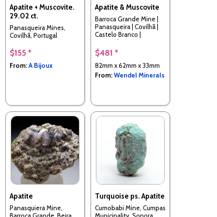
Apatite + Muscovite.
Apatite & Muscovite
29.02 ct.
Barroca Grande Mine |
Panasqueira | Covilhã |
Panasqueira Mines,
Castelo Branco |
Covilhã, Portugal
Portugal
$155 *
$481 *
From:
A Bijoux
82mm x 62mm x 33mm
From:
Wendel Minerals
Apatite
Turquoise ps. Apatite
Panasquiera Mine,
Cumobabi Mine, Cumpas
Barroca Grande, Beira
Municipality, Sonora,