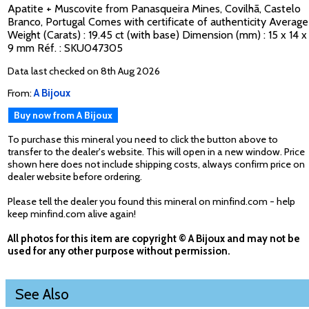
Apatite + Muscovite from Panasqueira Mines, Covilhã, Castelo
Branco, Portugal Comes with certificate of authenticity Average
Weight (Carats) : 19.45 ct (with base) Dimension (mm) : 15 x 14 x
9 mm Réf. : SKU047305
Data last checked on 8th Aug 2026
From:
A Bijoux
Buy now from A Bijoux
To purchase this mineral you need to click the button above to
transfer to the dealer's website. This will open in a new window. Price
shown here does not include shipping costs, always confirm price on
dealer website before ordering.
Please tell the dealer you found this mineral on minfind.com - help
keep minfind.com alive again!
All photos for this item are copyright © A Bijoux and may not be
used for any other purpose without permission.
See Also