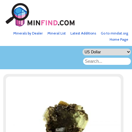
Minerals by Dealer
Mineral List
Latest Additions
Go to mindat.org
Home Page