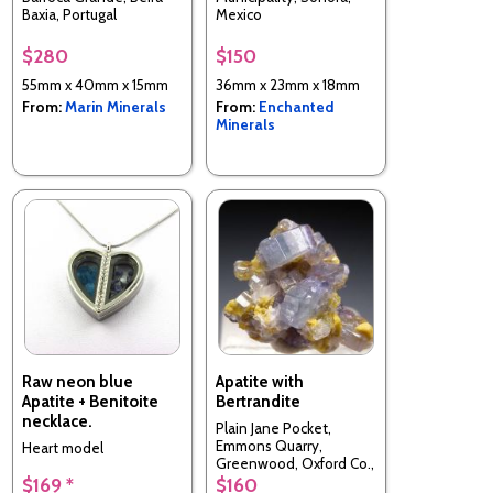
Baxia, Portugal
Mexico
$280
$150
55mm x 40mm x 15mm
36mm x 23mm x 18mm
From:
Marin Minerals
From:
Enchanted
Minerals
Raw neon blue
Apatite with
Apatite + Benitoite
Bertrandite
necklace.
Plain Jane Pocket,
Emmons Quarry,
Heart model
Greenwood, Oxford Co.,
Maine, USA
$169 *
$160