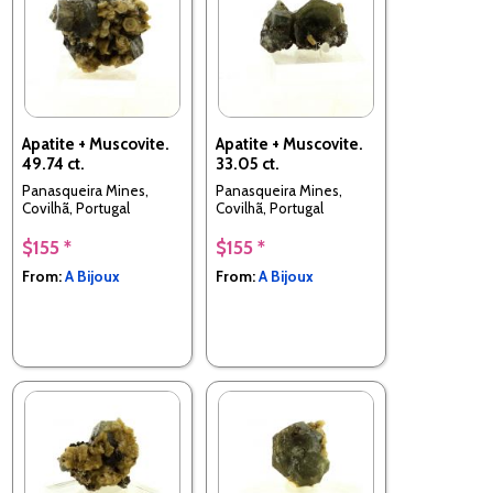
Apatite + Muscovite.
Apatite + Muscovite.
49.74 ct.
33.05 ct.
Panasqueira Mines,
Panasqueira Mines,
Covilhã, Portugal
Covilhã, Portugal
$155 *
$155 *
From:
A Bijoux
From:
A Bijoux