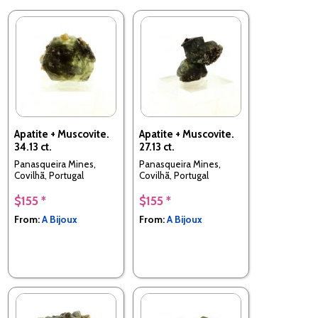
Apatite + Muscovite.
Apatite + Muscovite.
34.13 ct.
27.13 ct.
Panasqueira Mines,
Panasqueira Mines,
Covilhã, Portugal
Covilhã, Portugal
$155 *
$155 *
From:
A Bijoux
From:
A Bijoux