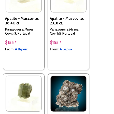
Apatite + Muscovite.
Apatite + Muscovite.
38.40 ct.
23.31 ct.
Panasqueira Mines,
Panasqueira Mines,
Covilhã, Portugal
Covilhã, Portugal
$155 *
$155 *
From:
A Bijoux
From:
A Bijoux