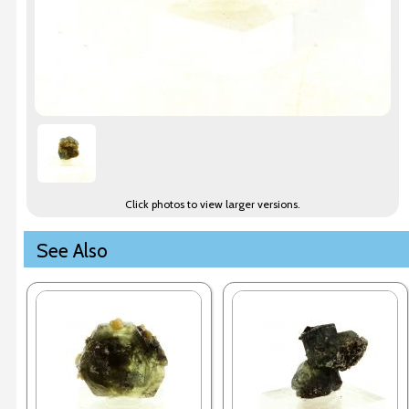
Click photos to view larger versions.
See Also