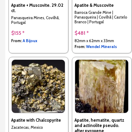
Apatite + Muscovite. 29.02
Apatite & Muscovite
ct.
Barroca Grande Mine |
Panasqueira | Covilhã | Castelo
Panasqueira Mines, Covilhã,
Branco | Portugal
Portugal
$155 *
$481 *
From:
A Bijoux
82mm x 62mm x 33mm
From:
Wendel Minerals
Apatite with Chalcopyrite
Apatite, hematite, quartz
and actinolite pseudo.
Zacatecas, Mexico
after pyroxene