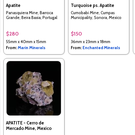
Apatite
Turquoise ps. Apatite
Panasquiera Mine, Barroca
Cumobabi Mine, Cumpas
Grande, Beira Baxia, Portugal
Municipality, Sonora, Mexico
$280
$150
55mm x 40mm x 15mm
36mm x 23mm x 18mm
From:
Marin Minerals
From:
Enchanted Minerals
APATITE - Cerro de
Mercado Mine, Mexico