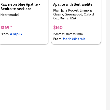
Raw neon blue Apatite +
Apatite with Bertrandite
Benitoite necklace.
Plain Jane Pocket, Emmons
Quarry, Greenwood, Oxford
Heart model
Co., Maine, USA
$169 *
$160
From:
A Bijoux
15mm x 13mm x 8mm
From:
Marin Minerals