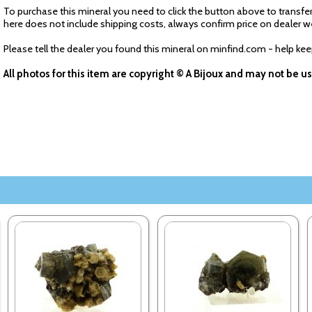
To purchase this mineral you need to click the button above to transfer
here does not include shipping costs, always confirm price on dealer w
Please tell the dealer you found this mineral on minfind.com - help ke
All photos for this item are copyright © A Bijoux and may not be 