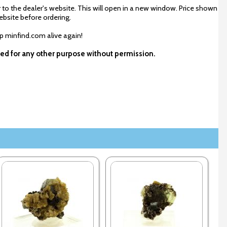
 to the dealer's website. This will open in a new window. Price shown
ebsite before ordering.
ep minfind.com alive again!
used for any other purpose without permission.