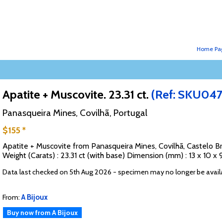
Home Pa
Apatite + Muscovite. 23.31 ct.
(Ref: SKU04
Panasqueira Mines, Covilhã, Portugal
$155 *
Apatite + Muscovite from Panasqueira Mines, Covilhã, Castelo Br
Weight (Carats) : 23.31 ct (with base) Dimension (mm) : 13 x 10
Data last checked on 5th Aug 2026 - specimen may no longer be avail
From:
A Bijoux
Buy now from A Bijoux