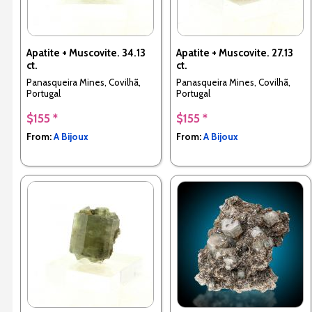
Apatite + Muscovite. 34.13
Apatite + Muscovite. 27.13
ct.
ct.
Panasqueira Mines, Covilhã,
Panasqueira Mines, Covilhã,
Portugal
Portugal
$155 *
$155 *
From:
A Bijoux
From:
A Bijoux