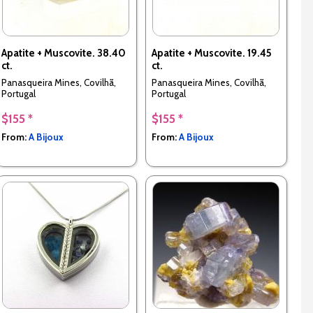
Apatite + Muscovite. 38.40
Apatite + Muscovite. 19.45
ct.
ct.
Panasqueira Mines, Covilhã,
Panasqueira Mines, Covilhã,
Portugal
Portugal
$155 *
$155 *
From:
A Bijoux
From:
A Bijoux