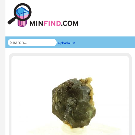
Upload a list