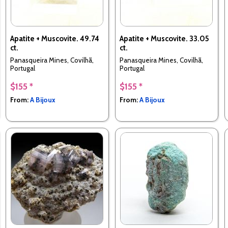
Apatite + Muscovite. 49.74
Apatite + Muscovite. 33.05
ct.
ct.
Panasqueira Mines, Covilhã,
Panasqueira Mines, Covilhã,
Portugal
Portugal
$155 *
$155 *
From:
A Bijoux
From:
A Bijoux