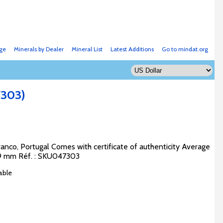
ge
Minerals by Dealer
Mineral List
Latest Additions
Go to mindat.org
7303)
anco, Portugal Comes with certificate of authenticity Average
 x 9 mm Réf. : SKU047303
able