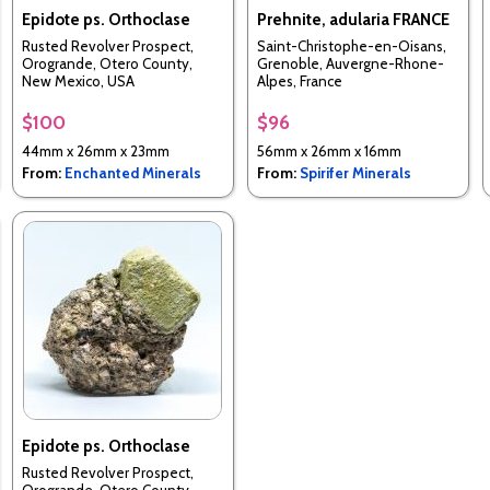
Epidote ps. Orthoclase
Prehnite, adularia FRANCE
Rusted Revolver Prospect,
Saint-Christophe-en-Oisans,
Orogrande, Otero County,
Grenoble, Auvergne-Rhone-
New Mexico, USA
Alpes, France
$100
$96
44mm x 26mm x 23mm
56mm x 26mm x 16mm
From:
Enchanted Minerals
From:
Spirifer Minerals
Epidote ps. Orthoclase
Rusted Revolver Prospect,