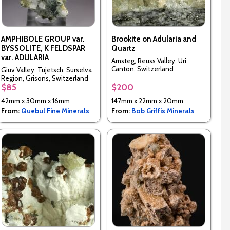
AMPHIBOLE GROUP var.
Brookite on Adularia and
BYSSOLITE, K FELDSPAR
Quartz
var. ADULARIA
Amsteg, Reuss Valley, Uri
Canton, Switzerland
Giuv Valley, Tujetsch, Surselva
Region, Grisons, Switzerland
$85
$200
42mm x 30mm x 16mm
147mm x 22mm x 20mm
From:
Quebul Fine Minerals
From:
Bob Griffis Minerals