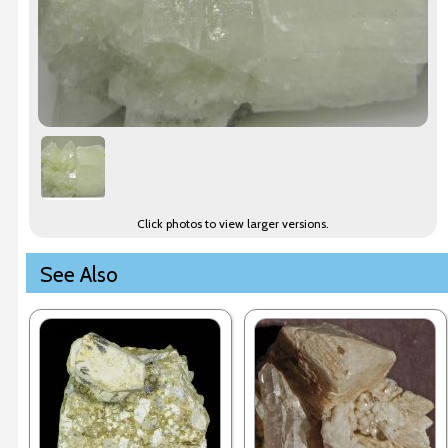
Click photos to view larger versions.
See Also