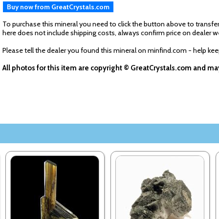
Buy now from GreatCrystals.com
To purchase this mineral you need to click the button above to transfer
here does not include shipping costs, always confirm price on dealer w
Please tell the dealer you found this mineral on minfind.com - help ke
All photos for this item are copyright © GreatCrystals.com and m