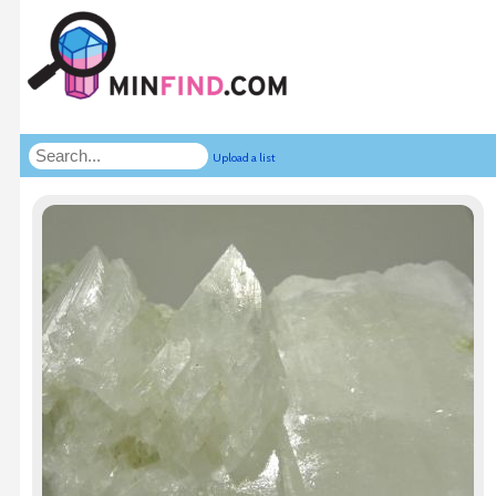
Upload a list