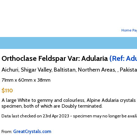
Home Pa
Orthoclase Feldspar Var: Adularia
(Ref: Adu
Aichuri, Shigar Valley, Baltistan, Northern Areas, , Pakist
71mm x 60mm x 38mm
$110
A large White to gemmy and colourless, Alpine Adularia crystals 
specimen, both of which are Doubly terminated.
Data last checked on 23rd Apr 2023 - specimen may no longer be avail
From:
GreatCrystals.com