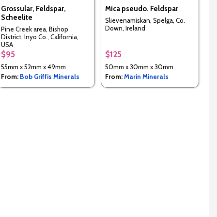
Grossular, Feldspar,
Mica pseudo. Feldspar
Scheelite
Slievenamiskan, Spelga, Co.
Down, Ireland
Pine Creek area, Bishop
District, Inyo Co., California,
USA
$95
$125
55mm x 52mm x 49mm
50mm x 30mm x 30mm
From:
Bob Griffis Minerals
From:
Marin Minerals