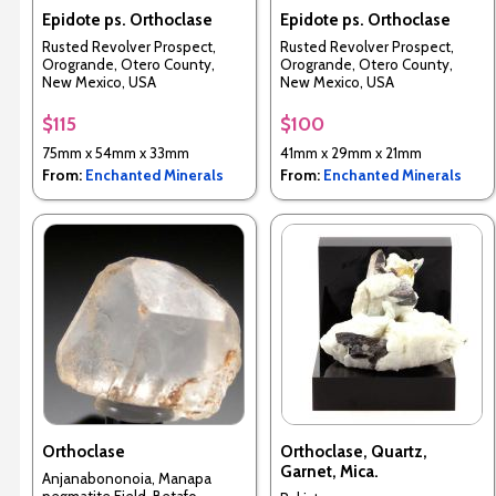
Epidote ps. Orthoclase
Epidote ps. Orthoclase
Rusted Revolver Prospect,
Rusted Revolver Prospect,
Orogrande, Otero County,
Orogrande, Otero County,
New Mexico, USA
New Mexico, USA
$115
$100
75mm x 54mm x 33mm
41mm x 29mm x 21mm
From:
Enchanted Minerals
From:
Enchanted Minerals
Orthoclase
Orthoclase, Quartz,
Garnet, Mica.
Anjanabononoia, Manapa