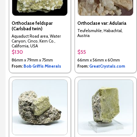
Orthoclase feldspar
Orthoclase var: Adularia
(Carlsbad twin)
Teufelsmuhle, Habachtal,
Austria
Aquaduct Road area, Water
Canyon, Cinco, Kern Co.,
California, USA
$130
$55
86mm x 79mm x 75mm
66mm x 56mm x 60mm
From:
Bob Griffis Minerals
From:
GreatCrystals.com