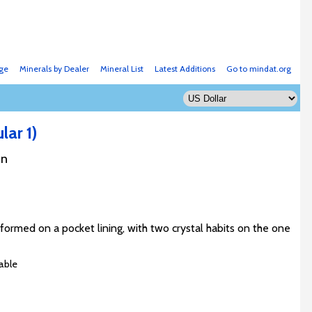
ge
Minerals by Dealer
Mineral List
Latest Additions
Go to mindat.org
lar 1)
an
formed on a pocket lining, with two crystal habits on the one
able