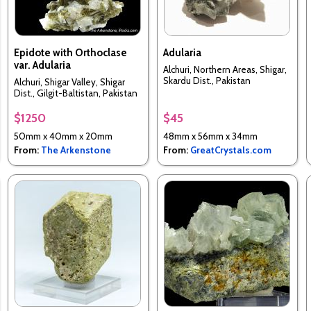
Epidote with Orthoclase
Adularia
var. Adularia
Alchuri, Northern Areas, Shigar,
Skardu Dist., Pakistan
Alchuri, Shigar Valley, Shigar
Dist., Gilgit-Baltistan, Pakistan
$1250
$45
50mm x 40mm x 20mm
48mm x 56mm x 34mm
From:
The Arkenstone
From:
GreatCrystals.com