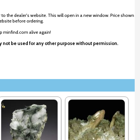
 to the dealer's website. This will open in a new window. Price shown
ebsite before ordering.
ep minfind.com alive again!
ay not be used for any other purpose without permission.