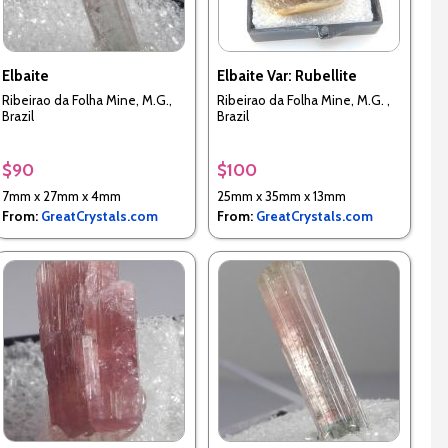
Elbaite
Elbaite Var: Rubellite
Ribeirao da Folha Mine, M.G.,
Ribeirao da Folha Mine, M.G. ,
Brazil
Brazil
$90
$100
7mm x 27mm x 4mm
25mm x 35mm x 13mm
From:
GreatCrystals.com
From:
GreatCrystals.com