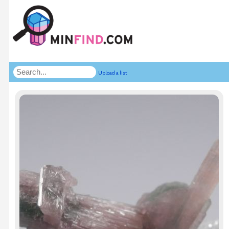
Upload a list