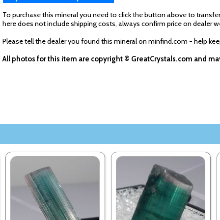
To purchase this mineral you need to click the button above to transfer
here does not include shipping costs, always confirm price on dealer w
Please tell the dealer you found this mineral on minfind.com - help ke
All photos for this item are copyright © GreatCrystals.com and m