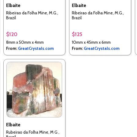
Elbaite
Elbaite
Ribeirao da Folha Mine, M.G.,
Ribeirao da Folha Mine, M.G.,
Brazil
Brazil
$120
$125
8mm x 50mm x 4mm
10mm x 45mm x 6mm
From:
GreatCrystals.com
From:
GreatCrystals.com
Elbaite
Rubeirao da Folha Mine, M G ,