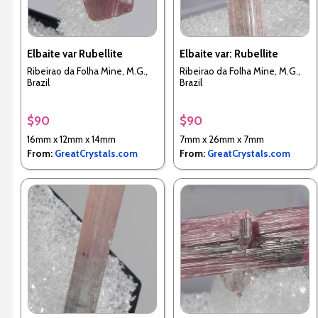
Elbaite var Rubellite
Elbaite var: Rubellite
Ribeirao da Folha Mine, M.G.,
Ribeirao da Folha Mine, M.G.,
Brazil
Brazil
$90
$90
16mm x 12mm x 14mm
7mm x 26mm x 7mm
From:
GreatCrystals.com
From:
GreatCrystals.com