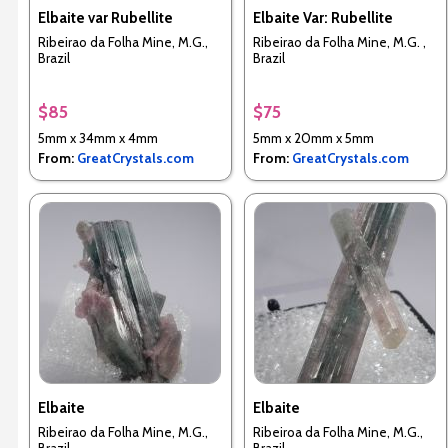
Elbaite var Rubellite
Elbaite Var: Rubellite
Ribeirao da Folha Mine, M.G.,
Ribeirao da Folha Mine, M.G. ,
Brazil
Brazil
$85
$75
5mm x 34mm x 4mm
5mm x 20mm x 5mm
From:
GreatCrystals.com
From:
GreatCrystals.com
Elbaite
Elbaite
Ribeirao da Folha Mine, M.G.,
Ribeiroa da Folha Mine, M.G.,