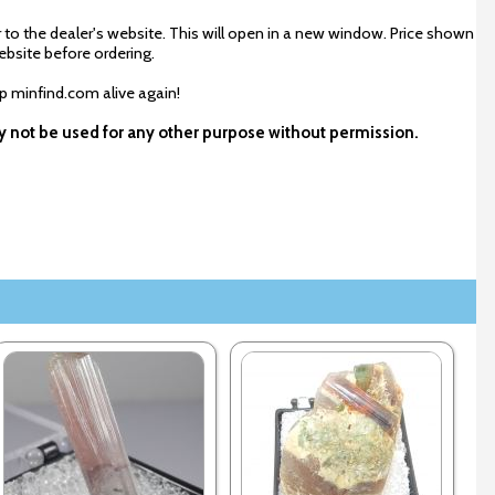
 to the dealer's website. This will open in a new window. Price shown
ebsite before ordering.
ep minfind.com alive again!
ay not be used for any other purpose without permission.