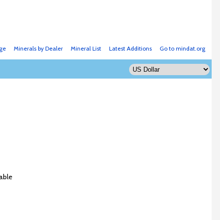
ge
Minerals by Dealer
Mineral List
Latest Additions
Go to mindat.org
able