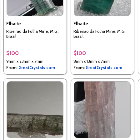
Elbaite
Elbaite
Ribeirao da Folha Mine, M.G.,
Ribeirao da Folha Mine, M.G.,
Brazil
Brazil
$100
$100
9mm x 23mm x 7mm
8mm x 13mm x 7mm
From:
GreatCrystals.com
From:
GreatCrystals.com