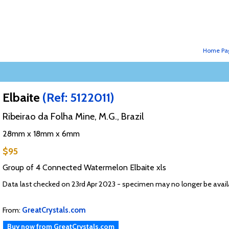
Home Pa
Elbaite
(Ref: 5122011)
Ribeirao da Folha Mine, M.G., Brazil
28mm x 18mm x 6mm
$95
Group of 4 Connected Watermelon Elbaite xls
Data last checked on 23rd Apr 2023 - specimen may no longer be avail
From:
GreatCrystals.com
Buy now from GreatCrystals.com