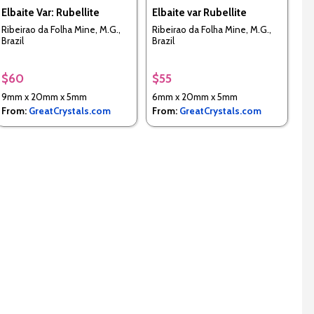
Elbaite Var: Rubellite
Elbaite var Rubellite
Ribeirao da Folha Mine, M.G.,
Ribeirao da Folha Mine, M.G.,
Brazil
Brazil
$60
$55
9mm x 20mm x 5mm
6mm x 20mm x 5mm
From:
GreatCrystals.com
From:
GreatCrystals.com