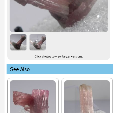
Click photos to view larger versions.
See Also