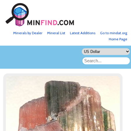
Minerals by Dealer
Mineral List
Latest Additions
Go to mindat.org
Home Page