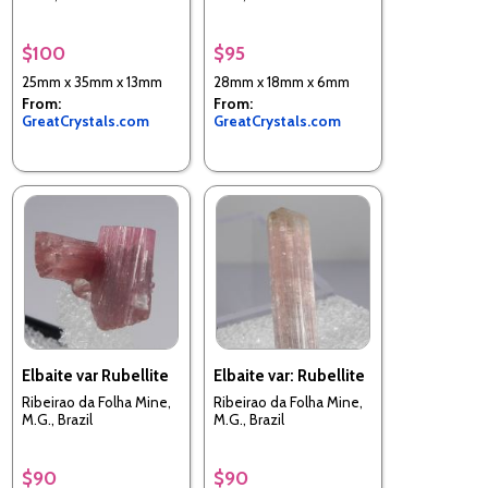
$100
$95
25mm x 35mm x 13mm
28mm x 18mm x 6mm
From:
From:
GreatCrystals.com
GreatCrystals.com
Elbaite var Rubellite
Elbaite var: Rubellite
Ribeirao da Folha Mine,
Ribeirao da Folha Mine,
M.G., Brazil
M.G., Brazil
$90
$90