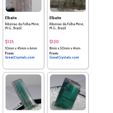
Elbaite
Elbaite
Ribeirao da Folha Mine,
Ribeirao da Folha Mine,
M.G., Brazil
M.G., Brazil
$125
$120
10mm x 45mm x 6mm
8mm x 50mm x 4mm
From:
From:
GreatCrystals.com
GreatCrystals.com