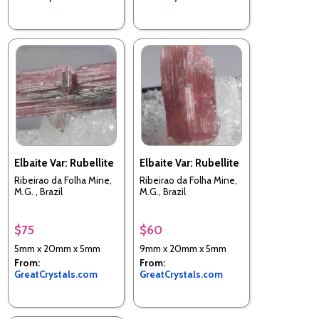
Elbaite Var: Rubellite
Elbaite Var: Rubellite
Ribeirao da Folha Mine,
Ribeirao da Folha Mine,
M.G. , Brazil
M.G., Brazil
$75
$60
5mm x 20mm x 5mm
9mm x 20mm x 5mm
From:
From:
GreatCrystals.com
GreatCrystals.com