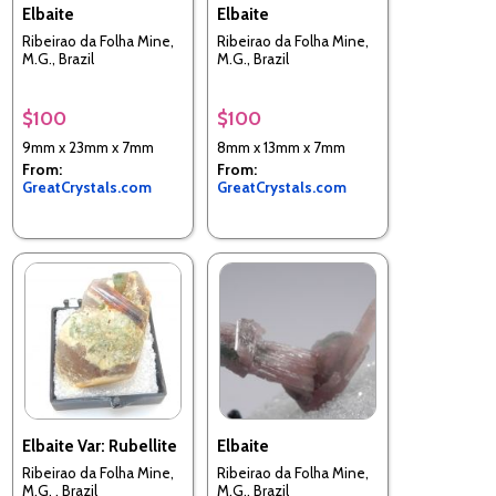
Elbaite
Elbaite
Ribeirao da Folha Mine,
Ribeirao da Folha Mine,
M.G., Brazil
M.G., Brazil
$100
$100
9mm x 23mm x 7mm
8mm x 13mm x 7mm
From:
From:
GreatCrystals.com
GreatCrystals.com
Elbaite Var: Rubellite
Elbaite
Ribeirao da Folha Mine,
Ribeirao da Folha Mine,
M.G. , Brazil
M.G., Brazil