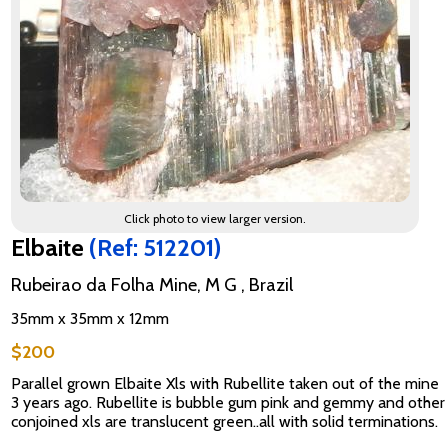
Click photo to view larger version.
Elbaite
(Ref: 512201)
Rubeirao da Folha Mine, M G , Brazil
35mm x 35mm x 12mm
$200
Parallel grown Elbaite Xls with Rubellite taken out of the mine
3 years ago. Rubellite is bubble gum pink and gemmy and other
conjoined xls are translucent green..all with solid terminations.