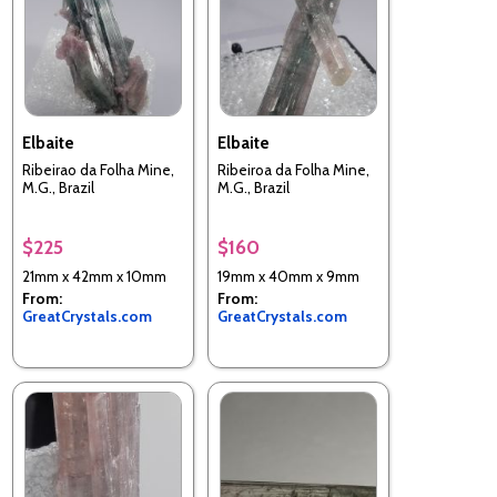
Elbaite
Elbaite
Ribeirao da Folha Mine,
Ribeiroa da Folha Mine,
M.G., Brazil
M.G., Brazil
$225
$160
21mm x 42mm x 10mm
19mm x 40mm x 9mm
From:
From:
GreatCrystals.com
GreatCrystals.com