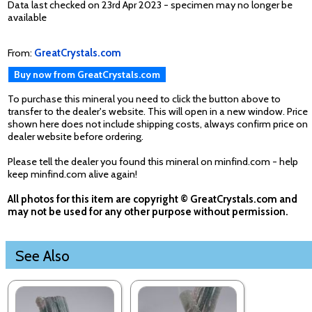
Data last checked on 23rd Apr 2023 - specimen may no longer be
available
From:
GreatCrystals.com
Buy now from GreatCrystals.com
To purchase this mineral you need to click the button above to
transfer to the dealer's website. This will open in a new window. Price
shown here does not include shipping costs, always confirm price on
dealer website before ordering.
Please tell the dealer you found this mineral on minfind.com - help
keep minfind.com alive again!
All photos for this item are copyright © GreatCrystals.com and
may not be used for any other purpose without permission.
See Also