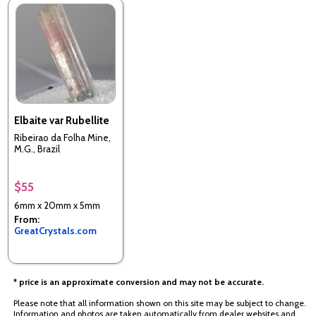
Elbaite var Rubellite
Ribeirao da Folha Mine,
M.G., Brazil
$55
6mm x 20mm x 5mm
From:
GreatCrystals.com
* price is an approximate conversion and may not be accurate.
Please note that all information shown on this site may be subject to change.
Information and photos are taken automatically from dealer websites and