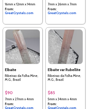
16mm x 12mm x 14mm
7mm x 26mm x 7mm
From:
From:
GreatCrystals.com
GreatCrystals.com
Elbaite
Elbaite var Rubellite
Ribeirao da Folha Mine,
Ribeirao da Folha Mine,
M.G., Brazil
M.G., Brazil
$90
$85
7mm x 27mm x 4mm
5mm x 34mm x 4mm
From:
From:
GreatCrystals.com
GreatCrystals.com