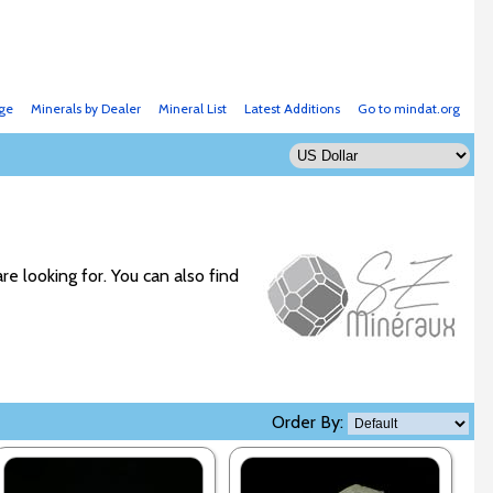
ge
Minerals by Dealer
Mineral List
Latest Additions
Go to mindat.org
re looking for. You can also find
Order By: