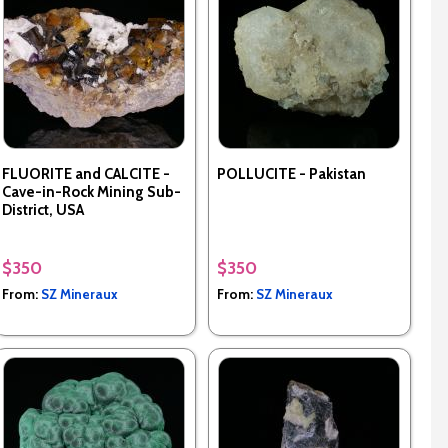
FLUORITE and CALCITE -
POLLUCITE - Pakistan
Cave-in-Rock Mining Sub-
District, USA
$350
$350
From:
SZ Mineraux
From:
SZ Mineraux