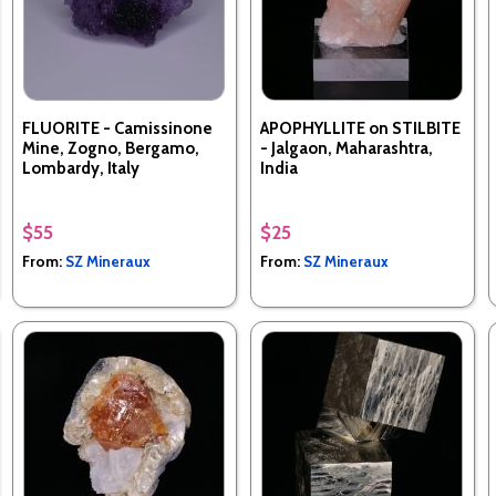
FLUORITE - Camissinone
APOPHYLLITE on STILBITE
Mine, Zogno, Bergamo,
- Jalgaon, Maharashtra,
Lombardy, Italy
India
$55
$25
From:
SZ Mineraux
From:
SZ Mineraux