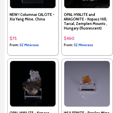
NEW ! Columnar CALCITE -
OPAL HYALITE and
Xia Yang Mine, China
ARAGONITE - Kopasz Hill,
Tarcal, Zemplen Mounts ,
Hungary (fluorescent)
$75
$460
From:
SZ Mineraux
From:
SZ Mineraux