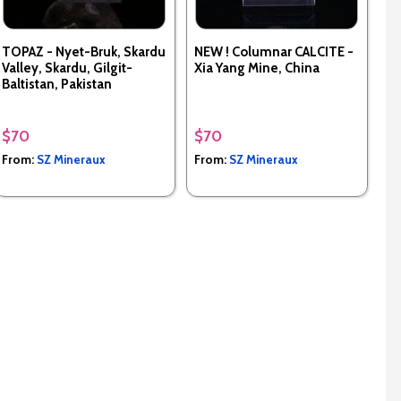
TOPAZ - Nyet-Bruk, Skardu
NEW ! Columnar CALCITE -
Valley, Skardu, Gilgit-
Xia Yang Mine, China
Baltistan, Pakistan
$70
$70
From:
SZ Mineraux
From:
SZ Mineraux