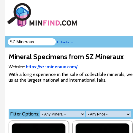
Upload a list
Mineral Specimens from SZ Mineraux
Website:
https://sz-mineraux.com/
With a long experience in the sale of collectible minerals, we
us at the largest national and international fairs.
Filter Options: