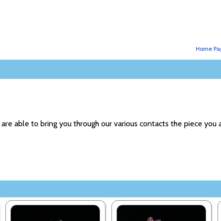
Home Pa
 are able to bring you through our various contacts the piece you a