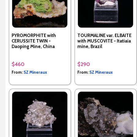
PYROMORPHITE with
TOURMALINE var. ELBAITE
CERUSSITE TWIN -
with MUSCOVITE - Itatiaia
Daoping Mine, China
mine, Brazil
$460
$290
From:
SZ Mineraux
From:
SZ Mineraux