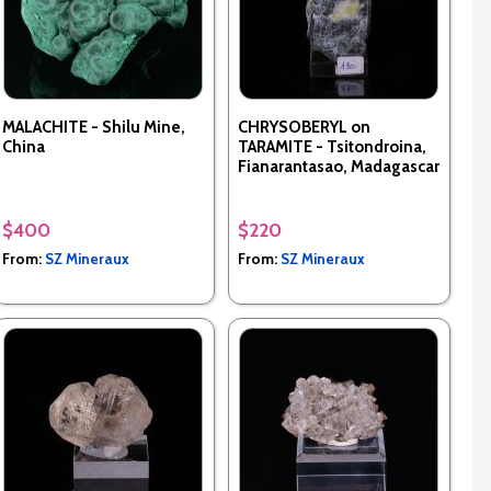
MALACHITE - Shilu Mine,
CHRYSOBERYL on
China
TARAMITE - Tsitondroina,
Fianarantasao, Madagascar
$400
$220
From:
SZ Mineraux
From:
SZ Mineraux