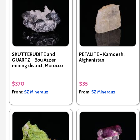
SKUTTERUDITE and
PETALITE - Kamdesh,
QUARTZ - Bou Azzer
Afghanistan
mining district, Morocco
$370
$35
From:
SZ Mineraux
From:
SZ Mineraux