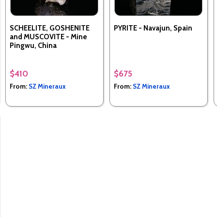
SCHEELITE, GOSHENITE
PYRITE - Navajun, Spain
and MUSCOVITE - Mine
Pingwu, China
$410
$675
From:
SZ Mineraux
From:
SZ Mineraux