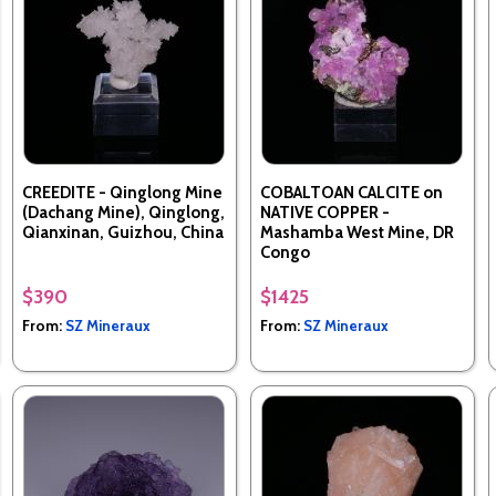
CREEDITE - Qinglong Mine
COBALTOAN CALCITE on
(Dachang Mine), Qinglong,
NATIVE COPPER -
Qianxinan, Guizhou, China
Mashamba West Mine, DR
Congo
$390
$1425
From:
SZ Mineraux
From:
SZ Mineraux