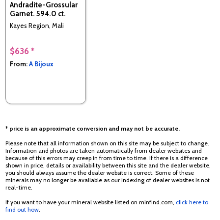
Andradite-Grossular
Garnet. 594.0 ct.
Kayes Region, Mali
$636 *
From:
A Bijoux
* price is an approximate conversion and may not be accurate.
Please note that all information shown on this site may be subject to change.
Information and photos are taken automatically from dealer websites and
because of this errors may creep in from time to time. If there is a difference
shown in price, details or availability between this site and the dealer website,
you should always assume the dealer website is correct. Some of these
minerals may no longer be available as our indexing of dealer websites is not
real-time.
If you want to have your mineral website listed on minfind.com,
click here to
find out how
.