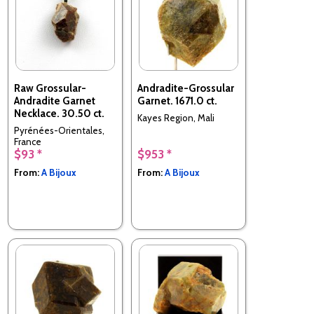
Raw Grossular-
Andradite-Grossular
Andradite Garnet
Garnet. 1671.0 ct.
Necklace. 30.50 ct.
Kayes Region, Mali
Pyrénées-Orientales,
France
$93 *
$953 *
From:
A Bijoux
From:
A Bijoux