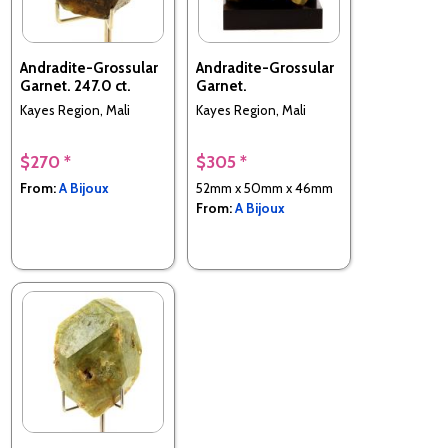
Andradite-Grossular
Andradite-Grossular
Garnet. 247.0 ct.
Garnet.
Kayes Region, Mali
Kayes Region, Mali
$270 *
$305 *
From:
A Bijoux
52mm x 50mm x 46mm
From:
A Bijoux