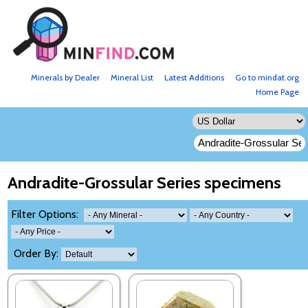
Minerals by Dealer
Mineral List
Latest Additions
Go to mindat.org
Home Page
Andradite-Grossular Series specimens
Filter Options:
Order By: