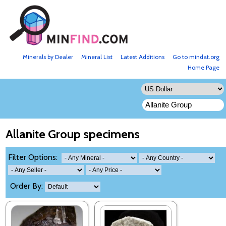
Minerals by Dealer
Mineral List
Latest Additions
Go to mindat.org
Home Page
Allanite Group specimens
Filter Options:
Order By: