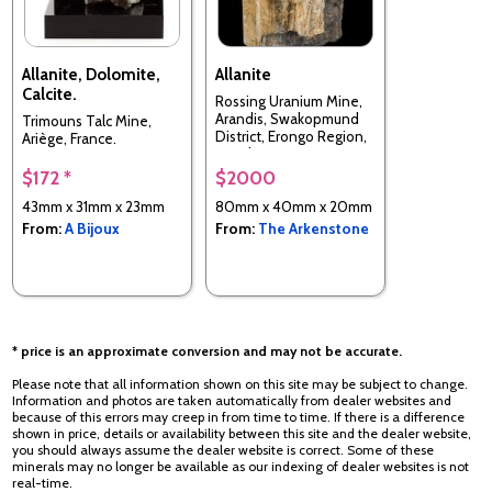
Allanite, Dolomite,
Allanite
Calcite.
Rossing Uranium Mine,
Arandis, Swakopmund
Trimouns Talc Mine,
District, Erongo Region,
Ariège, France.
Namibia
$172 *
$2000
43mm x 31mm x 23mm
80mm x 40mm x 20mm
From:
A Bijoux
From:
The Arkenstone
* price is an approximate conversion and may not be accurate.
Please note that all information shown on this site may be subject to change.
Information and photos are taken automatically from dealer websites and
because of this errors may creep in from time to time. If there is a difference
shown in price, details or availability between this site and the dealer website,
you should always assume the dealer website is correct. Some of these
minerals may no longer be available as our indexing of dealer websites is not
real-time.