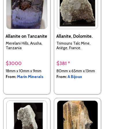
Allanite on Tanzanite
Allanite, Dolomite.
Merelani Hills, Arusha,
Trimouns Talc Mine,
Tanzania
Ariège, France.
$3000
$381 *
18mm x 10mm x 9mm
80mm x 65mm x 13mm
From:
Marin Minerals
From:
A Bijoux