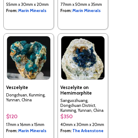
55mm x 30mm x 20mm
77mm x 50mm x 35mm
From:
Marin Minerals
From:
Marin Minerals
Veszelyite
Veszelyite on
Hemimorphite
Dongchuan, Kunming,
Yunnan, China
Sanguozhuang,
Dongchuan District,
Kunming, Yunnan, China
$120
$350
17mm x 16mm x 15mm
40mm x 30mm x 20mm
From:
Marin Minerals
From:
The Arkenstone