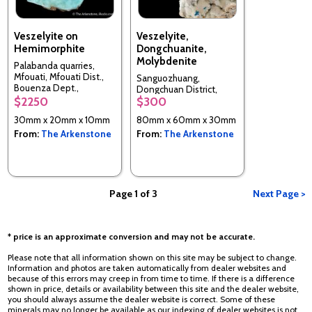
Veszelyite on
Veszelyite,
Hemimorphite
Dongchuanite,
Molybdenite
Palabanda quarries,
Mfouati, Mfouati Dist.,
Sanguozhuang,
Bouenza Dept.,
Dongchuan District,
Republic of the Congo
$2250
$300
Kunming, Yunnan, China
30mm x 20mm x 10mm
80mm x 60mm x 30mm
From:
The Arkenstone
From:
The Arkenstone
Page 1 of 3
Next Page >
* price is an approximate conversion and may not be accurate.
Please note that all information shown on this site may be subject to change.
Information and photos are taken automatically from dealer websites and
because of this errors may creep in from time to time. If there is a difference
shown in price, details or availability between this site and the dealer website,
you should always assume the dealer website is correct. Some of these
minerals may no longer be available as our indexing of dealer websites is not