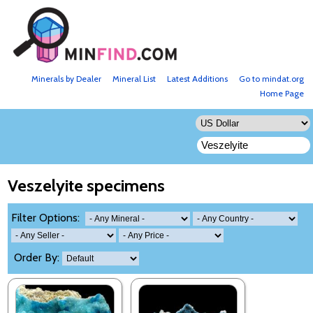
Minerals by Dealer
Mineral List
Latest Additions
Go to mindat.org
Home Page
Veszelyite specimens
Filter Options:
Order By: