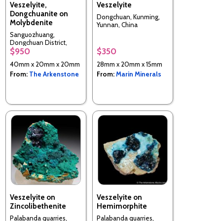
Veszelyite,
Veszelyite
Dongchuanite on
Dongchuan, Kunming,
Molybdenite
Yunnan, China
Sanguozhuang,
Dongchuan District,
$950
$350
Kunming, Yunnan, China
40mm x 20mm x 20mm
28mm x 20mm x 15mm
From:
The Arkenstone
From:
Marin Minerals
Veszelyite on
Veszelyite on
Zincolibethenite
Hemimorphite
Palabanda quarries,
Palabanda quarries,