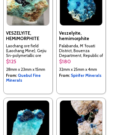
VESZELYITE,
Veszelyite,
HEMIMORPHITE
hemimorphite
Laochang ore field
Palabanda, M`fouati
(Laochang Mine), Gejiu
District, Bouenza
Sn-polymetallic ore
Department, Republic of
field, Gejiu Co., Honghe,
the Congo
$125
$180
Yunnan, China
28mm x 23mm x 15mm
32mm x 25mm x 4mm
From:
Quebul Fine
From:
Spirifer Minerals
Minerals