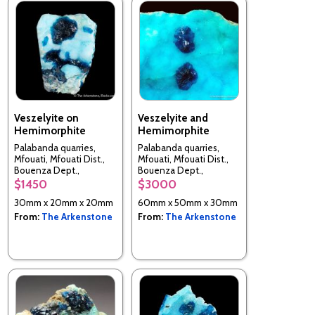
Veszelyite on
Veszelyite and
Hemimorphite
Hemimorphite
Palabanda quarries,
Palabanda quarries,
Mfouati, Mfouati Dist.,
Mfouati, Mfouati Dist.,
Bouenza Dept.,
Bouenza Dept.,
Republic of the Congo
Republic of the Congo
$1450
$3000
30mm x 20mm x 20mm
60mm x 50mm x 30mm
From:
The Arkenstone
From:
The Arkenstone