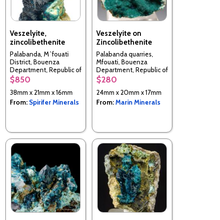
Veszelyite,
Veszelyite on
zincolibethenite
Zincolibethenite
Palabanda, M`fouati
Palabanda quarries,
District, Bouenza
Mfouati, Bouenza
Department, Republic of
Department, Republic of
the Congo
the Congo
$850
$280
38mm x 21mm x 16mm
24mm x 20mm x 17mm
From:
Spirifer Minerals
From:
Marin Minerals