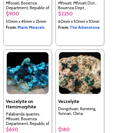
Mfouati, Bouenza
Mfouati, Mfouati Dist.,
Department, Republic of
Bouenza Dept.,
the Congo
Republic of the Congo
$900
$2250
50mm x 45mm x 25mm
60mm x 50mm x 10mm
From:
Marin Minerals
From:
The Arkenstone
Veszelyite on
Veszelyite
Hemimorphite
Dongchuan, Kunming,
Yunnan, China
Palabanda quarries,
Mfouati, Bouenza
Department, Republic of
the Congo
$650
$180