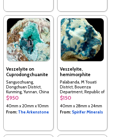
Veszelyite on
Veszelyite,
Cuprodongchuanite
hemimorphite
Sanguozhuang,
Palabanda, M`fouati
Dongchuan District,
District, Bouenza
Kunming, Yunnan, China
Department, Republic of
the Congo
$950
$150
40mm x 20mm x 10mm
40mm x 28mm x 24mm
From:
The Arkenstone
From:
Spirifer Minerals