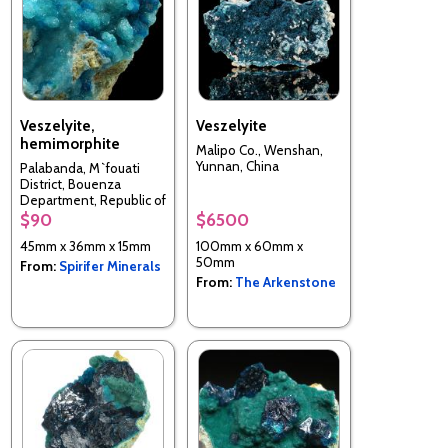
Veszelyite,
Veszelyite
hemimorphite
Malipo Co., Wenshan,
Yunnan, China
Palabanda, M`fouati
District, Bouenza
Department, Republic of
the Congo
$90
$6500
45mm x 36mm x 15mm
100mm x 60mm x
50mm
From:
Spirifer Minerals
From:
The Arkenstone