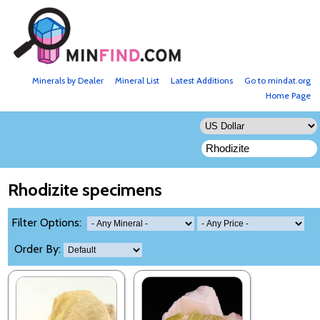
Minerals by Dealer
Mineral List
Latest Additions
Go to mindat.org
Home Page
Rhodizite specimens
Filter Options:
Order By: