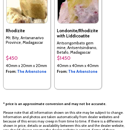
Rhodizite
Londonite/Rhodizite
with Liddicoatite
Mt. Bity, Antananarivo
Province, Madagascar
Antsongombato gem
mine, Antsentsindrano,
Betafo, Madagascar
$450
$1450
40mm x 20mm x 20mm
40mm x 40mm x 40mm
From:
The Arkenstone
From:
The Arkenstone
* price is an approximate conversion and may not be accurate.
Please note that all information shown on this site may be subject to change.
Information and photos are taken automatically from dealer websites and
because of this errors may creep in from time to time. If there is a difference
shown in price, details or availability between this site and the dealer website,
you should always assume the dealer website is correct. Some of these