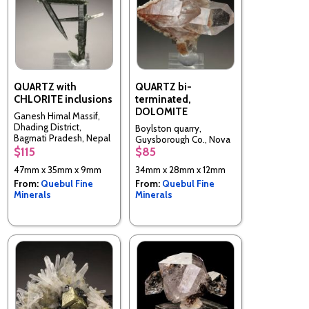
QUARTZ with
QUARTZ bi-
CHLORITE inclusions
terminated,
DOLOMITE
Ganesh Himal Massif,
Dhading District,
Boylston quarry,
Bagmati Pradesh, Nepal
Guysborough Co., Nova
$115
$85
Scotia, Canada
47mm x 35mm x 9mm
34mm x 28mm x 12mm
From:
Quebul Fine
From:
Quebul Fine
Minerals
Minerals