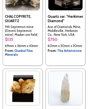
CHALCOPYRITE,
Quartz var. "Herkimer
QUARTZ
Diamond"
9th Septemvri mine
Ace of Diamonds Mine,
(Deveti Septemvri
Middleville, Herkimer
mine), Madan ore field,
Co., New York, USA
Rhodope Mts, Smolyan
$135
$750
Oblast, Bulgaria
69mm x 36mm x 43mm
60mm x 30mm x 30mm
From:
Quebul Fine
From:
The Arkenstone
Minerals