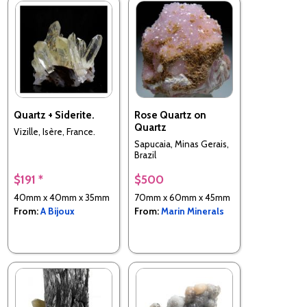
Quartz + Siderite.
Rose Quartz on
Quartz
Vizille, Isère, France.
Sapucaia, Minas Gerais,
Brazil
$191 *
$500
40mm x 40mm x 35mm
70mm x 60mm x 45mm
From:
A Bijoux
From:
Marin Minerals