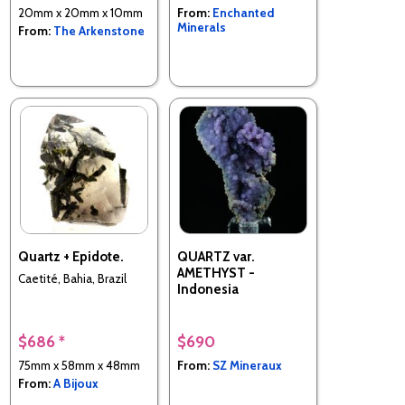
20mm x 20mm x 10mm
From:
Enchanted
Minerals
From:
The Arkenstone
Quartz + Epidote.
QUARTZ var.
AMETHYST -
Caetité, Bahia, Brazil
Indonesia
$686 *
$690
75mm x 58mm x 48mm
From:
SZ Mineraux
From:
A Bijoux