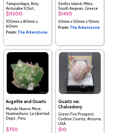
Tamponilapa, Ibity,
Serifos Island, Milos,
Antsirabe II Dist.,
South Aegean, Greece
$11500
$1450
Vakinankaratra,
Madagascar
100mm x 80mm x
50mm x 50mm x 10mm
60mm
From:
The Arkenstone
From:
The Arkenstone
Augelite and Quartz
Quartz var.
Chalcedony
Mundo Nuevo Mine,
Huamachuco, La Libertad
Green Fire Prospect,
Dept., Peru
Cochise County, Arizona,
USA
$750
$10