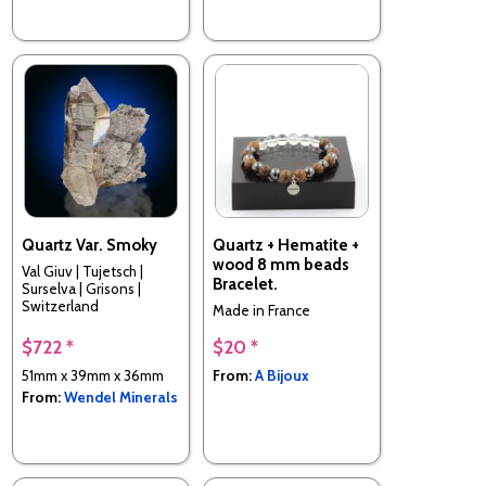
Quartz Var. Smoky
Quartz + Hematite +
wood 8 mm beads
Val Giuv | Tujetsch |
Bracelet.
Surselva | Grisons |
Switzerland
Made in France
$722 *
$20 *
51mm x 39mm x 36mm
From:
A Bijoux
From:
Wendel Minerals