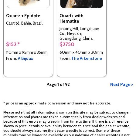
Quartz + Epidote.
Quartz with
Hematite
Caetité, Bahia, Brazil
Jinlong Hill, Longchuan
Co., Heyuan,
Guangdong, China
$152 *
$2750
110mm x 95mm x 35mm
60mm x 40mm x 30mm
From:
A Bijoux
From:
The Arkenstone
Page 1 of 92
Next Page >
* price is an approximate conversion and may not be accurate.
Please note that all information shown on this site may be subject to change.
Information and photos are taken automatically from dealer websites and
because of this errors may creep in from time to time. If there is a difference
shown in price, details or availability between this site and the dealer website,
you should always assume the dealer website is correct. Some of these
minerals may no longer be available as our indexing of dealer websites is not