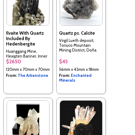
Ilvaite With Quartz
Quartz ps. Calcite
Included By
Virgil Lueth deposit,
Hedenbergite
Tonuco Mountain
Mining District, Doña
Huanggang Mine,
Ana County, New
Hexigten Banner, Inner
Mexico, USA
$2650
$45
Mongolia A.R., China
120mm x 70mm x 70mm
56mm x 42mm x 18mm
From:
The Arkenstone
From:
Enchanted
Minerals