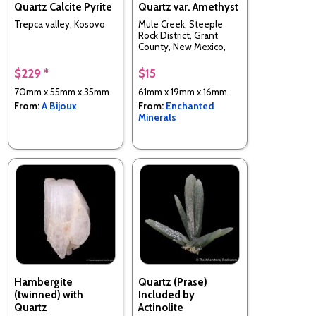
Quartz Calcite Pyrite
Quartz var. Amethyst
Trepca valley, Kosovo
Mule Creek, Steeple
Rock District, Grant
County, New Mexico,
USA
$229 *
$15
70mm x 55mm x 35mm
61mm x 19mm x 16mm
From:
A Bijoux
From:
Enchanted
Minerals
Hambergite
Quartz (Prase)
(twinned) with
Included by
Quartz
Actinolite