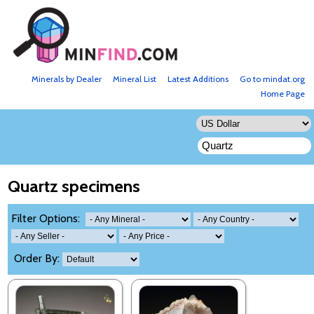
Minerals by Dealer
Mineral List
Latest Additions
Go to mindat.org
Home Page
Quartz specimens
Filter Options:
Order By: