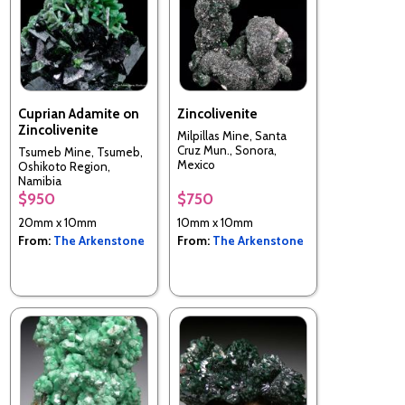
Cuprian Adamite on
Zincolivenite
Zincolivenite
Milpillas Mine, Santa
Cruz Mun., Sonora,
Tsumeb Mine, Tsumeb,
Mexico
Oshikoto Region,
Namibia
$950
$750
20mm x 10mm
10mm x 10mm
From:
The Arkenstone
From:
The Arkenstone