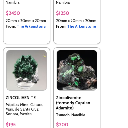
Namibia
Namibia
$2450
$1250
20mm x 20mm x 20mm
20mm x 20mm x 20mm
From:
The Arkenstone
From:
The Arkenstone
ZINCOLIVENITE
Zincolivenite
(formerly Cuprian
Milpillas Mine, Cuitaca,
Adamite)
Mun. de Santa Cruz,
Sonora, Mexico
Tsumeb, Namibia
$195
$200