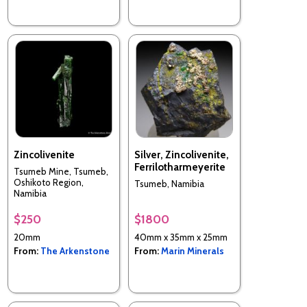
Zincolivenite
Silver, Zincolivenite,
Ferrilotharmeyerite
Tsumeb Mine, Tsumeb,
Oshikoto Region,
Tsumeb, Namibia
Namibia
$250
$1800
20mm
40mm x 35mm x 25mm
From:
The Arkenstone
From:
Marin Minerals