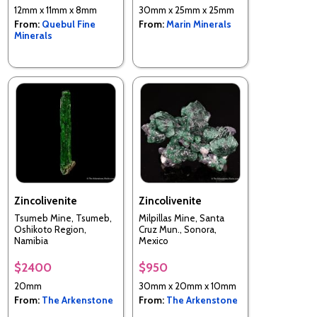
12mm x 11mm x 8mm
30mm x 25mm x 25mm
From:
Quebul Fine
From:
Marin Minerals
Minerals
Zincolivenite
Zincolivenite
Tsumeb Mine, Tsumeb,
Milpillas Mine, Santa
Oshikoto Region,
Cruz Mun., Sonora,
Namibia
Mexico
$2400
$950
20mm
30mm x 20mm x 10mm
From:
The Arkenstone
From:
The Arkenstone