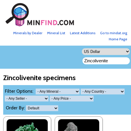
Minerals by Dealer
Mineral List
Latest Additions
Go to mindat.org
Home Page
Zincolivenite specimens
Filter Options:
Order By: