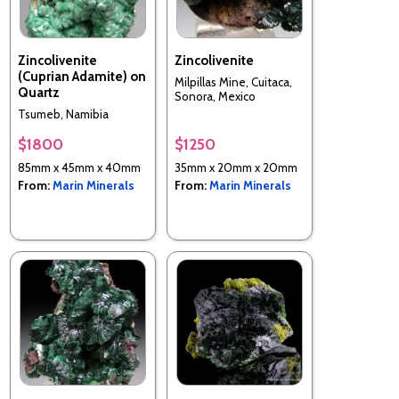
Zincolivenite
Zincolivenite
(Cuprian Adamite) on
Milpillas Mine, Cuitaca,
Quartz
Sonora, Mexico
Tsumeb, Namibia
$1800
$1250
85mm x 45mm x 40mm
35mm x 20mm x 20mm
From:
Marin Minerals
From:
Marin Minerals