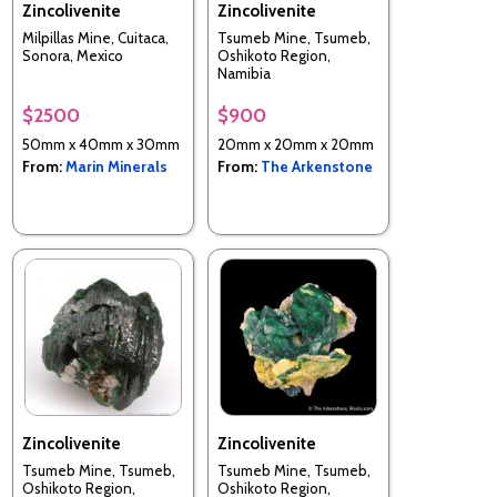
Zincolivenite
Zincolivenite
Milpillas Mine, Cuitaca,
Tsumeb Mine, Tsumeb,
Sonora, Mexico
Oshikoto Region,
Namibia
$2500
$900
50mm x 40mm x 30mm
20mm x 20mm x 20mm
From:
Marin Minerals
From:
The Arkenstone
Zincolivenite
Zincolivenite
Tsumeb Mine, Tsumeb,
Tsumeb Mine, Tsumeb,
Oshikoto Region,
Oshikoto Region,