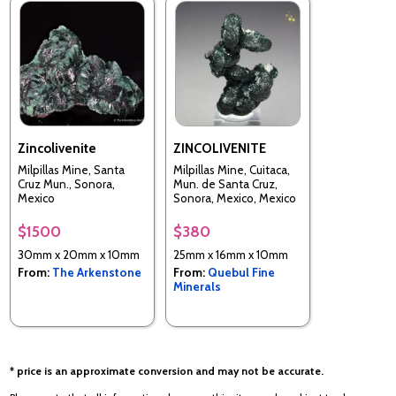
Zincolivenite
ZINCOLIVENITE
Milpillas Mine, Santa
Milpillas Mine, Cuitaca,
Cruz Mun., Sonora,
Mun. de Santa Cruz,
Mexico
Sonora, Mexico, Mexico
$1500
$380
30mm x 20mm x 10mm
25mm x 16mm x 10mm
From:
The Arkenstone
From:
Quebul Fine
Minerals
* price is an approximate conversion and may not be accurate.