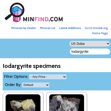
Minerals by Dealer
Mineral List
Latest Additions
Go to mindat.org
Home Page
Iodargyrite specimens
Filter Options:
Order By: