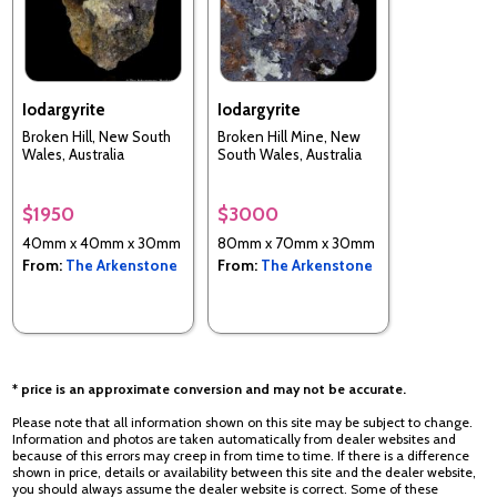
Iodargyrite
Iodargyrite
Broken Hill, New South
Broken Hill Mine, New
Wales, Australia
South Wales, Australia
$1950
$3000
40mm x 40mm x 30mm
80mm x 70mm x 30mm
From:
The Arkenstone
From:
The Arkenstone
* price is an approximate conversion and may not be accurate.
Please note that all information shown on this site may be subject to change.
Information and photos are taken automatically from dealer websites and
because of this errors may creep in from time to time. If there is a difference
shown in price, details or availability between this site and the dealer website,
you should always assume the dealer website is correct. Some of these